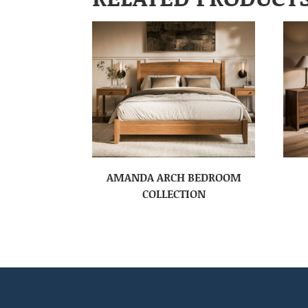
AMANDA ARCH BEDROOM
COLLECTION