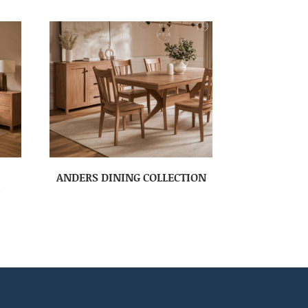
ANDERS DINING COLLECTION