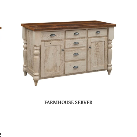
FARMHOUSE SERVER
S