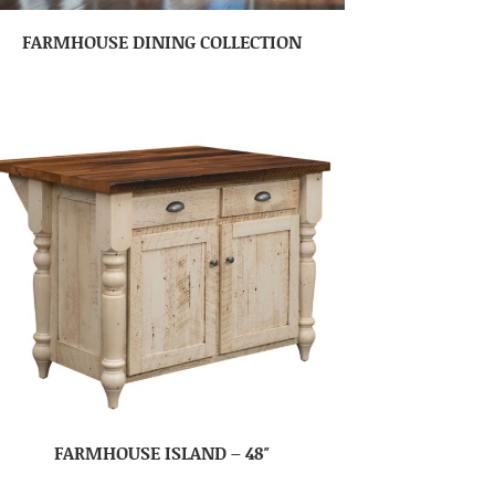
FARMHOUSE DINING COLLECTION
FARMHOUSE ISLAND – 48″