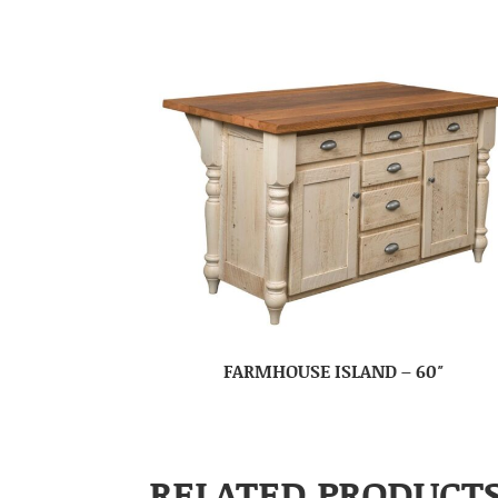
FARMHOUSE ISLAND – 60″
RELATED PRODUCT