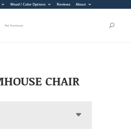
Wood / Color Options
Reviews
About
Pet Furniture
MHOUSE CHAIR