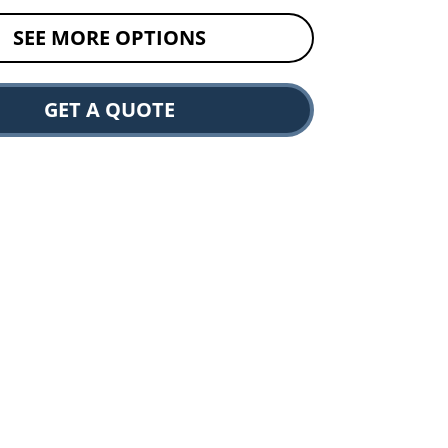
SEE MORE OPTIONS
GET A QUOTE