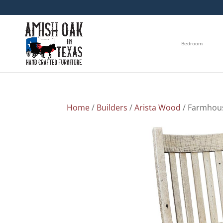
Bedroom
Home
/
Builders
/
Arista Wood
/ Farmhou