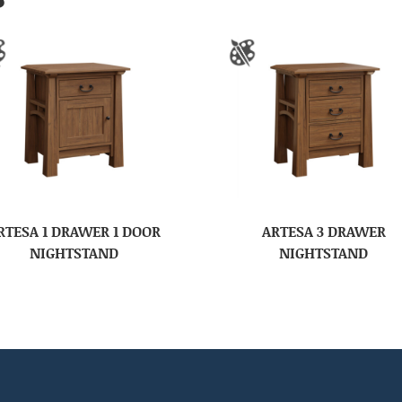
RTESA 1 DRAWER 1 DOOR
ARTESA 3 DRAWER
NIGHTSTAND
NIGHTSTAND