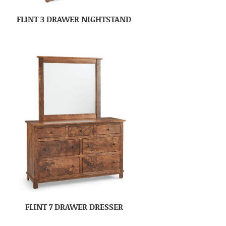
FLINT 3 DRAWER NIGHTSTAND
FLINT 7 DRAWER DRESSER