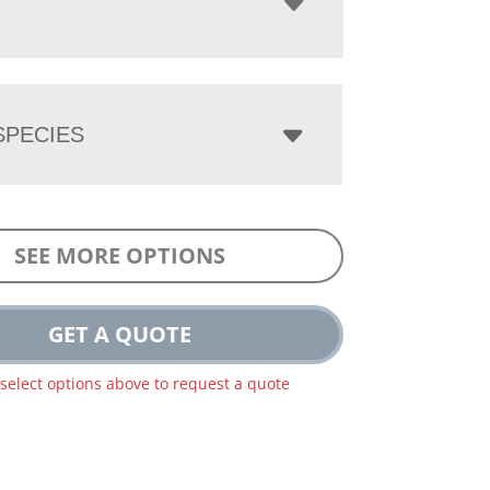
PECIES
SEE MORE OPTIONS
GET A QUOTE
 select options above to request a quote