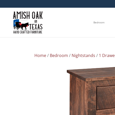
Bedroom
Home
/
Bedroom
/
Nightstands
/
1 Drawe