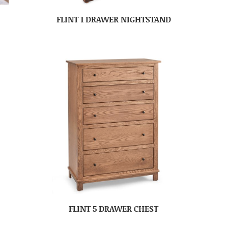
FLINT 1 DRAWER NIGHTSTAND
FLINT 5 DRAWER CHEST