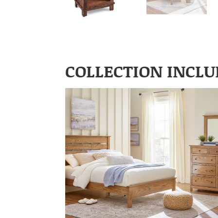
COLLECTION INCLU