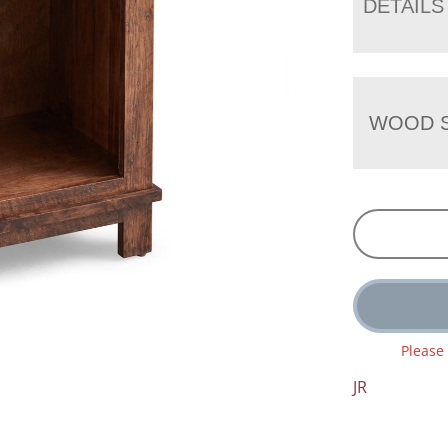
DETAILS
WOOD S
Please
JR