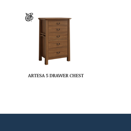
ARTESA 5 DRAWER CHEST