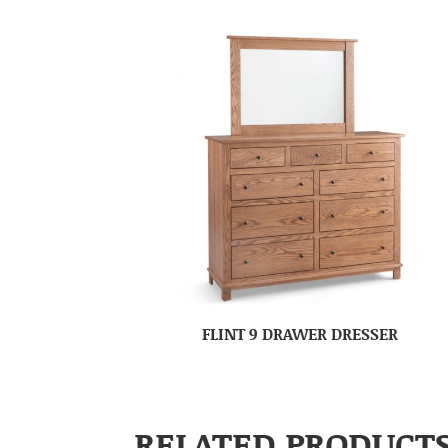
FLINT 9 DRAWER DRESSER
RELATED PRODUCT