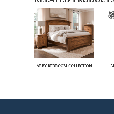
ABBY BEDROOM COLLECTION
A