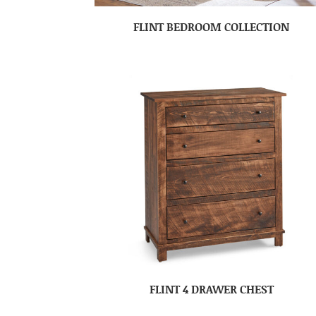
FLINT BEDROOM COLLECTION
FLINT 4 DRAWER CHEST