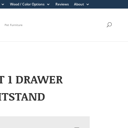
Wood / Color Options
Reviews
About
Pet Furniture
T 1 DRAWER
HTSTAND