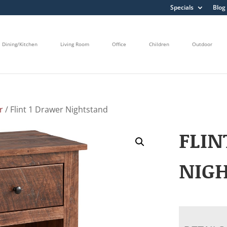
Specials
Blog
Dining/Kitchen
Living Room
Office
Children
Outdoor
r
/ Flint 1 Drawer Nightstand
FLIN
NIG