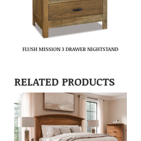
FLUSH MISSION 3 DRAWER NIGHTSTAND
RELATED PRODUCTS