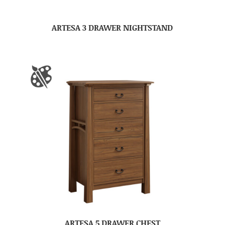
ARTESA 3 DRAWER NIGHTSTAND
ARTESA 5 DRAWER CHEST