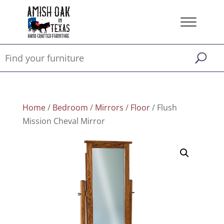
Home
/
Bedroom
/
Mirrors
/
Floor
/ Flush
Mission Cheval Mirror