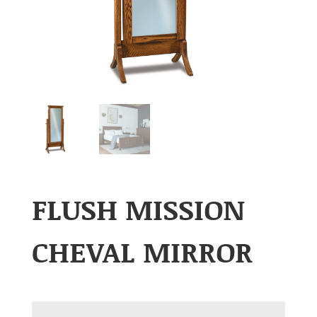
FLUSH MISSION
CHEVAL MIRROR