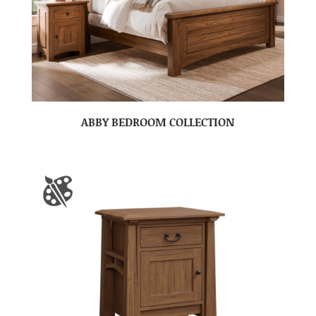
ABBY BEDROOM COLLECTION