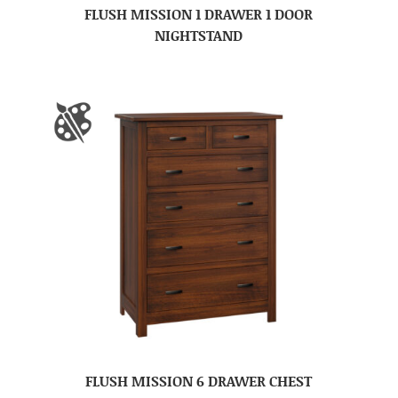
FLUSH MISSION 1 DRAWER 1 DOOR
NIGHTSTAND
FLUSH MISSION 6 DRAWER CHEST