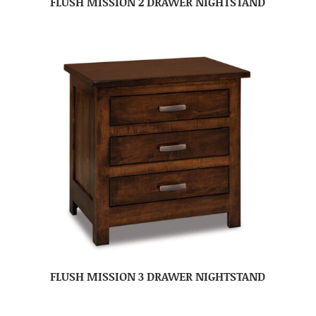
FLUSH MISSION 2 DRAWER NIGHTSTAND
FLUSH MISSION 3 DRAWER NIGHTSTAND