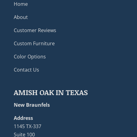
Home
About
Customer Reviews
Custom Furniture
Color Options
Contact Us
AMISH OAK IN TEXAS
New Braunfels
Address
1145 TX-337
Suite 100