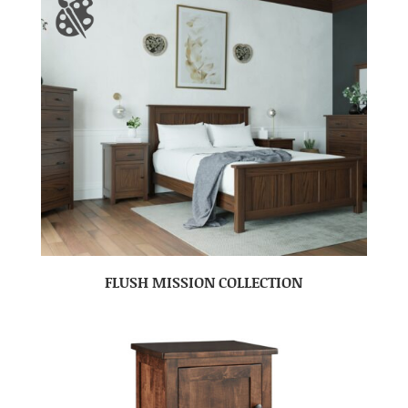
FLUSH MISSION COLLECTION