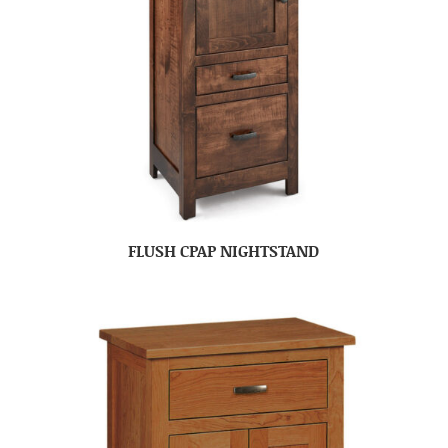
FLUSH CPAP NIGHTSTAND