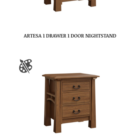
ARTESA 1 DRAWER 1 DOOR NIGHTSTAND