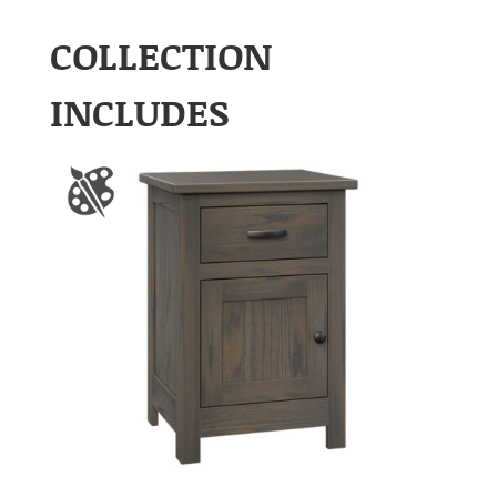
COLLECTION
INCLUDES