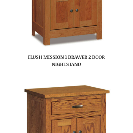
FLUSH MISSION 1 DRAWER 2 DOOR
NIGHTSTAND