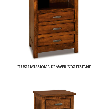
FLUSH MISSION 3 DRAWER NIGHTSTAND