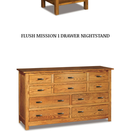
FLUSH MISSION 1 DRAWER NIGHTSTAND