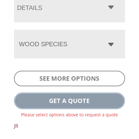
DETAILS
WOOD SPECIES
SEE MORE OPTIONS
GET A QUOTE
Please select options above to request a quote
JR