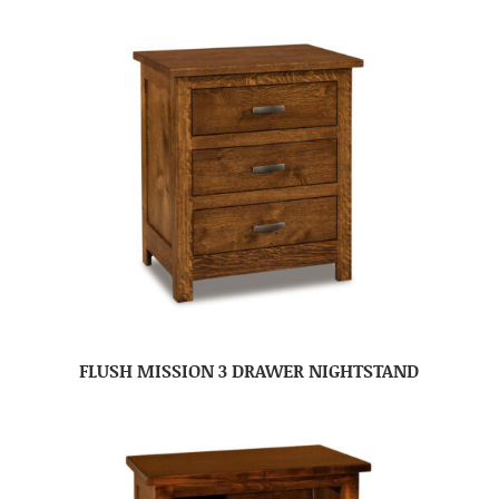
FLUSH MISSION 3 DRAWER NIGHTSTAND