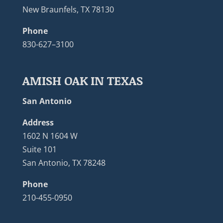
New Braunfels, TX 78130
Phone
830-627–3100
AMISH OAK IN TEXAS
San Antonio
Address
1602 N 1604 W
Suite 101
San Antonio, TX 78248
Phone
210-455-0950