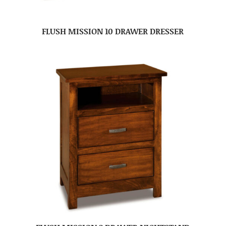
FLUSH MISSION 10 DRAWER DRESSER