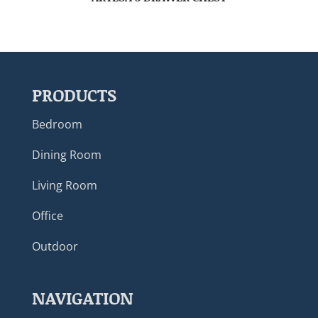
PRODUCTS
Bedroom
Dining Room
Living Room
Office
Outdoor
NAVIGATION