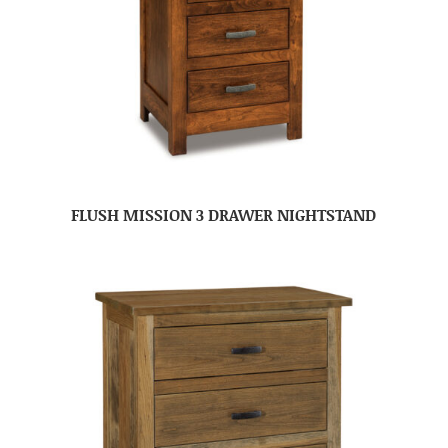
FLUSH MISSION 3 DRAWER NIGHTSTAND