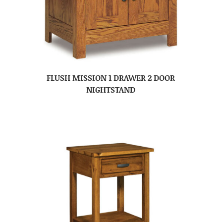
FLUSH MISSION 1 DRAWER 2 DOOR
NIGHTSTAND