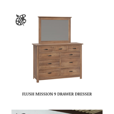
FLUSH MISSION 9 DRAWER DRESSER