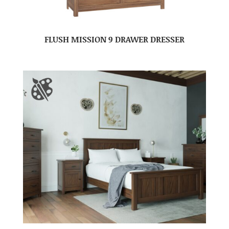
FLUSH MISSION 9 DRAWER DRESSER