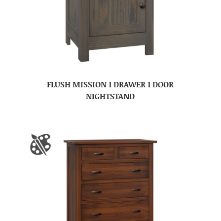
FLUSH MISSION 1 DRAWER 1 DOOR
NIGHTSTAND