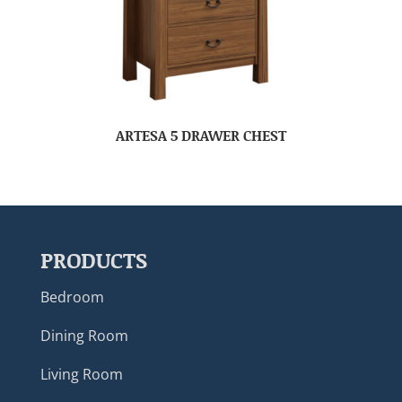
ARTESA 5 DRAWER CHEST
PRODUCTS
Bedroom
Dining Room
Living Room