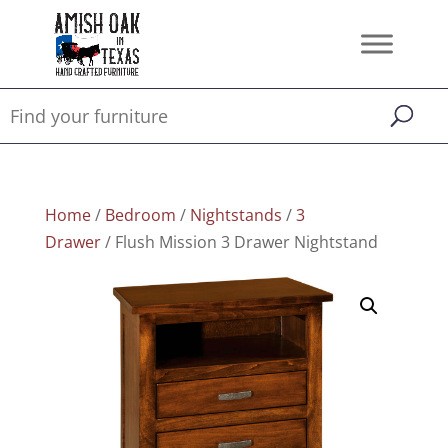
Home
/
Bedroom
/
Nightstands
/
3
Drawer
/ Flush Mission 3 Drawer Nightstand