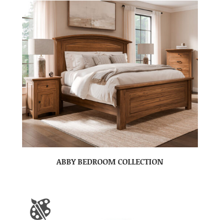
ABBY BEDROOM COLLECTION