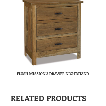
FLUSH MISSION 3 DRAWER NIGHTSTAND
RELATED PRODUCTS