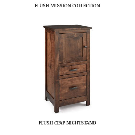
FLUSH MISSION COLLECTION
FLUSH CPAP NIGHTSTAND