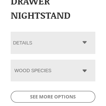
DRAWER
NIGHTSTAND
DETAILS
WOOD SPECIES
SEE MORE OPTIONS