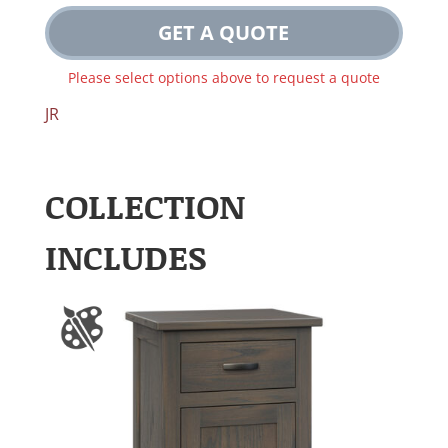
GET A QUOTE
Please select options above to request a quote
JR
COLLECTION
INCLUDES