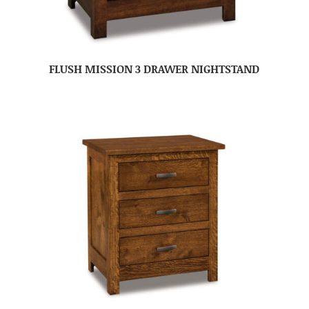
FLUSH MISSION 3 DRAWER NIGHTSTAND