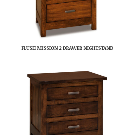
FLUSH MISSION 2 DRAWER NIGHTSTAND