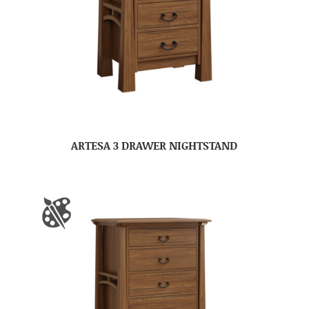
ARTESA 3 DRAWER NIGHTSTAND