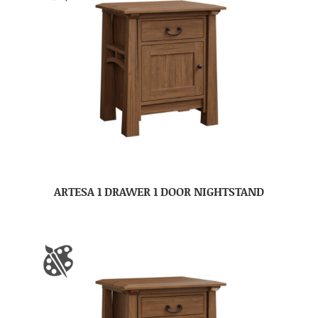
ARTESA 1 DRAWER 1 DOOR NIGHTSTAND