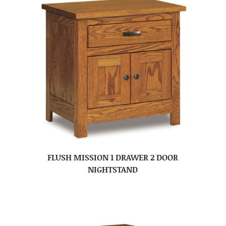
FLUSH MISSION 1 DRAWER 2 DOOR
NIGHTSTAND