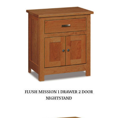
FLUSH MISSION 1 DRAWER 2 DOOR
NIGHTSTAND