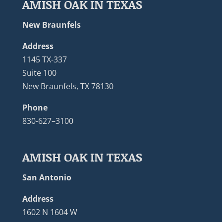
AMISH OAK IN TEXAS
New Braunfels
Address
1145 TX-337
Suite 100
New Braunfels, TX 78130
Phone
830-627–3100
AMISH OAK IN TEXAS
San Antonio
Address
1602 N 1604 W