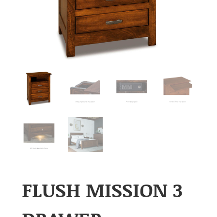
FLUSH MISSION 3