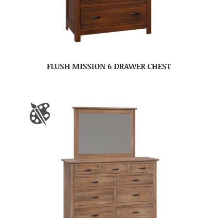
FLUSH MISSION 6 DRAWER CHEST