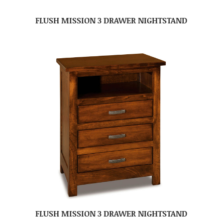
FLUSH MISSION 3 DRAWER NIGHTSTAND
FLUSH MISSION 3 DRAWER NIGHTSTAND