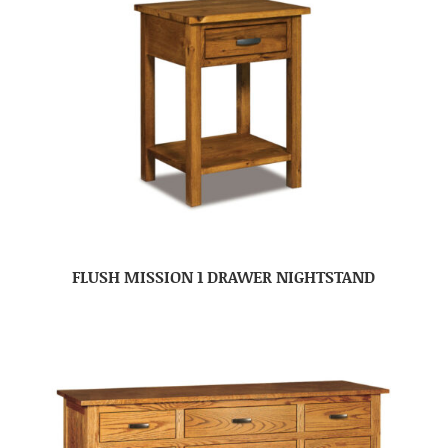
FLUSH MISSION 1 DRAWER NIGHTSTAND