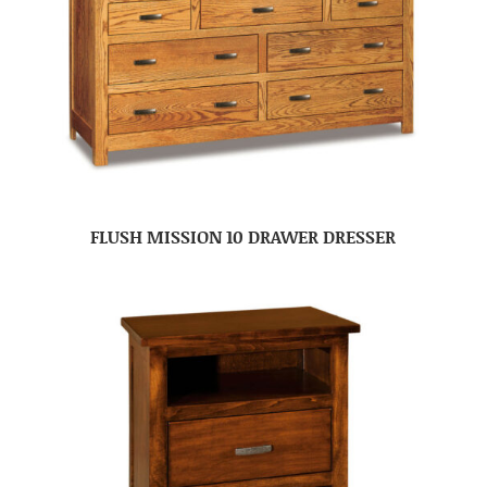
FLUSH MISSION 10 DRAWER DRESSER