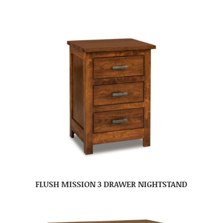
FLUSH MISSION 3 DRAWER NIGHTSTAND