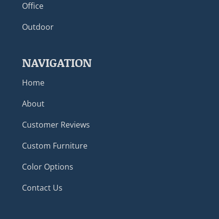
Office
Outdoor
NAVIGATION
Home
About
Customer Reviews
Custom Furniture
Color Options
Contact Us