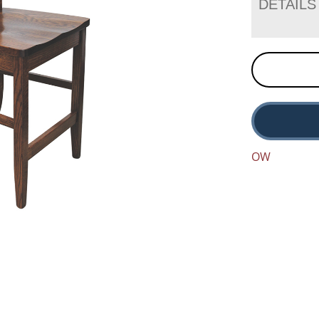
DETAILS
OW