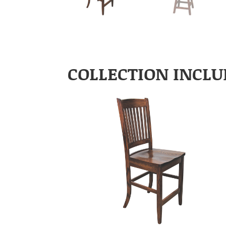
COLLECTION INCLU