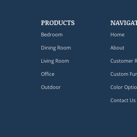
PRODUCTS
NAVIGA
Bedroom
Home
Dining Room
About
Living Room
Customer 
Office
Custom Fur
Outdoor
Color Opti
Contact Us