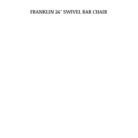
FRANKLIN 24″ SWIVEL BAR CHAIR