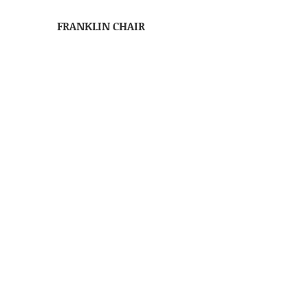
FRANKLIN CHAIR