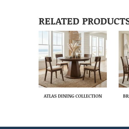
RELATED PRODUCT
ATLAS DINING COLLECTION
BR