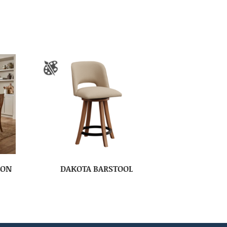
ION
DAKOTA BARSTOOL