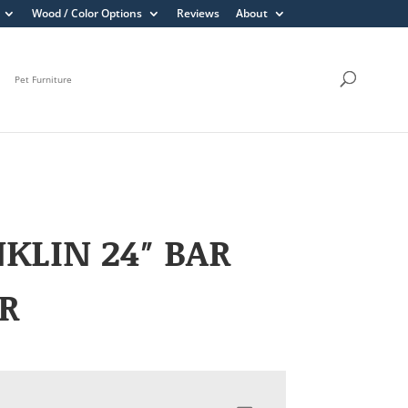
Wood / Color Options
Reviews
About
Pet Furniture
KLIN 24″ BAR
R