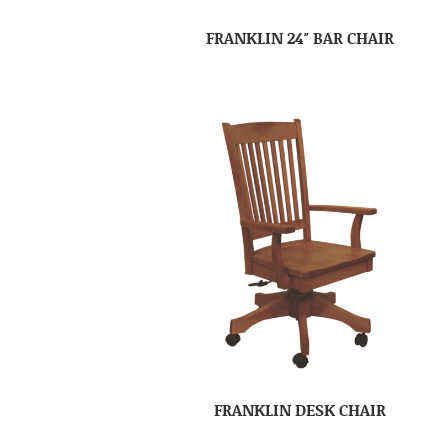
FRANKLIN 24″ BAR CHAIR
FRANKLIN DESK CHAIR