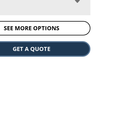
SEE MORE OPTIONS
GET A QUOTE