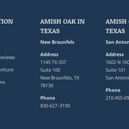
TION
AMISH OAK IN
AMISH 
TEXAS
TEXAS
New Braunfels
San Anton
Address
Address
Reviews
1145 TX-337
1602 N 16
niture
Suite 100
Suite 101
New Braunfels, TX
San Antoni
ons
78130
Phone
Phone
210-455-0
830-627–3100