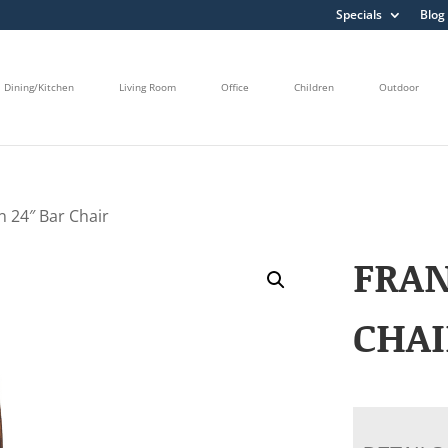
Specials
Blog
Dining/Kitchen
Living Room
Office
Children
Outdoor
n 24″ Bar Chair
FRAN
CHAI