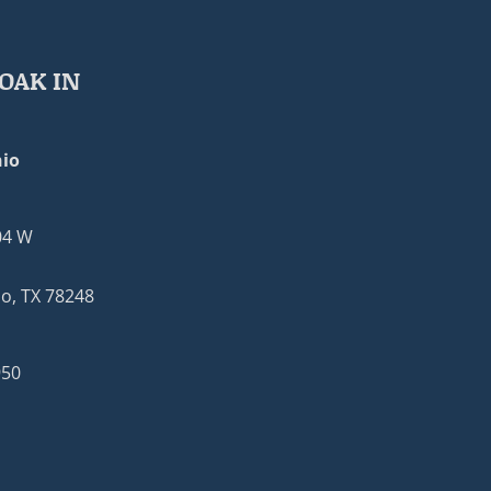
OAK IN
io
04 W
o, TX 78248
950