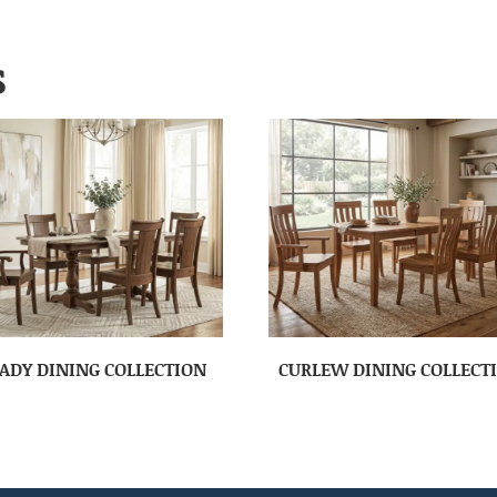
S
ADY DINING COLLECTION
CURLEW DINING COLLECT