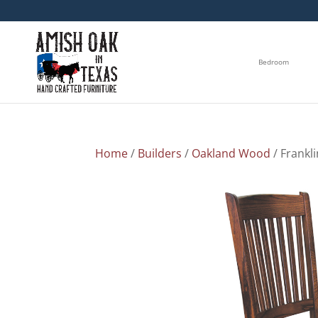
Bedroom
Home
/
Builders
/
Oakland Wood
/ Frankli