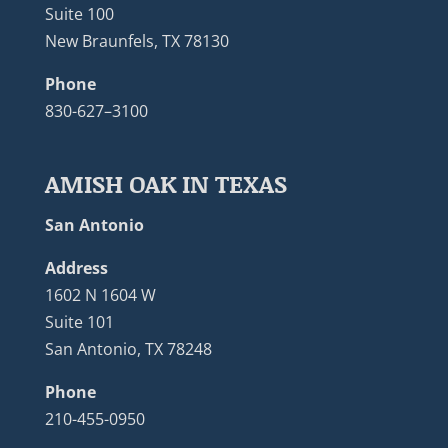
Suite 100
New Braunfels, TX 78130
Phone
830-627–3100
AMISH OAK IN TEXAS
San Antonio
Address
1602 N 1604 W
Suite 101
San Antonio, TX 78248
Phone
210-455-0950