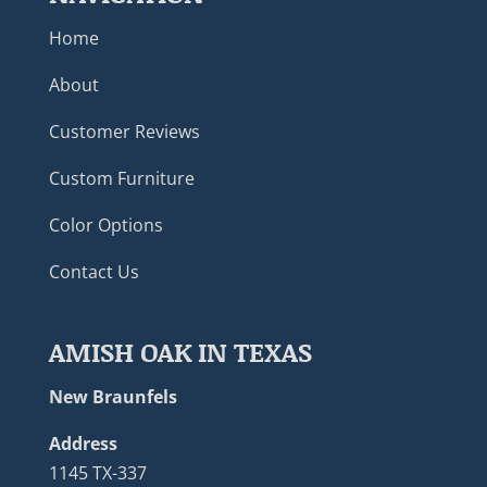
Home
About
Customer Reviews
Custom Furniture
Color Options
Contact Us
AMISH OAK IN TEXAS
New Braunfels
Address
1145 TX-337