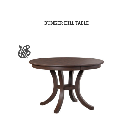
BUNKER HILL TABLE