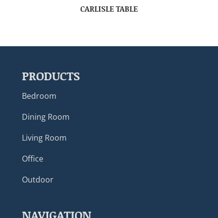
CARLISLE TABLE
PRODUCTS
Bedroom
Dining Room
Living Room
Office
Outdoor
NAVIGATION