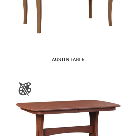
AUSTIN TABLE