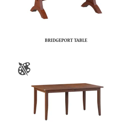
BRIDGEPORT TABLE