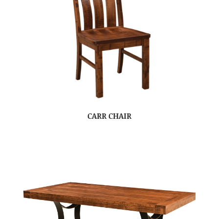
CARR CHAIR