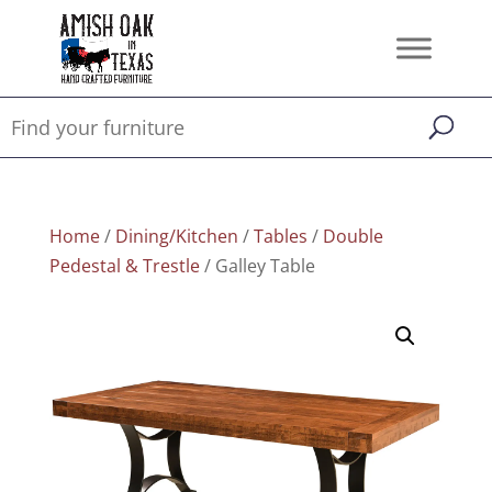
Home
/
Dining/Kitchen
/
Tables
/
Double
Pedestal & Trestle
/ Galley Table