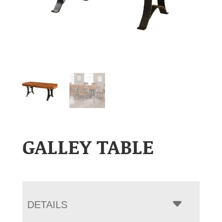
GALLEY TABLE
DETAILS