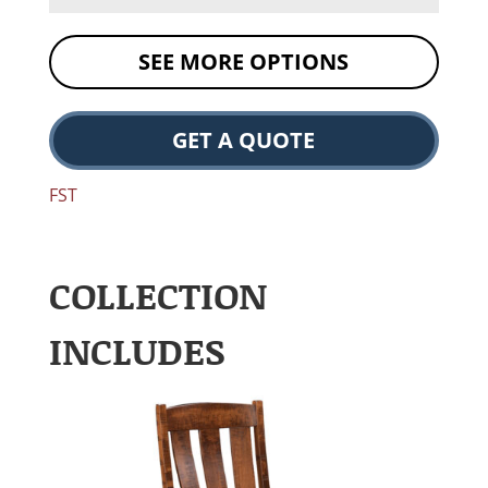
SEE MORE OPTIONS
GET A QUOTE
FST
COLLECTION
INCLUDES