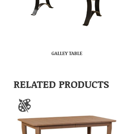
GALLEY TABLE
RELATED PRODUCTS