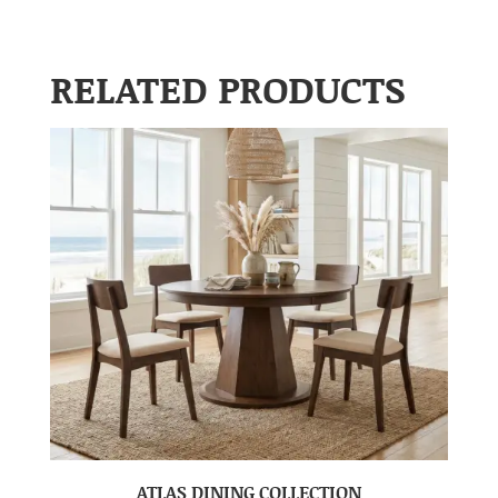
RELATED PRODUCTS
ATLAS DINING COLLECTION