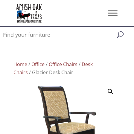
Home
/
Office
/
Office Chairs
/
Desk
Chairs
/ Glacier Desk Chair