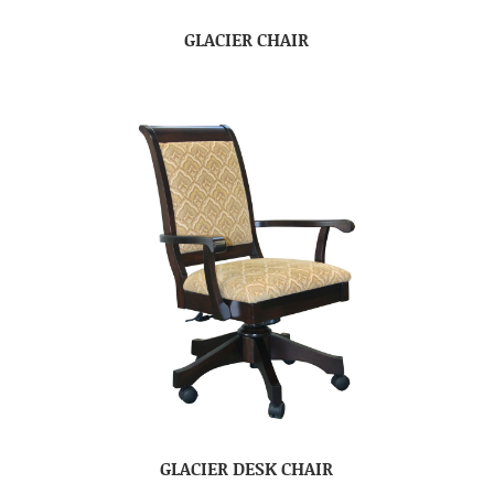
GLACIER CHAIR
GLACIER DESK CHAIR