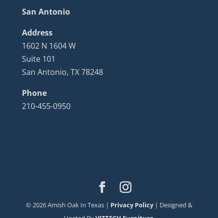
San Antonio
Address
1602 N 1604 W
Suite 101
San Antonio, TX 78248
Phone
210-455-0950
©
2026
Amish Oak In Texas |
Privacy Policy
| Designed &