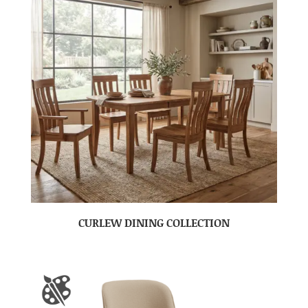
CURLEW DINING COLLECTION