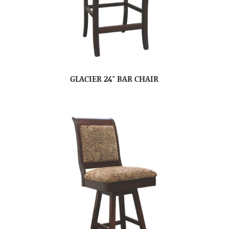
GLACIER 24″ BAR CHAIR