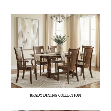
BRADY DINING COLLECTION