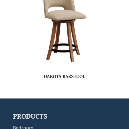
DAKOTA BARSTOOL
PRODUCTS
Bedroom