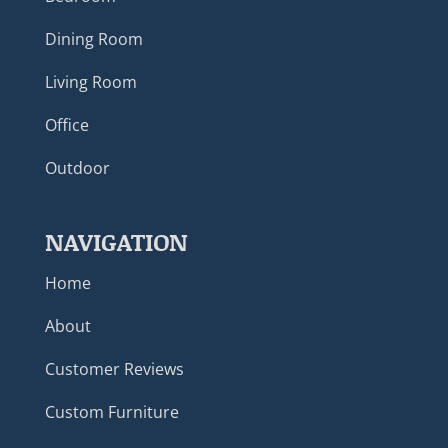
Dining Room
Living Room
Office
Outdoor
NAVIGATION
Home
About
Customer Reviews
Custom Furniture