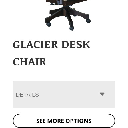
GLACIER DESK
CHAIR
DETAILS
SEE MORE OPTIONS