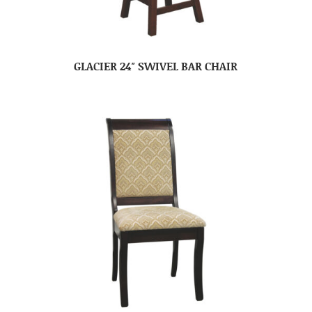
GLACIER 24″ SWIVEL BAR CHAIR