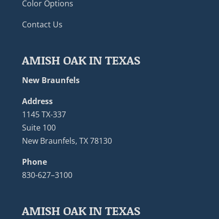
Color Options
Contact Us
AMISH OAK IN TEXAS
New Braunfels
Address
1145 TX-337
Suite 100
New Braunfels, TX 78130
Phone
830-627–3100
AMISH OAK IN TEXAS