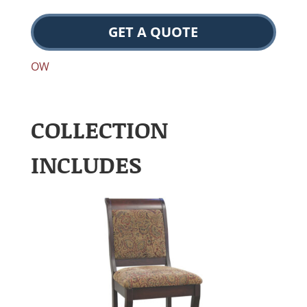
GET A QUOTE
OW
COLLECTION
INCLUDES