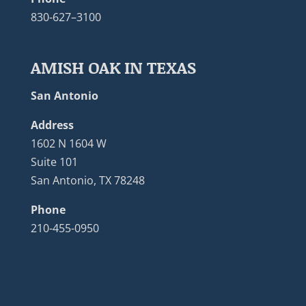
830-627–3100
AMISH OAK IN TEXAS
San Antonio
Address
1602 N 1604 W
Suite 101
San Antonio, TX 78248
Phone
210-455-0950