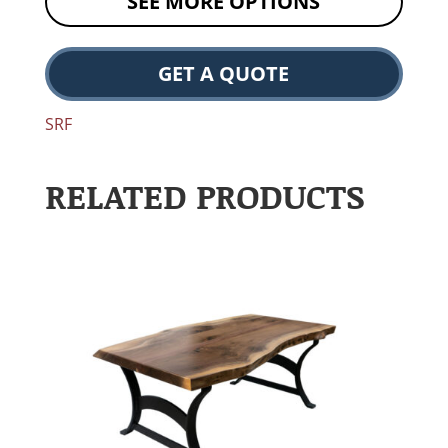
SEE MORE OPTIONS
GET A QUOTE
SRF
RELATED PRODUCTS