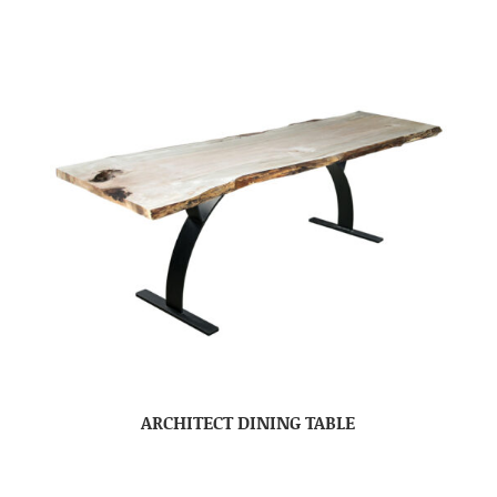
ARCHITECT DINING TABLE