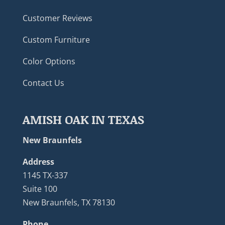
Customer Reviews
Custom Furniture
Color Options
Contact Us
AMISH OAK IN TEXAS
New Braunfels
Address
1145 TX-337
Suite 100
New Braunfels, TX 78130
Phone