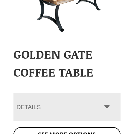
GOLDEN GATE
COFFEE TABLE
DETAILS