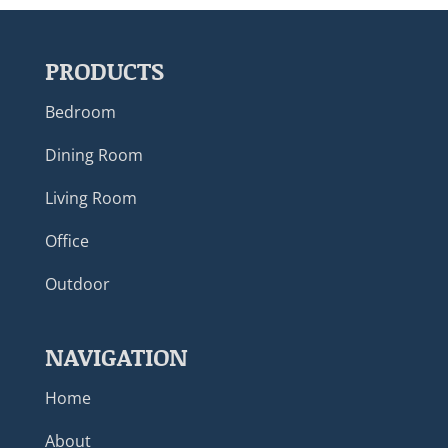
PRODUCTS
Bedroom
Dining Room
Living Room
Office
Outdoor
NAVIGATION
Home
About