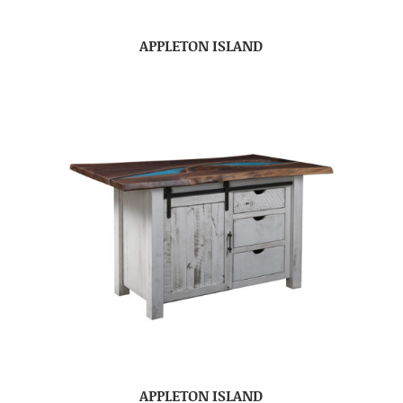
APPLETON ISLAND
APPLETON ISLAND