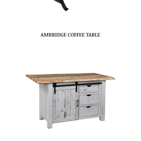
AMBRIDGE COFFEE TABLE