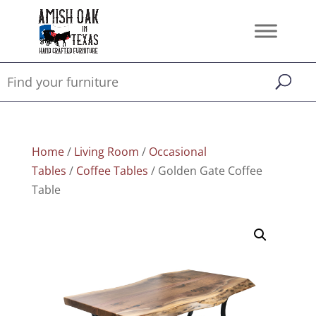
Home
/
Living Room
/
Occasional
Tables
/
Coffee Tables
/ Golden Gate Coffee
Table