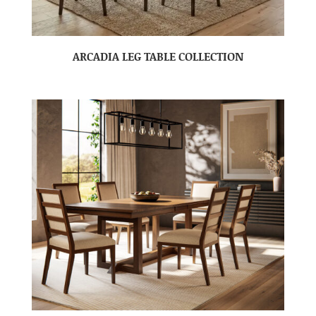
ARCADIA LEG TABLE COLLECTION