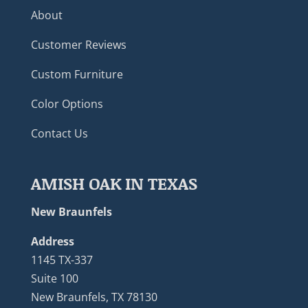
About
Customer Reviews
Custom Furniture
Color Options
Contact Us
AMISH OAK IN TEXAS
New Braunfels
Address
1145 TX-337
Suite 100
New Braunfels, TX 78130