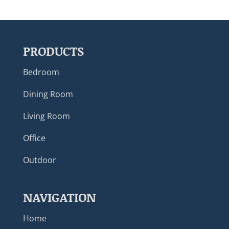
PRODUCTS
Bedroom
Dining Room
Living Room
Office
Outdoor
NAVIGATION
Home