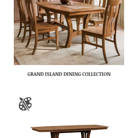
GRAND ISLAND DINING COLLECTION