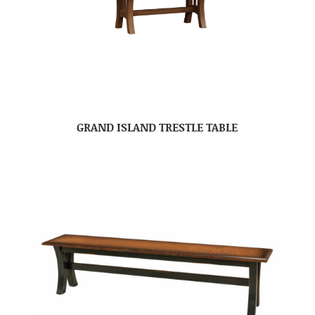
GRAND ISLAND TRESTLE TABLE