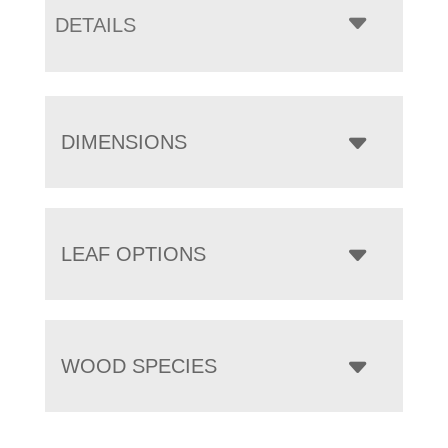
DETAILS
DIMENSIONS
LEAF OPTIONS
WOOD SPECIES