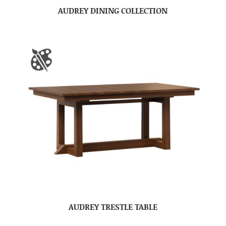
AUDREY DINING COLLECTION
AUDREY TRESTLE TABLE