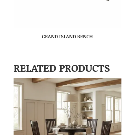
GRAND ISLAND BENCH
RELATED PRODUCTS