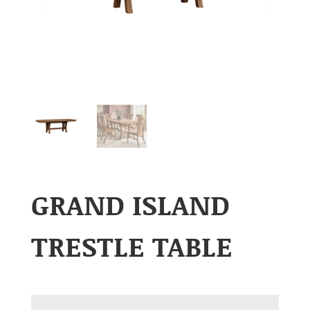
GRAND ISLAND
TRESTLE TABLE