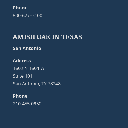
Phone
830-627–3100
AMISH OAK IN TEXAS
San Antonio
Address
1602 N 1604 W
Suite 101
San Antonio, TX 78248
Phone
210-455-0950