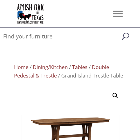
Home
/
Dining/Kitchen
/
Tables
/
Double
Pedestal & Trestle
/ Grand Island Trestle Table