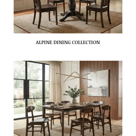
ALPINE DINING COLLECTION