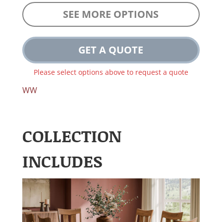
SEE MORE OPTIONS
GET A QUOTE
Please select options above to request a quote
WW
COLLECTION
INCLUDES