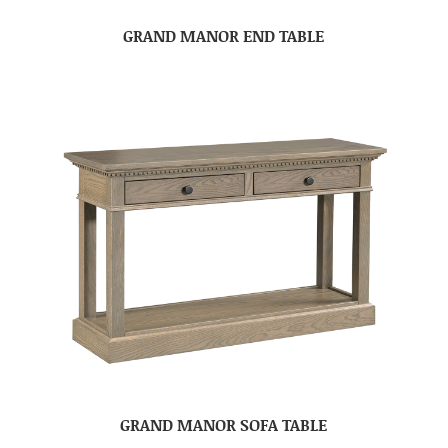
GRAND MANOR END TABLE
GRAND MANOR SOFA TABLE