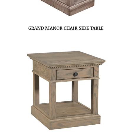
GRAND MANOR CHAIR SIDE TABLE