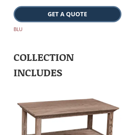
GET A QUOTE
BLU
COLLECTION
INCLUDES