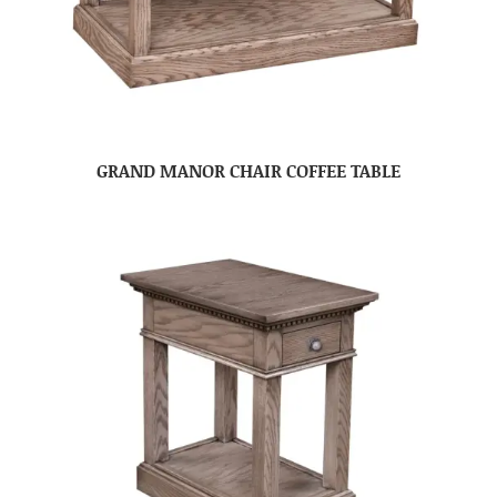
GRAND MANOR CHAIR COFFEE TABLE