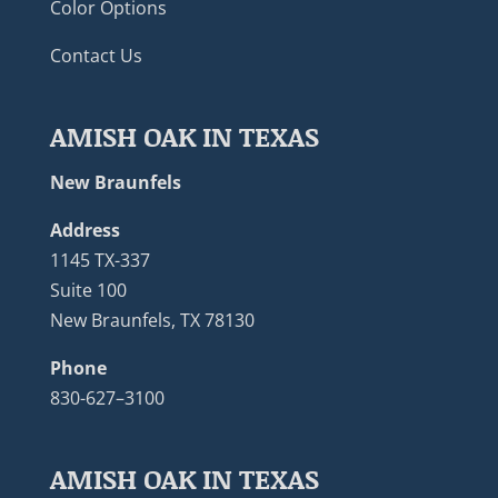
Color Options
Contact Us
AMISH OAK IN TEXAS
New Braunfels
Address
1145 TX-337
Suite 100
New Braunfels, TX 78130
Phone
830-627–3100
AMISH OAK IN TEXAS