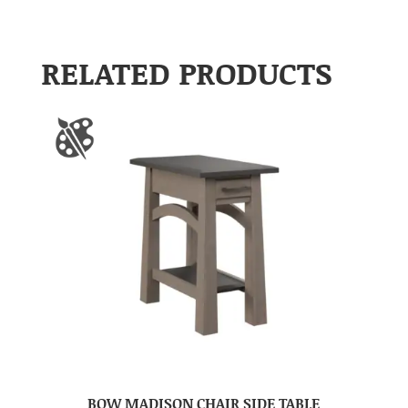
RELATED PRODUCTS
BOW MADISON CHAIR SIDE TABLE