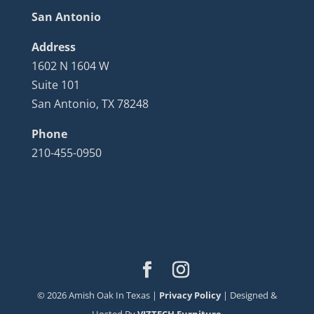
San Antonio
Address
1602 N 1604 W
Suite 101
San Antonio, TX 78248
Phone
210-455-0950
©
2026
Amish Oak In Texas |
Privacy Policy
| Designed &