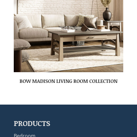
BOW MADISON LIVING ROOM COLLECTION
PRODUCTS
Bedroom