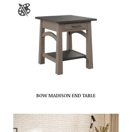
BOW MADISON END TABLE