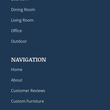
Dining Room
Living Room
Office
Outdoor
NAVIGATION
Home
About
Customer Reviews
Custom Furniture