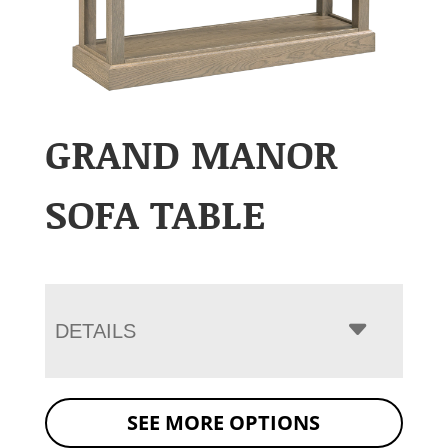
GRAND MANOR
SOFA TABLE
DETAILS
SEE MORE OPTIONS