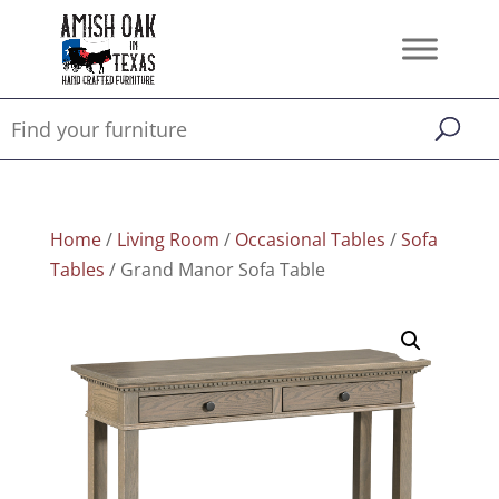
Home
/
Living Room
/
Occasional Tables
/
Sofa
Tables
/ Grand Manor Sofa Table