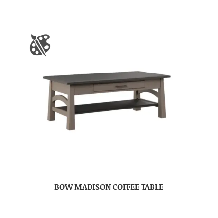
BOW MADISON COFFEE TABLE