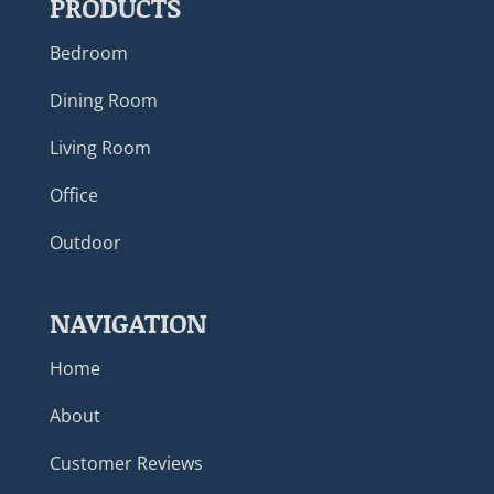
PRODUCTS
Bedroom
Dining Room
Living Room
Office
Outdoor
NAVIGATION
Home
About
Customer Reviews