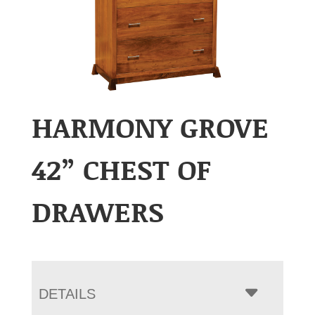
HARMONY GROVE
42” CHEST OF
DRAWERS
DETAILS