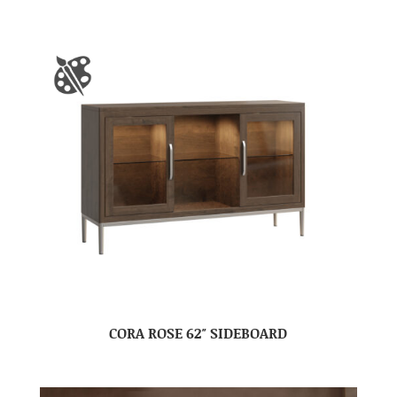
CORA ROSE 62″ SIDEBOARD