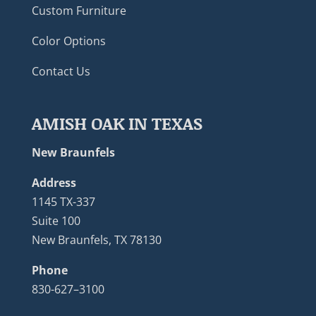
Custom Furniture
Color Options
Contact Us
AMISH OAK IN TEXAS
New Braunfels
Address
1145 TX-337
Suite 100
New Braunfels, TX 78130
Phone
830-627–3100