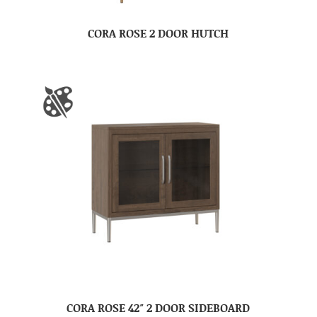
CORA ROSE 2 DOOR HUTCH
CORA ROSE 42″ 2 DOOR SIDEBOARD