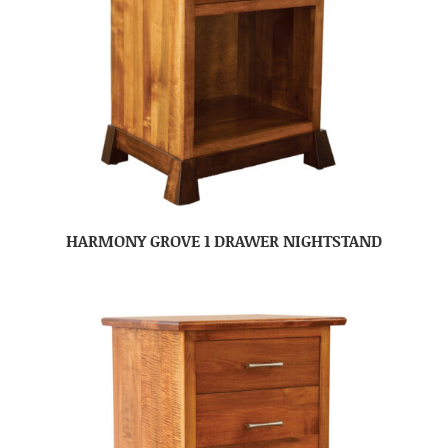
HARMONY GROVE 1 DRAWER NIGHTSTAND