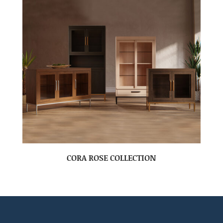
CORA ROSE COLLECTION