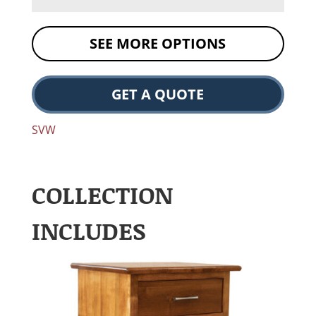
SEE MORE OPTIONS
GET A QUOTE
SVW
COLLECTION
INCLUDES