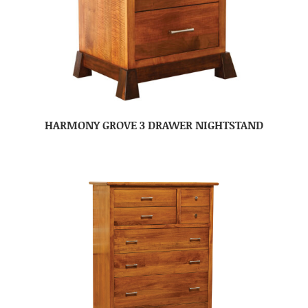
HARMONY GROVE 3 DRAWER NIGHTSTAND