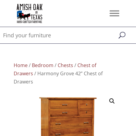
Home
/
Bedroom
/
Chests
/
Chest of
Drawers
/ Harmony Grove 42” Chest of
Drawers