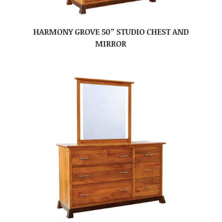
HARMONY GROVE 50” STUDIO CHEST AND
MIRROR