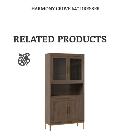
HARMONY GROVE 64” DRESSER
RELATED PRODUCTS