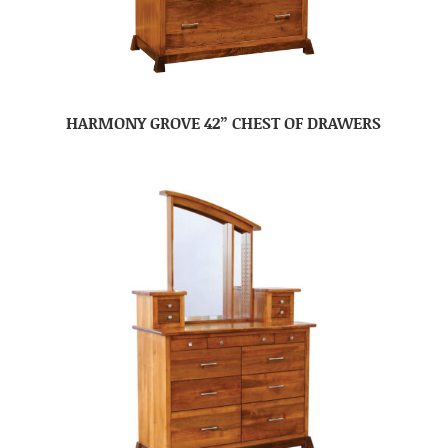
HARMONY GROVE 42” CHEST OF DRAWERS