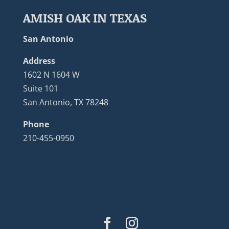
AMISH OAK IN TEXAS
San Antonio
Address
1602 N 1604 W
Suite 101
San Antonio, TX 78248
Phone
210-455-0950