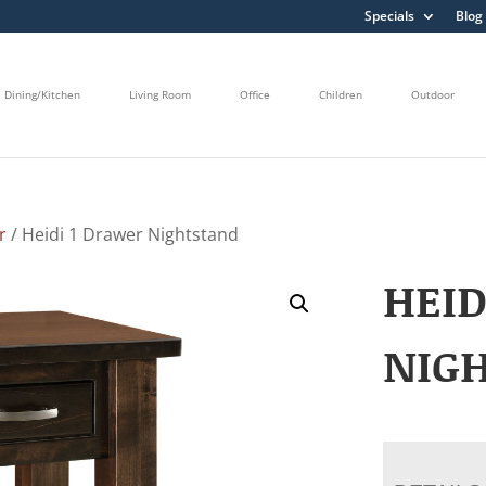
Specials
Blog
Dining/Kitchen
Living Room
Office
Children
Outdoor
r
/ Heidi 1 Drawer Nightstand
HEID
NIG