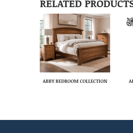
RELATED PRODUCT
ABBY BEDROOM COLLECTION
A