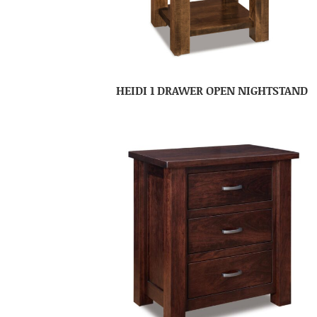
HEIDI 1 DRAWER OPEN NIGHTSTAND