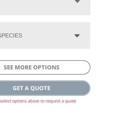
PECIES
SEE MORE OPTIONS
GET A QUOTE
 select options above to request a quote