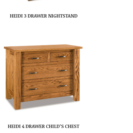
HEIDI 3 DRAWER NIGHTSTAND
HEIDI 4 DRAWER CHILD’S CHEST