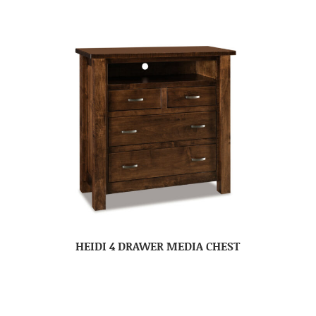
HEIDI 4 DRAWER MEDIA CHEST