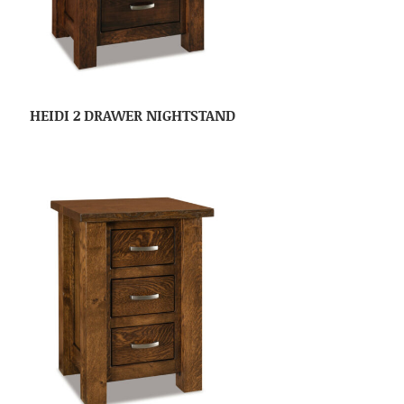
HEIDI 2 DRAWER NIGHTSTAND