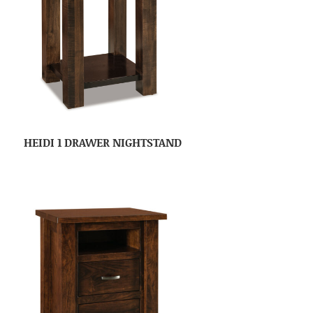
HEIDI 1 DRAWER NIGHTSTAND