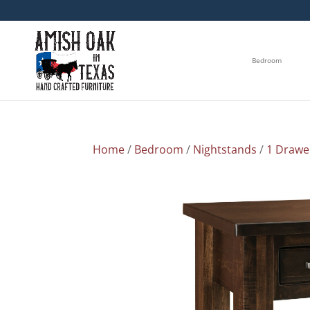
Bedroom
Home
/
Bedroom
/
Nightstands
/
1 Drawe