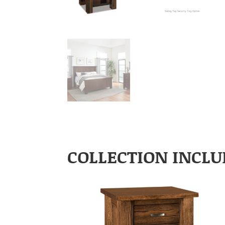
COLLECTION INCLU