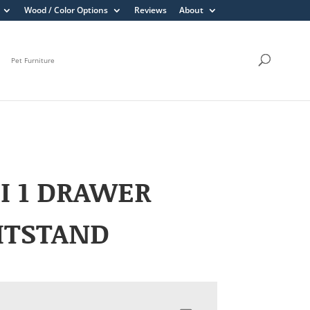
Wood / Color Options
Reviews
About
Pet Furniture
I 1 DRAWER
HTSTAND