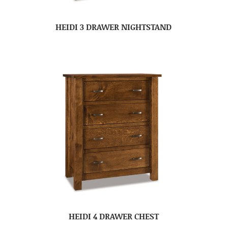
HEIDI 3 DRAWER NIGHTSTAND
HEIDI 4 DRAWER CHEST