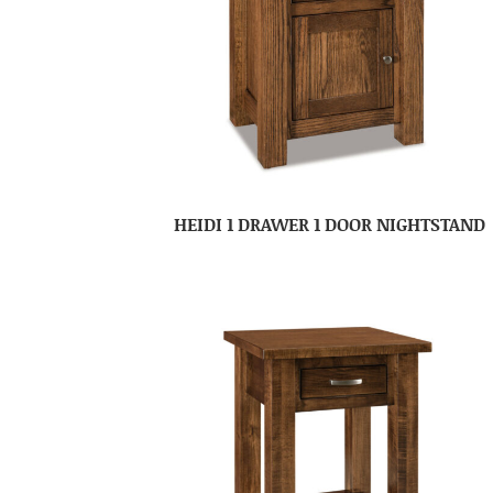
HEIDI 1 DRAWER 1 DOOR NIGHTSTAND