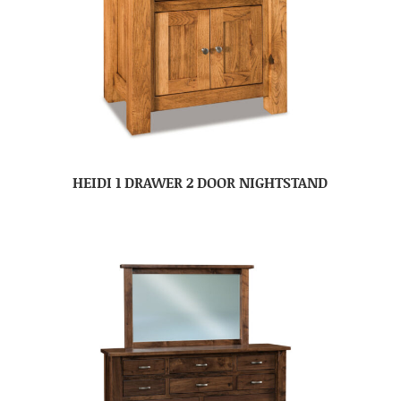
HEIDI 1 DRAWER 2 DOOR NIGHTSTAND