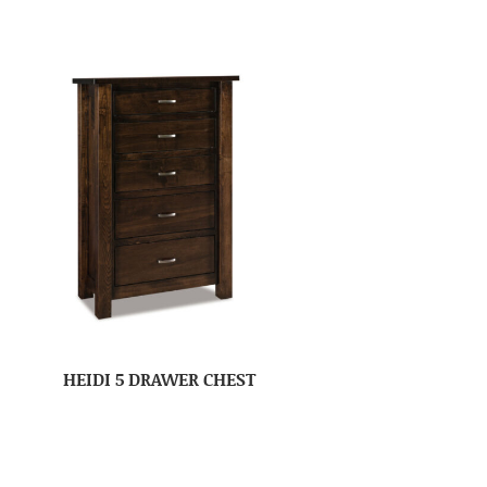
HEIDI 5 DRAWER CHEST