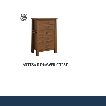
ARTESA 5 DRAWER CHEST