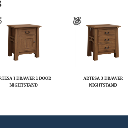
S
RTESA 1 DRAWER 1 DOOR
ARTESA 3 DRAWER
NIGHTSTAND
NIGHTSTAND