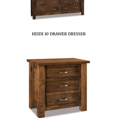
HEIDI 10 DRAWER DRESSER