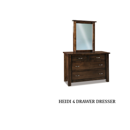
HEIDI 4 DRAWER DRESSER