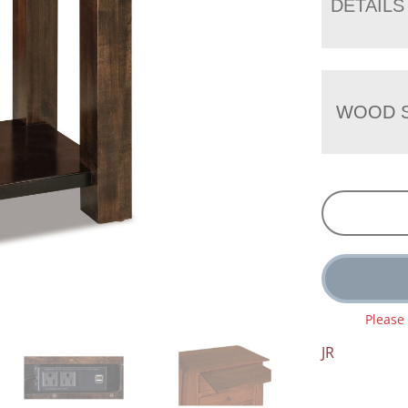
DETAILS
WOOD S
Please
JR