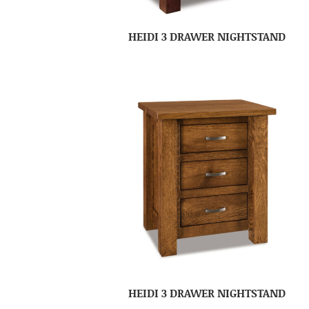
HEIDI 3 DRAWER NIGHTSTAND
HEIDI 3 DRAWER NIGHTSTAND