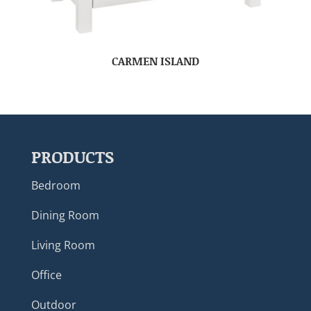
CARMEN ISLAND
PRODUCTS
Bedroom
Dining Room
Living Room
Office
Outdoor