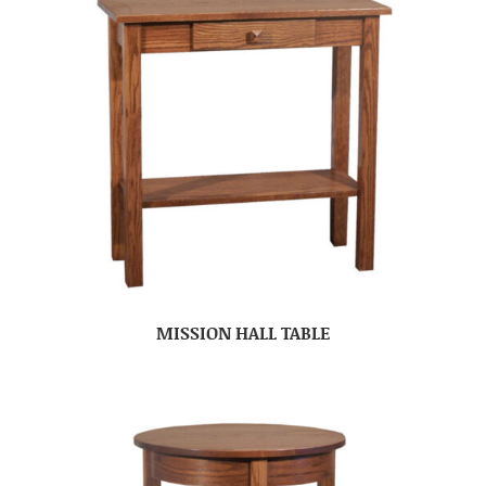
MISSION HALL TABLE