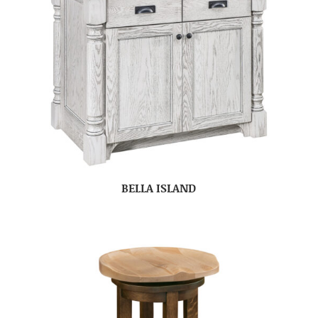
BELLA ISLAND