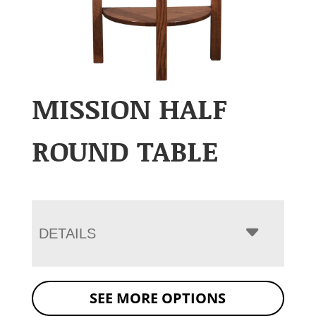
MISSION HALF
ROUND TABLE
DETAILS
SEE MORE OPTIONS