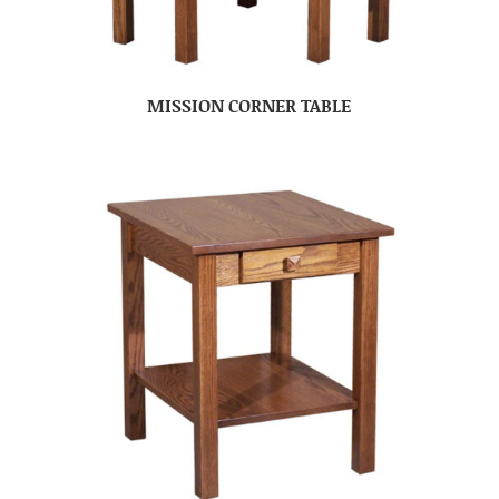
MISSION CORNER TABLE