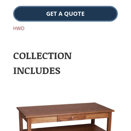
GET A QUOTE
HWD
COLLECTION
INCLUDES