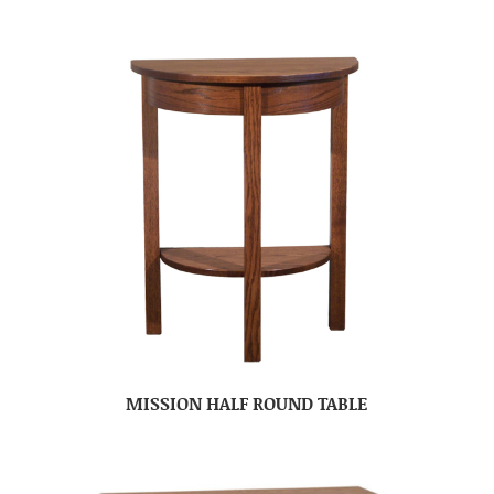
MISSION HALF ROUND TABLE