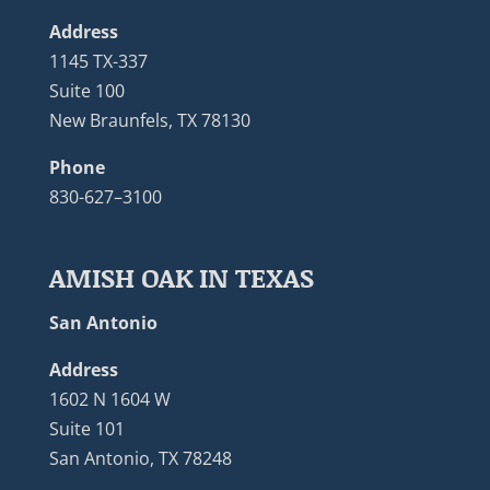
Address
1145 TX-337
Suite 100
New Braunfels, TX 78130
Phone
830-627–3100
AMISH OAK IN TEXAS
San Antonio
Address
1602 N 1604 W
Suite 101
San Antonio, TX 78248