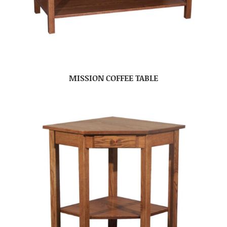
MISSION COFFEE TABLE