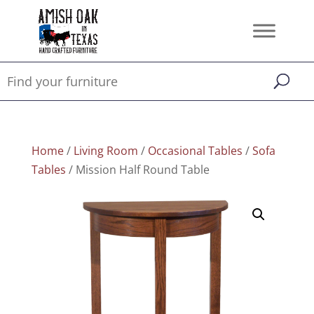
Home
/
Living Room
/
Occasional Tables
/
Sofa
Tables
/ Mission Half Round Table