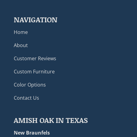
NAVIGATION
Home
About
Customer Reviews
Custom Furniture
Color Options
Contact Us
AMISH OAK IN TEXAS
New Braunfels