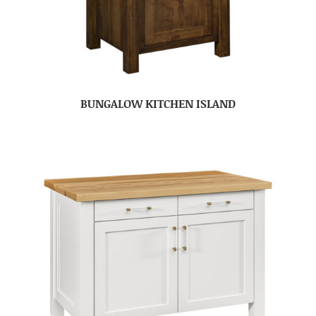
BUNGALOW KITCHEN ISLAND