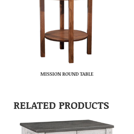
MISSION ROUND TABLE
RELATED PRODUCTS