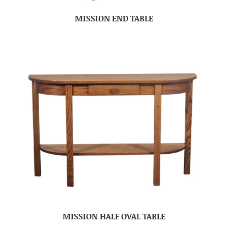
MISSION END TABLE
MISSION HALF OVAL TABLE