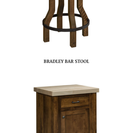
BRADLEY BAR STOOL