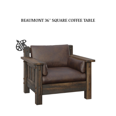
BEAUMONT 36″ SQUARE COFFEE TABLE