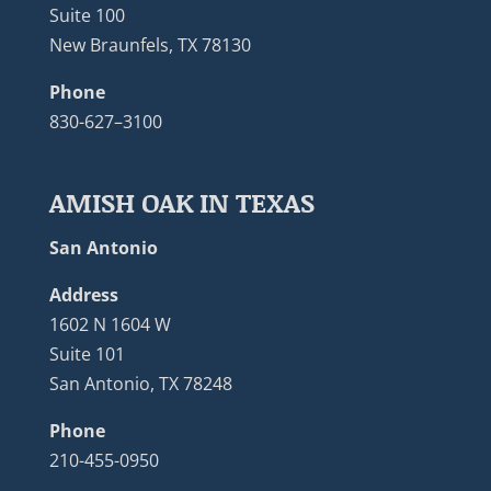
Suite 100
New Braunfels, TX 78130
Phone
830-627–3100
AMISH OAK IN TEXAS
San Antonio
Address
1602 N 1604 W
Suite 101
San Antonio, TX 78248
Phone
210-455-0950