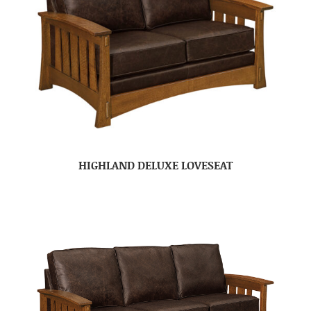
HIGHLAND DELUXE LOVESEAT