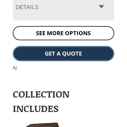
DETAILS
SEE MORE OPTIONS
GET A QUOTE
AJ
COLLECTION
INCLUDES