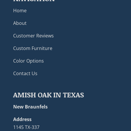
Home
About
Customer Reviews
Custom Furniture
Color Options
Contact Us
AMISH OAK IN TEXAS
New Braunfels
Address
1145 TX-337