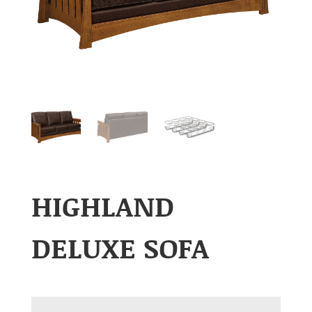
HIGHLAND
DELUXE SOFA