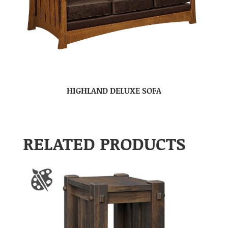
HIGHLAND DELUXE SOFA
RELATED PRODUCTS