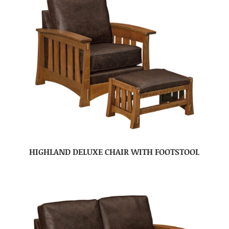
HIGHLAND DELUXE CHAIR WITH FOOTSTOOL