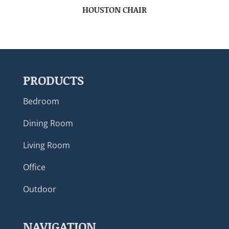
HOUSTON CHAIR
PRODUCTS
Bedroom
Dining Room
Living Room
Office
Outdoor
NAVIGATION