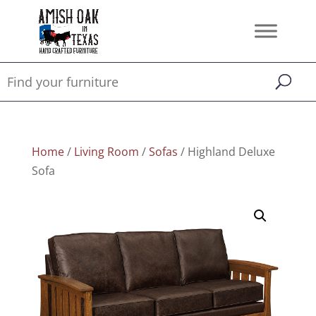
Home
/
Living Room
/
Sofas
/ Highland Deluxe
Sofa