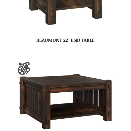
BEAUMONT 22″ END TABLE