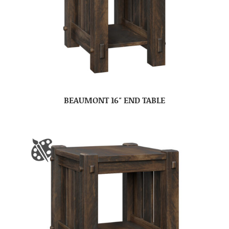
BEAUMONT 16″ END TABLE