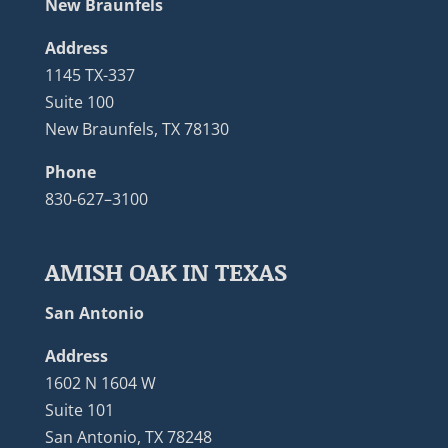
New Braunfels
Address
1145 TX-337
Suite 100
New Braunfels, TX 78130
Phone
830-627–3100
AMISH OAK IN TEXAS
San Antonio
Address
1602 N 1604 W
Suite 101
San Antonio, TX 78248