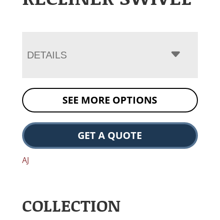
DETAILS
SEE MORE OPTIONS
GET A QUOTE
AJ
COLLECTION