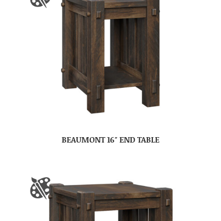
BEAUMONT 16″ END TABLE