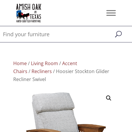
Home
/
Living Room
/
Accent
Chairs
/
Recliners
/ Hoosier Stockton Glider
Recliner Swivel