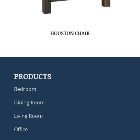
HOUSTON CHAIR
PRODUCTS
Bedroom
Dining Room
Living Room
Office