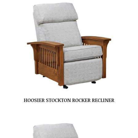
HOOSIER STOCKTON ROCKER RECLINER