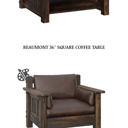
BEAUMONT 36″ SQUARE COFFEE TABLE