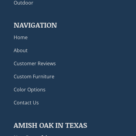
Outdoor
NAVIGATION
Home
About
Customer Reviews
Custom Furniture
Color Options
Contact Us
AMISH OAK IN TEXAS