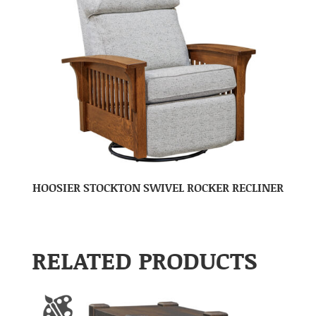
HOOSIER STOCKTON SWIVEL ROCKER RECLINER
RELATED PRODUCTS