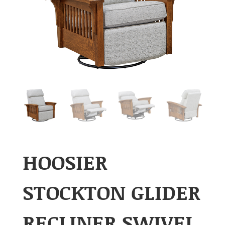
HOOSIER
STOCKTON GLIDER
RECLINER SWIVEL