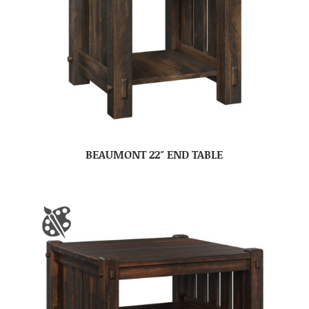
BEAUMONT 22″ END TABLE