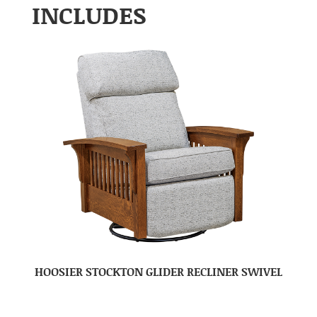
INCLUDES
HOOSIER STOCKTON GLIDER RECLINER SWIVEL