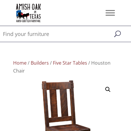
Home
/
Builders
/
Five Star Tables
/ Houston
Chair