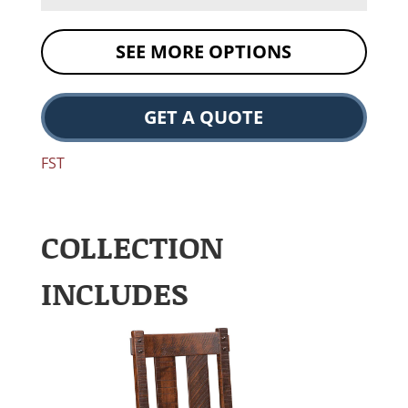
SEE MORE OPTIONS
GET A QUOTE
FST
COLLECTION
INCLUDES