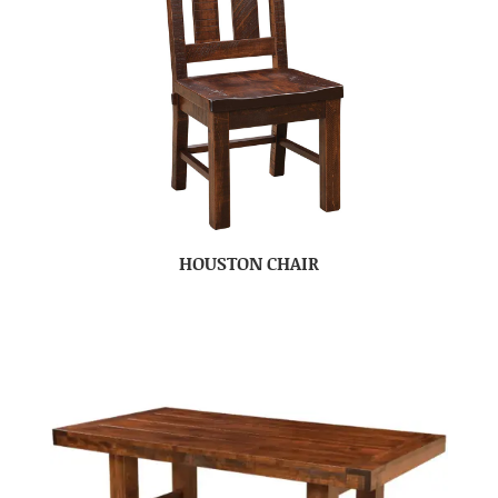
HOUSTON CHAIR