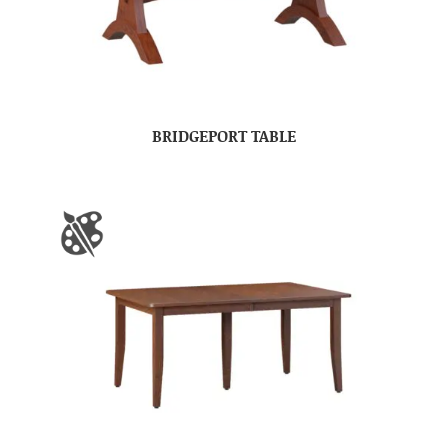
BRIDGEPORT TABLE