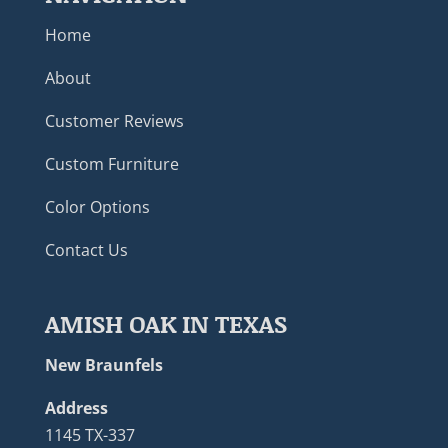
Home
About
Customer Reviews
Custom Furniture
Color Options
Contact Us
AMISH OAK IN TEXAS
New Braunfels
Address
1145 TX-337