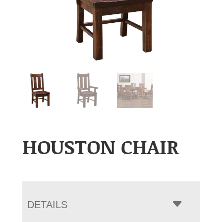
HOUSTON CHAIR
DETAILS