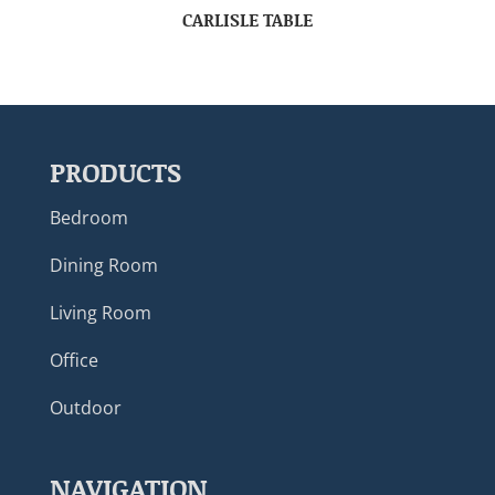
CARLISLE TABLE
PRODUCTS
Bedroom
Dining Room
Living Room
Office
Outdoor
NAVIGATION