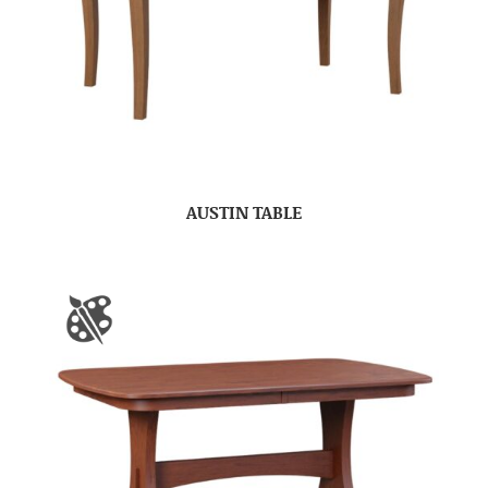
AUSTIN TABLE