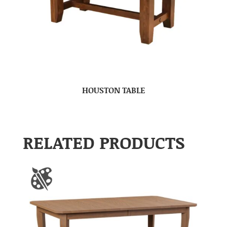
HOUSTON TABLE
RELATED PRODUCTS