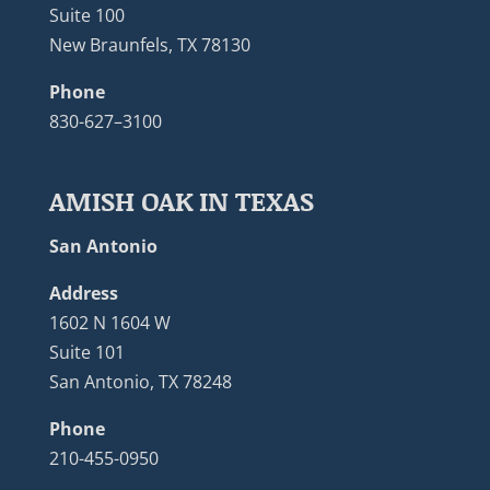
Suite 100
New Braunfels, TX 78130
Phone
830-627–3100
AMISH OAK IN TEXAS
San Antonio
Address
1602 N 1604 W
Suite 101
San Antonio, TX 78248
Phone
210-455-0950