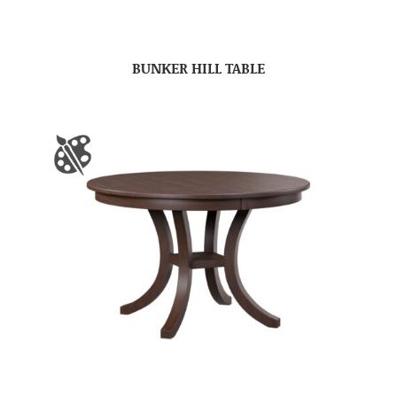
BUNKER HILL TABLE