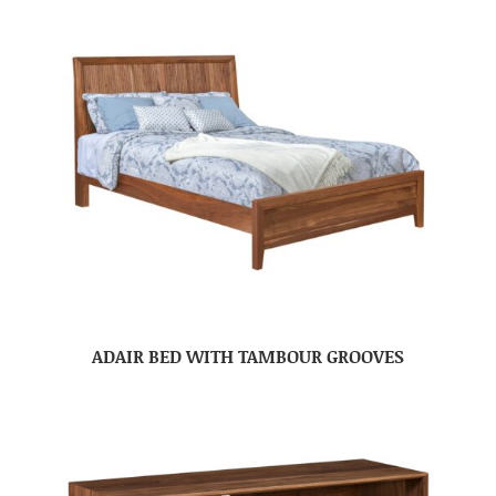
ADAIR BED WITH TAMBOUR GROOVES