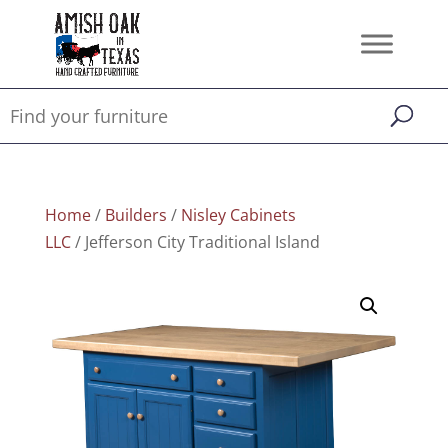
Home
/
Builders
/
Nisley Cabinets
LLC
/ Jefferson City Traditional Island