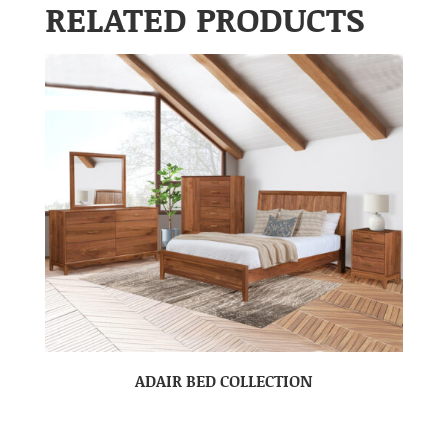
RELATED PRODUCTS
ADAIR BED COLLECTION