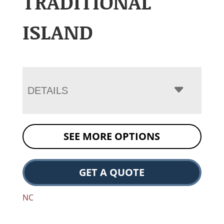
TRADITIONAL
ISLAND
DETAILS
SEE MORE OPTIONS
GET A QUOTE
NC