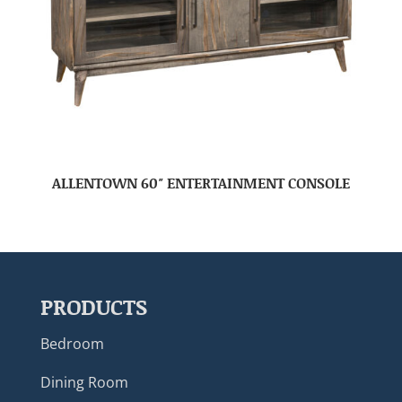
ALLENTOWN 60″ ENTERTAINMENT CONSOLE
PRODUCTS
Bedroom
Dining Room