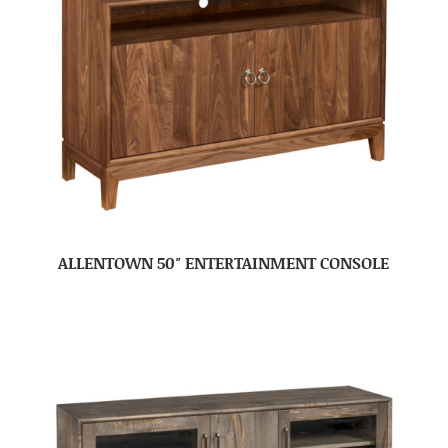
ALLENTOWN 50″ ENTERTAINMENT CONSOLE