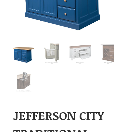
JEFFERSON CITY