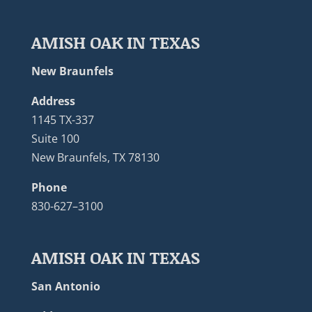
AMISH OAK IN TEXAS
New Braunfels
Address
1145 TX-337
Suite 100
New Braunfels, TX 78130
Phone
830-627–3100
AMISH OAK IN TEXAS
San Antonio