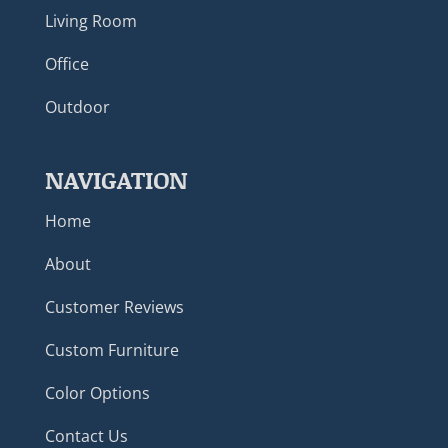
Living Room
Office
Outdoor
NAVIGATION
Home
About
Customer Reviews
Custom Furniture
Color Options
Contact Us