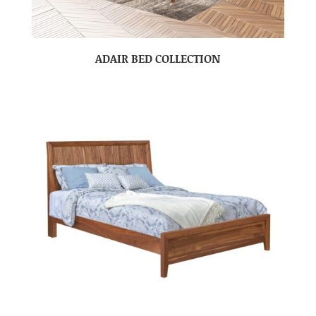
ADAIR BED COLLECTION