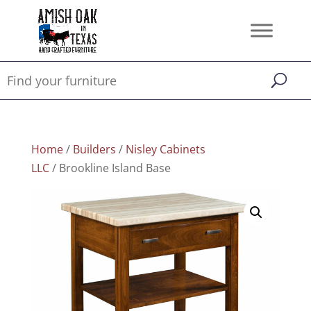
Home
/
Builders
/
Nisley Cabinets
LLC
/ Brookline Island Base