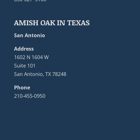
AMISH OAK IN TEXAS
San Antonio
Address
1602 N 1604 W
Suite 101
San Antonio, TX 78248
Phone
210-455-0950