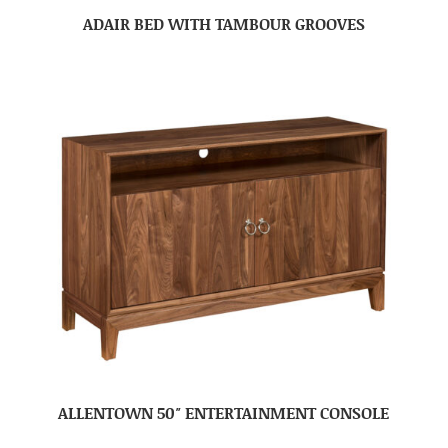
ADAIR BED WITH TAMBOUR GROOVES
ALLENTOWN 50″ ENTERTAINMENT CONSOLE