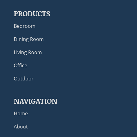
PRODUCTS
Bedroom
Dining Room
Living Room
Office
Outdoor
NAVIGATION
Home
About