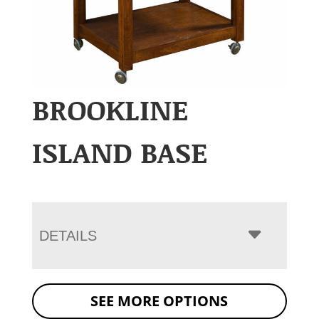
BROOKLINE
ISLAND BASE
DETAILS
SEE MORE OPTIONS