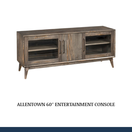
ALLENTOWN 60″ ENTERTAINMENT CONSOLE