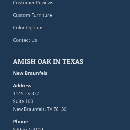
Customer Reviews
Custom Furniture
Color Options
Contact Us
AMISH OAK IN TEXAS
New Braunfels
Address
1145 TX-337
Suite 100
New Braunfels, TX 78130
Phone
830-627–3100