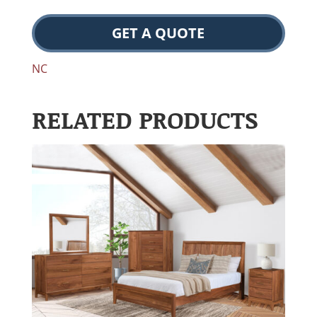
GET A QUOTE
NC
RELATED PRODUCTS