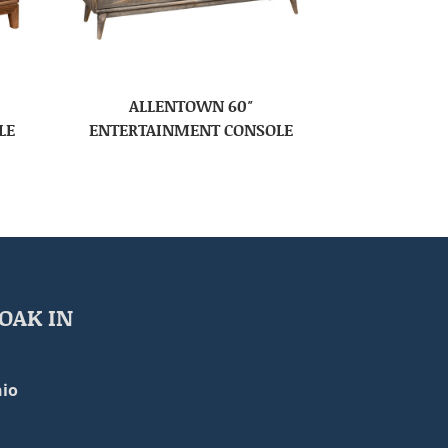
ALLENTOWN 60″
LE
ENTERTAINMENT CONSOLE
OAK IN
io