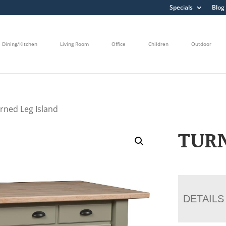
Specials
Blog
Dining/Kitchen
Living Room
Office
Children
Outdoor
rned Leg Island
TURN
DETAILS