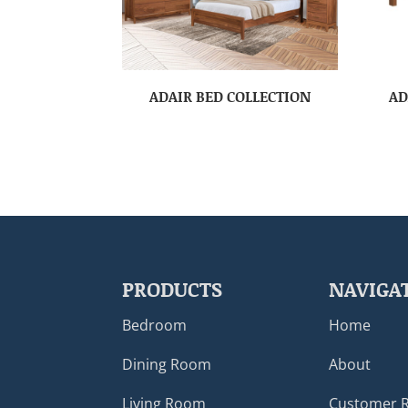
ADAIR BED COLLECTION
AD
PRODUCTS
NAVIGA
Bedroom
Home
Dining Room
About
Living Room
Customer 