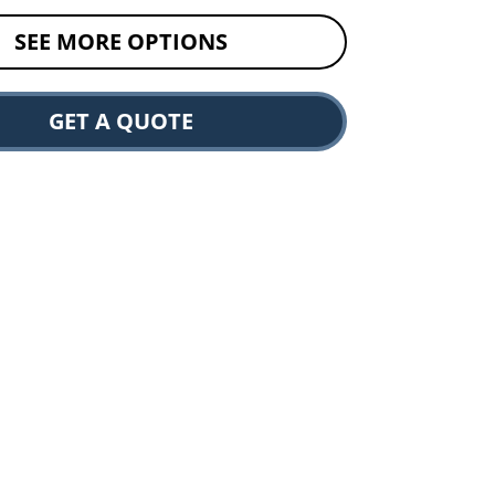
SEE MORE OPTIONS
GET A QUOTE