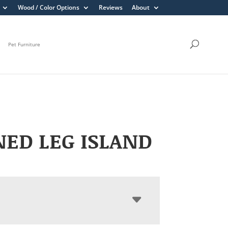
Wood / Color Options
Reviews
About
Pet Furniture
ED LEG ISLAND