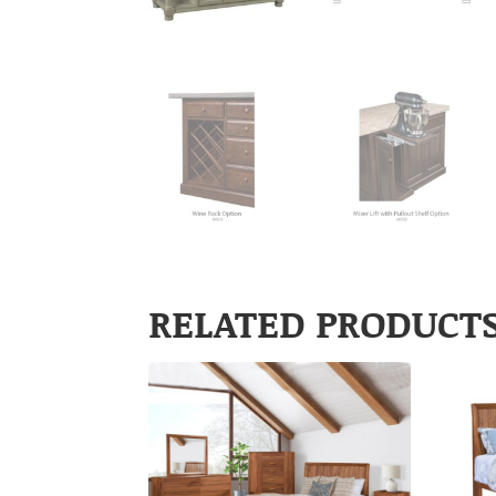
RELATED PRODUCT