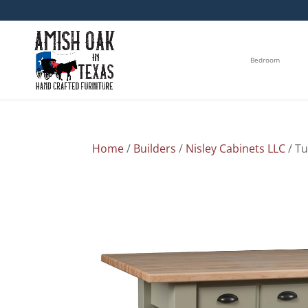
Bedroom
Home
/
Builders
/
Nisley Cabinets LLC
/ Tu