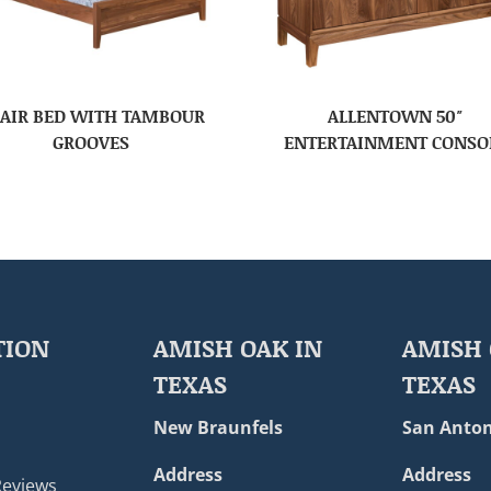
AIR BED WITH TAMBOUR
ALLENTOWN 50″
GROOVES
ENTERTAINMENT CONSO
TION
AMISH OAK IN
AMISH 
TEXAS
TEXAS
New Braunfels
San Anton
Address
Address
Reviews