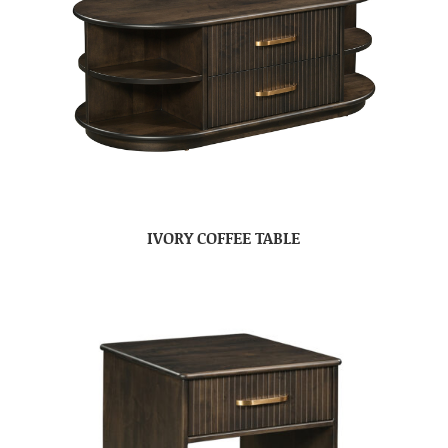
IVORY COFFEE TABLE