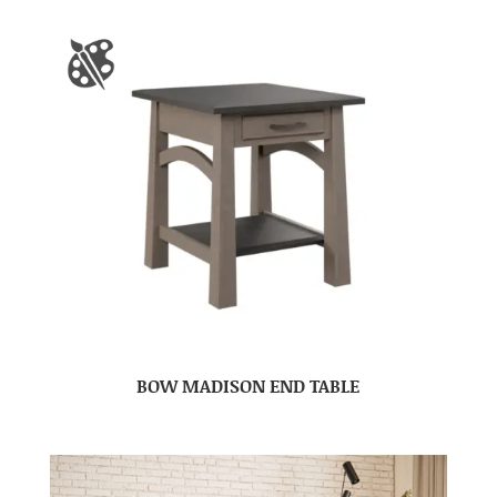
BOW MADISON END TABLE