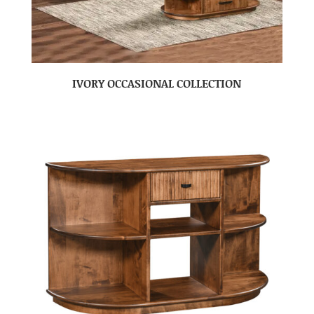
IVORY OCCASIONAL COLLECTION