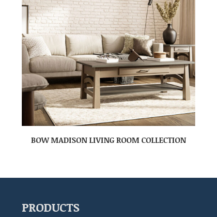
BOW MADISON LIVING ROOM COLLECTION
PRODUCTS