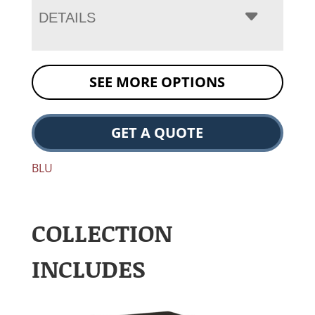
DETAILS
SEE MORE OPTIONS
GET A QUOTE
BLU
COLLECTION
INCLUDES