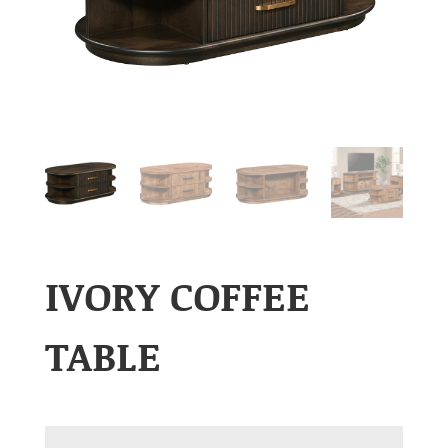
IVORY COFFEE
TABLE