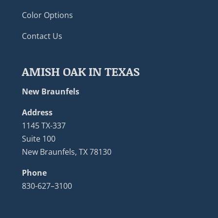
Color Options
Contact Us
AMISH OAK IN TEXAS
New Braunfels
Address
1145 TX-337
Suite 100
New Braunfels, TX 78130
Phone
830-627–3100