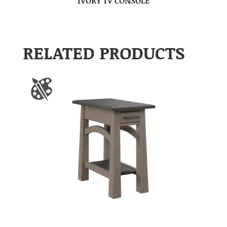
IVORY TV CONSOLE
RELATED PRODUCTS