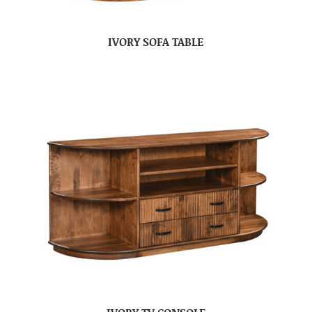
IVORY SOFA TABLE