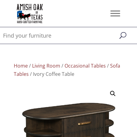
Home
/
Living Room
/
Occasional Tables
/
Sofa
Tables
/ Ivory Coffee Table