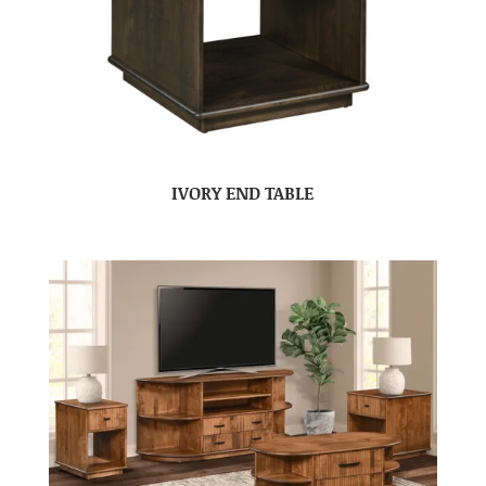
IVORY END TABLE