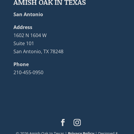
AMISH OAK IN TEXAS
San Antonio
Address
1602 N 1604 W
Suite 101
San Antonio, TX 78248
Phone
210-455-0950
©
2026
Amish Oak In Texas |
Privacy Policy
| Designed &