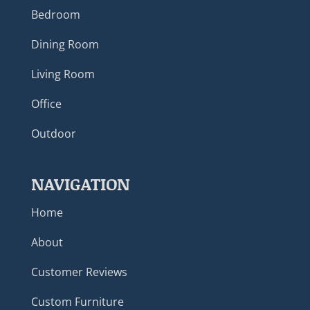
Bedroom
Dining Room
Living Room
Office
Outdoor
NAVIGATION
Home
About
Customer Reviews
Custom Furniture