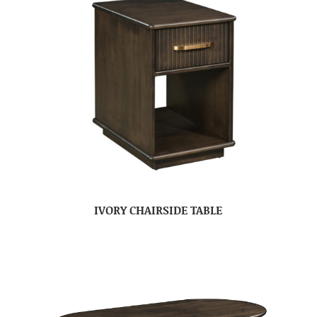
IVORY CHAIRSIDE TABLE