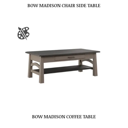
BOW MADISON CHAIR SIDE TABLE
BOW MADISON COFFEE TABLE