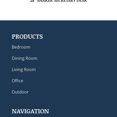
28″ SHAKER SECRETARY DESK
PRODUCTS
Bedroom
Dining Room
Living Room
Office
Outdoor
NAVIGATION