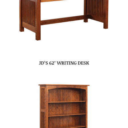
JD’S 62″ WRITING DESK