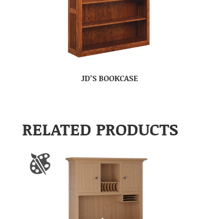
JD’S BOOKCASE
RELATED PRODUCTS