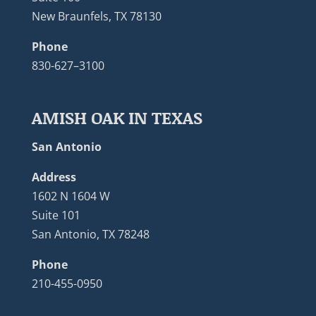
New Braunfels, TX 78130
Phone
830-627–3100
AMISH OAK IN TEXAS
San Antonio
Address
1602 N 1604 W
Suite 101
San Antonio, TX 78248
Phone
210-455-0950