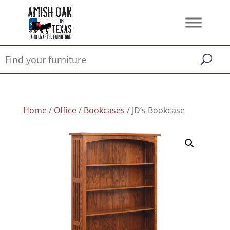
Home
/
Office
/
Bookcases
/ JD’s Bookcase