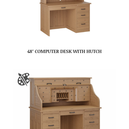
48″ COMPUTER DESK WITH HUTCH