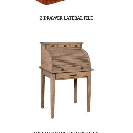
2 DRAWER LATERAL FILE