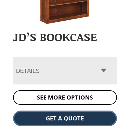
JD’S BOOKCASE
DETAILS
SEE MORE OPTIONS
GET A QUOTE