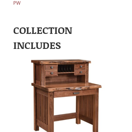
PW
COLLECTION
INCLUDES