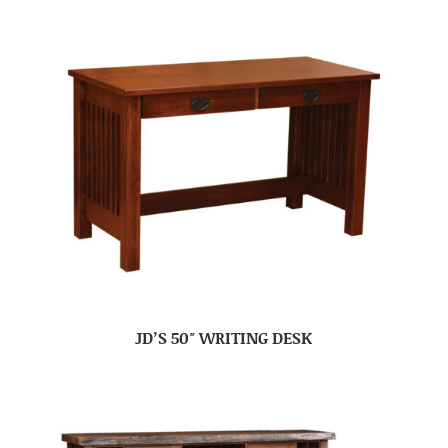
JD’S 50″ WRITING DESK