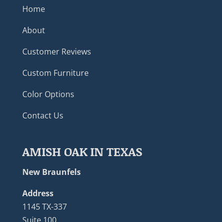
Home
About
Customer Reviews
Custom Furniture
Color Options
Contact Us
AMISH OAK IN TEXAS
New Braunfels
Address
1145 TX-337
Suite 100