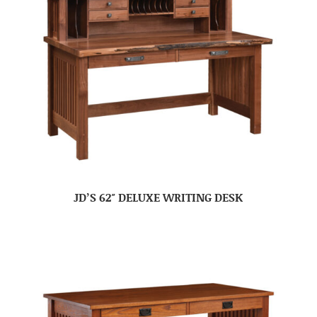
JD’S 62″ DELUXE WRITING DESK