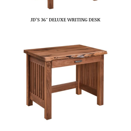
JD’S 36″ DELUXE WRITING DESK