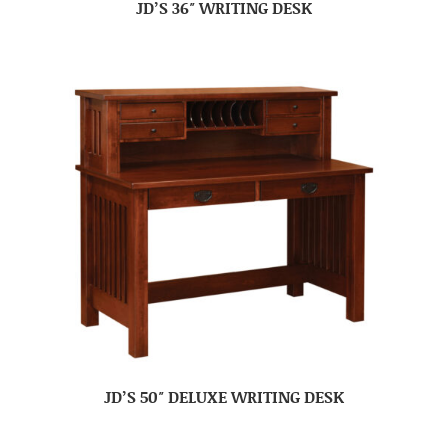
JD’S 36″ WRITING DESK
JD’S 50″ DELUXE WRITING DESK