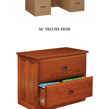
56″ DELUXE DESK