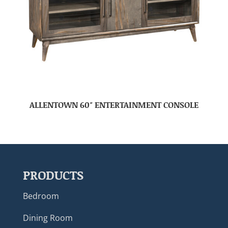
ALLENTOWN 60″ ENTERTAINMENT CONSOLE
PRODUCTS
Bedroom
Dining Room