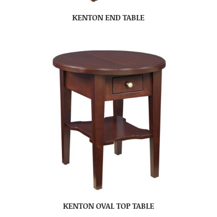
KENTON END TABLE
KENTON OVAL TOP TABLE