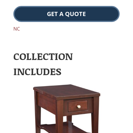
GET A QUOTE
NC
COLLECTION
INCLUDES