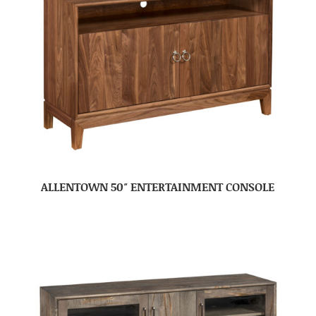
ALLENTOWN 50″ ENTERTAINMENT CONSOLE