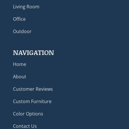
Living Room
Office
Outdoor
NAVIGATION
Home
About
Customer Reviews
Custom Furniture
Color Options
Contact Us