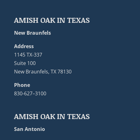
AMISH OAK IN TEXAS
New Braunfels
Address
1145 TX-337
Suite 100
New Braunfels, TX 78130
Phone
830-627–3100
AMISH OAK IN TEXAS
San Antonio