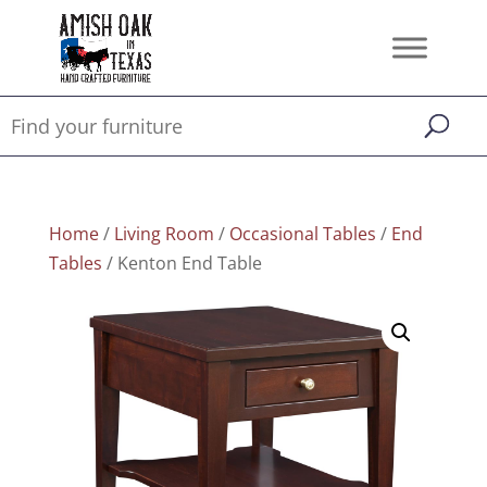
Home
/
Living Room
/
Occasional Tables
/
End
Tables
/ Kenton End Table