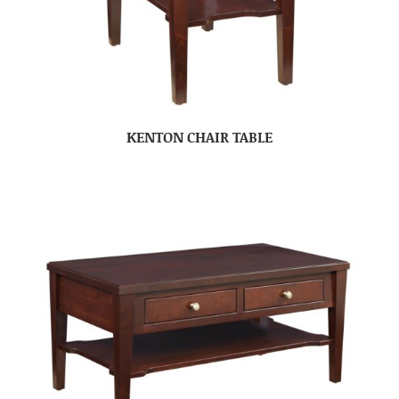
KENTON CHAIR TABLE