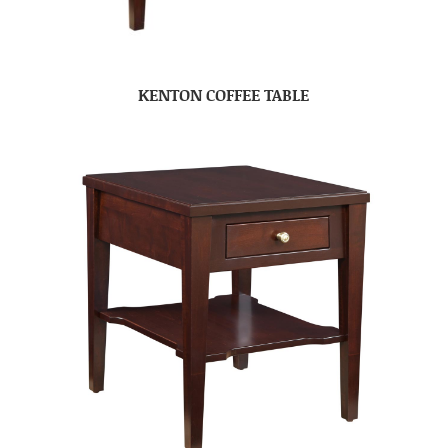
KENTON COFFEE TABLE