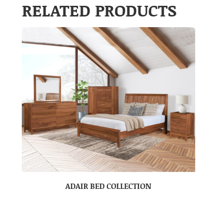
RELATED PRODUCTS
ADAIR BED COLLECTION