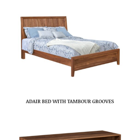
ADAIR BED WITH TAMBOUR GROOVES