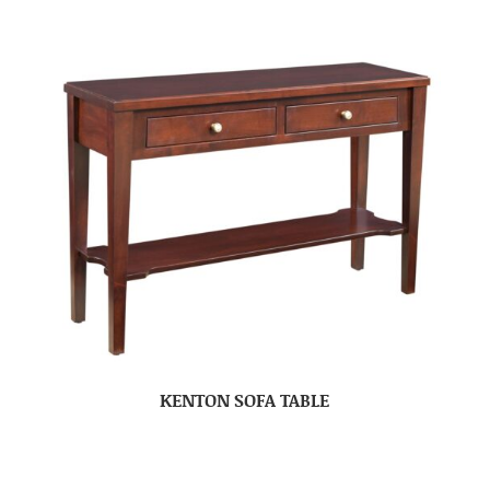
KENTON SOFA TABLE