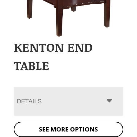
KENTON END
TABLE
DETAILS
SEE MORE OPTIONS