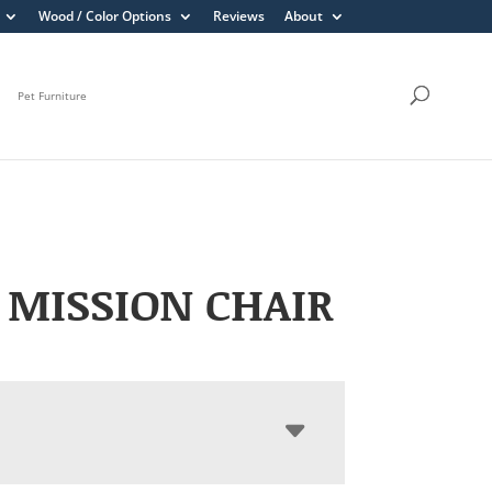
Wood / Color Options
Reviews
About
Pet Furniture
 MISSION CHAIR