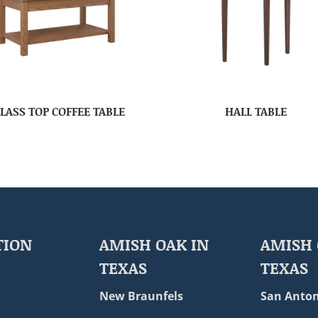
LASS TOP COFFEE TABLE
HALL TABLE
TION
AMISH OAK IN
AMISH 
TEXAS
TEXAS
New Braunfels
San Anton