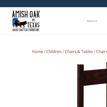
Bedroom
Home
/
Children
/
Chairs & Tables
/
Chair