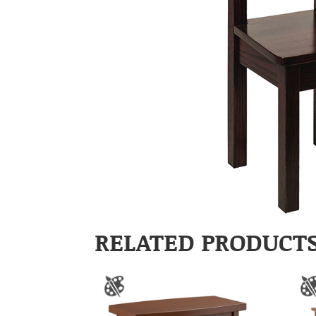
RELATED PRODUCT