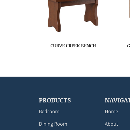
CURVE CREEK BENCH
G
PRODUCTS
NAVIGA
Bedroom
Home
Dining Room
About