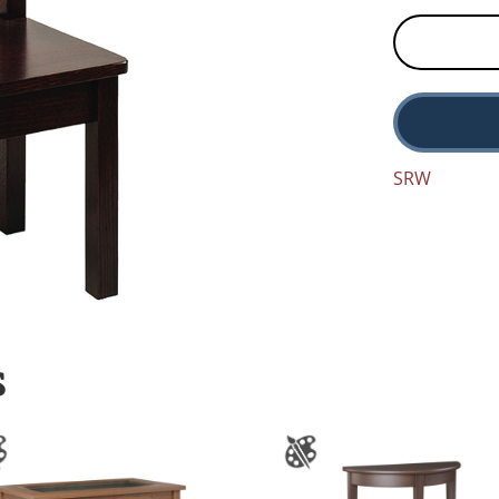
SRW
S