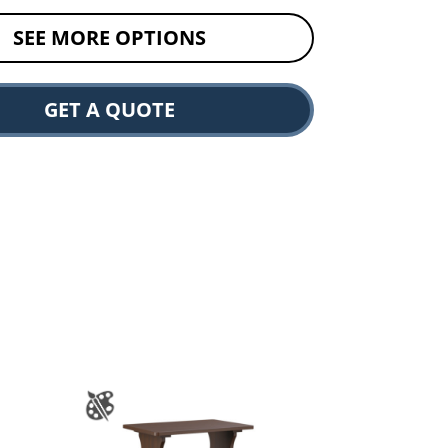
SEE MORE OPTIONS
GET A QUOTE