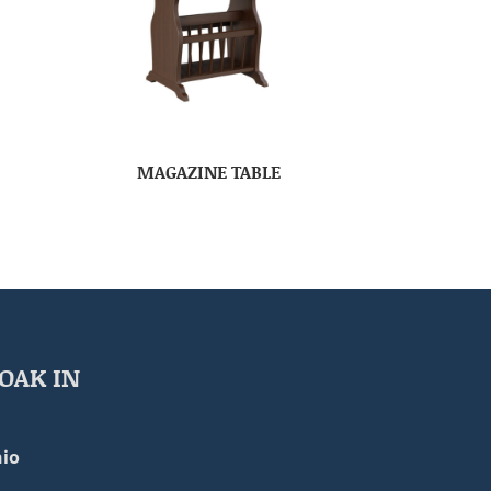
MAGAZINE TABLE
OAK IN
io