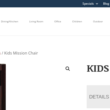
Specials
Blog
Dining/Kitchen
Living Room
Office
Children
Outdoor
s
/ Kids Mission Chair
KIDS
DETAILS