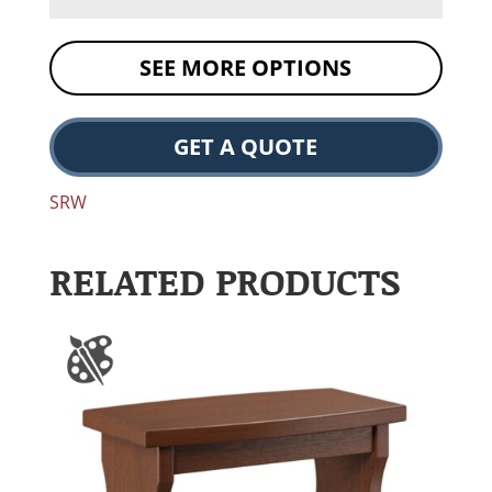
SEE MORE OPTIONS
GET A QUOTE
SRW
RELATED PRODUCTS