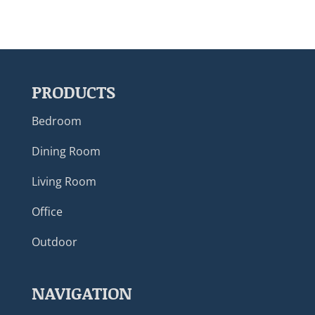
PRODUCTS
Bedroom
Dining Room
Living Room
Office
Outdoor
NAVIGATION