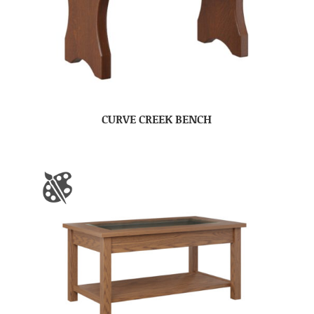
CURVE CREEK BENCH