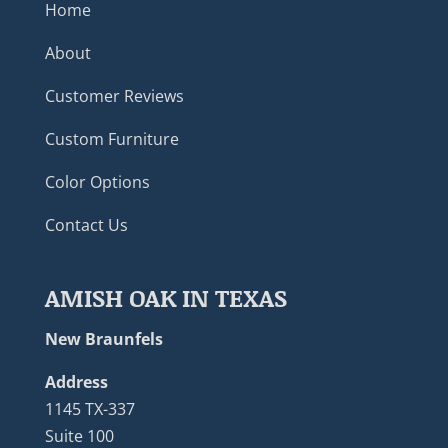
Home
About
Customer Reviews
Custom Furniture
Color Options
Contact Us
AMISH OAK IN TEXAS
New Braunfels
Address
1145 TX-337
Suite 100