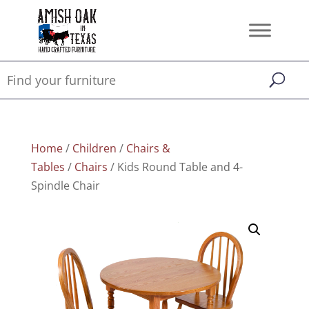
Home
/
Children
/
Chairs &
Tables
/
Chairs
/ Kids Round Table and 4-
Spindle Chair