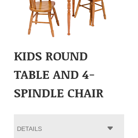
KIDS ROUND
TABLE AND 4-
SPINDLE CHAIR
DETAILS