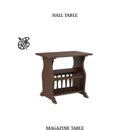
HALL TABLE
MAGAZINE TABLE