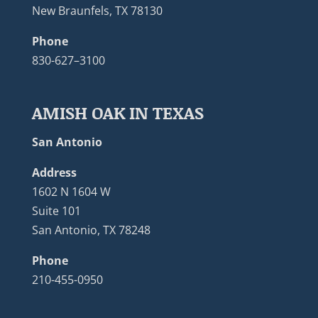
New Braunfels, TX 78130
Phone
830-627–3100
AMISH OAK IN TEXAS
San Antonio
Address
1602 N 1604 W
Suite 101
San Antonio, TX 78248
Phone
210-455-0950