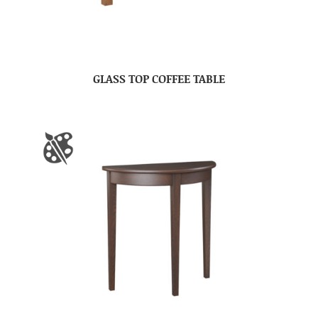
GLASS TOP COFFEE TABLE