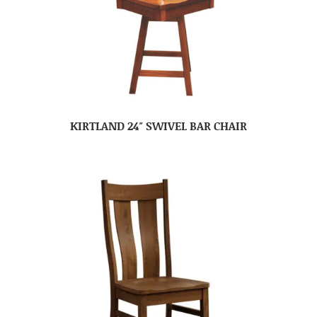
KIRTLAND 24″ SWIVEL BAR CHAIR