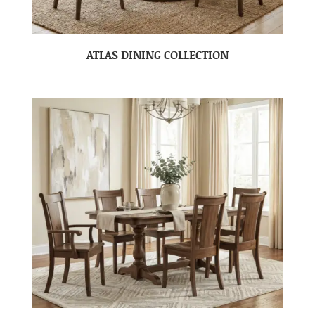
ATLAS DINING COLLECTION