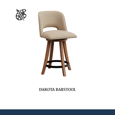
DAKOTA BARSTOOL