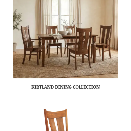
KIRTLAND DINING COLLECTION