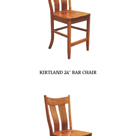
KIRTLAND 24″ BAR CHAIR