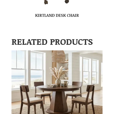
KIRTLAND DESK CHAIR
RELATED PRODUCTS