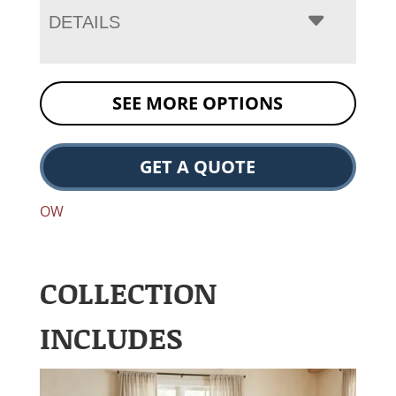
DETAILS
SEE MORE OPTIONS
GET A QUOTE
OW
COLLECTION
INCLUDES