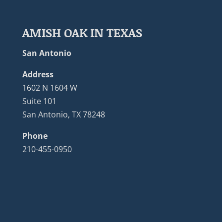
AMISH OAK IN TEXAS
San Antonio
Address
1602 N 1604 W
Suite 101
San Antonio, TX 78248
Phone
210-455-0950