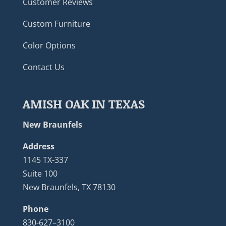
Customer Reviews
Custom Furniture
Color Options
Contact Us
AMISH OAK IN TEXAS
New Braunfels
Address
1145 TX-337
Suite 100
New Braunfels, TX 78130
Phone
830-627–3100