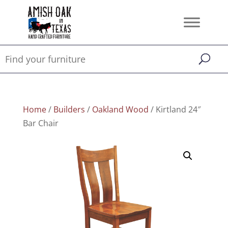
Home
/
Builders
/
Oakland Wood
/ Kirtland 24″
Bar Chair