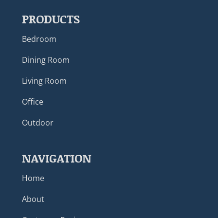
PRODUCTS
Bedroom
Dining Room
Living Room
Office
Outdoor
NAVIGATION
Home
About