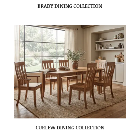
BRADY DINING COLLECTION
CURLEW DINING COLLECTION