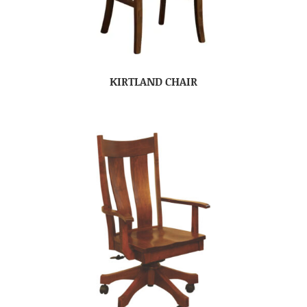
KIRTLAND CHAIR