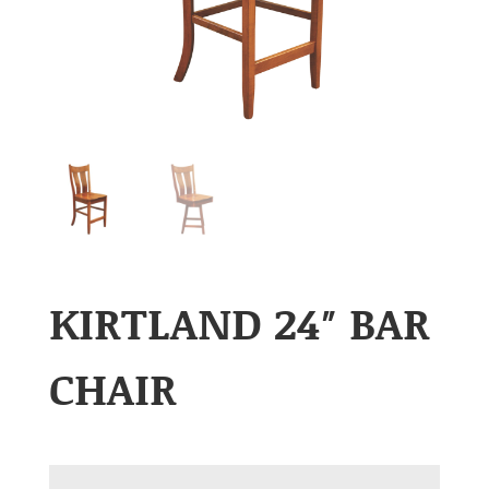
KIRTLAND 24″ BAR
CHAIR