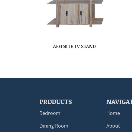
AFFINITE TV STAND
PRODUCTS
NAVIGA
Bedroom
Home
Dining Room
About