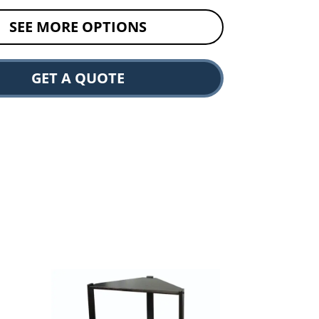
SEE MORE OPTIONS
GET A QUOTE