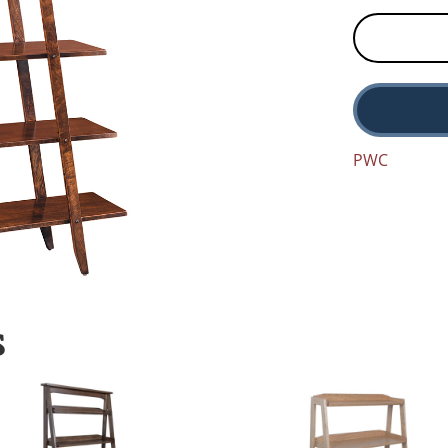
PWC
S