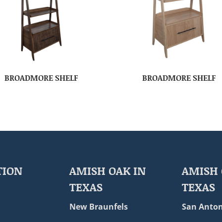
BROADMORE SHELF
BROADMORE SHELF
TION
AMISH OAK IN
AMISH 
TEXAS
TEXAS
New Braunfels
San Anton