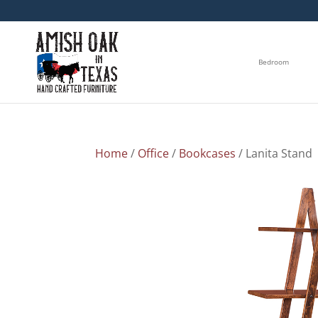
Bedroom
Home
/
Office
/
Bookcases
/ Lanita Stand