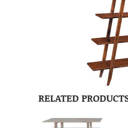
RELATED PRODUCT