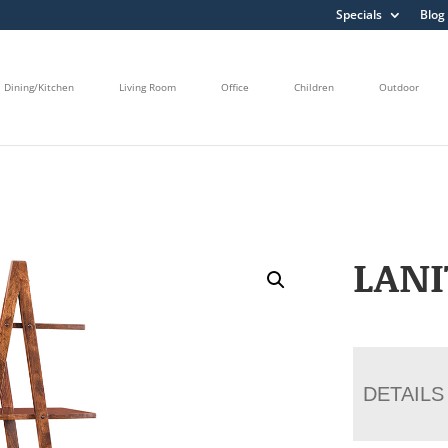
Specials
Blog
Dining/Kitchen
Living Room
Office
Children
Outdoor
LANI
DETAILS