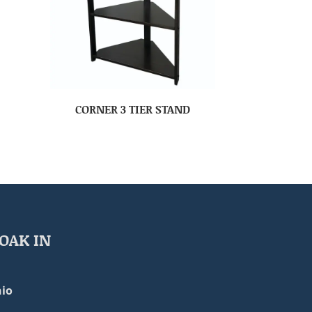
CORNER 3 TIER STAND
OAK IN
io