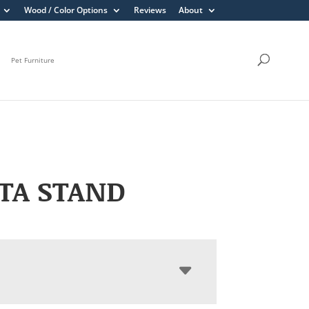
Wood / Color Options
Reviews
About
Pet Furniture
TA STAND