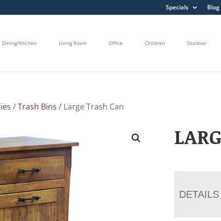
Specials
Blog
Dining/Kitchen
Living Room
Office
Children
Outdoor
ies
/
Trash Bins
/ Large Trash Can
LARG
DETAILS