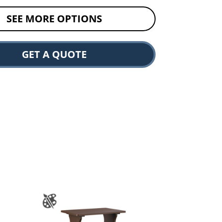
SEE MORE OPTIONS
GET A QUOTE