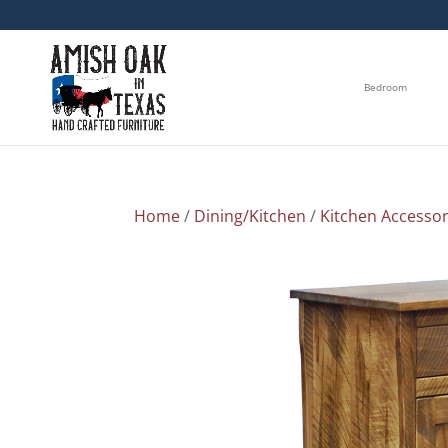
Bedroom
Home
/
Dining/Kitchen
/
Kitchen Accessor