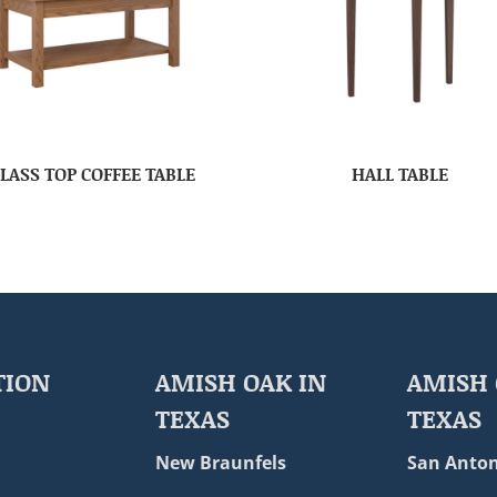
LASS TOP COFFEE TABLE
HALL TABLE
TION
AMISH OAK IN
AMISH 
TEXAS
TEXAS
New Braunfels
San Anton