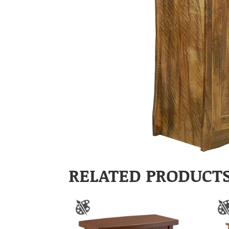
RELATED PRODUCT