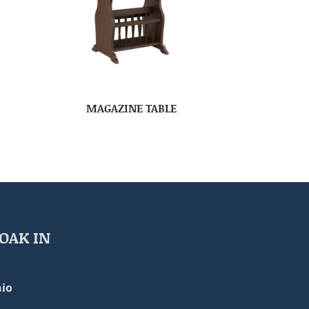
MAGAZINE TABLE
OAK IN
io