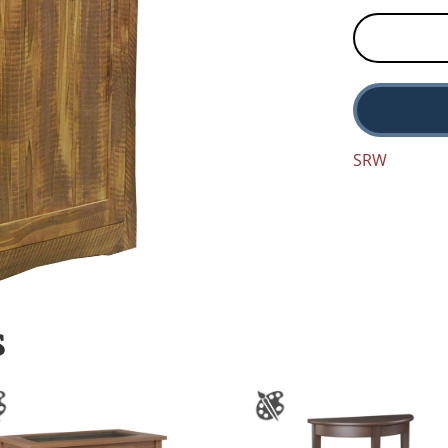
SRW
S