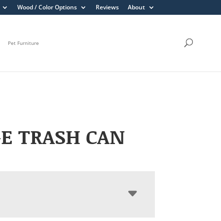
Wood / Color Options
Reviews
About
Pet Furniture
E TRASH CAN