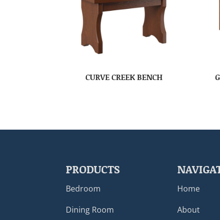
CURVE CREEK BENCH
G
PRODUCTS
NAVIGA
Bedroom
Home
Dining Room
About