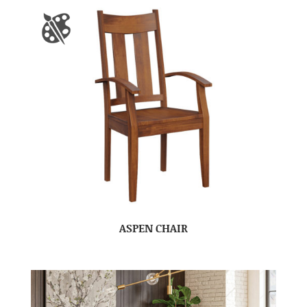
ASPEN CHAIR