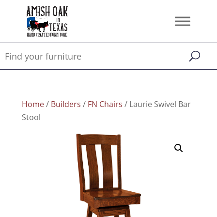
Home
/
Builders
/
FN Chairs
/ Laurie Swivel Bar
Stool