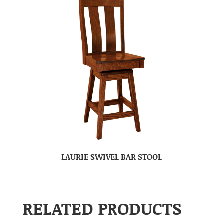
LAURIE SWIVEL BAR STOOL
RELATED PRODUCTS