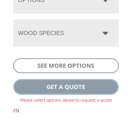
WOOD SPECIES
SEE MORE OPTIONS
GET A QUOTE
Please select options above to request a quote
FN