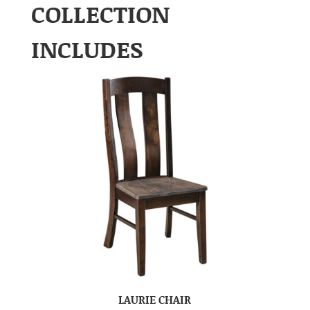
COLLECTION
INCLUDES
LAURIE CHAIR