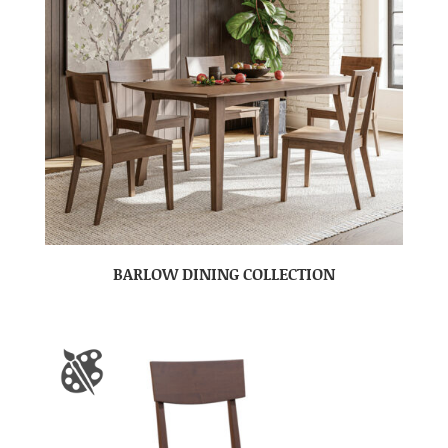
BARLOW DINING COLLECTION