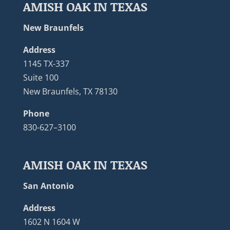
AMISH OAK IN TEXAS
New Braunfels
Address
1145 TX-337
Suite 100
New Braunfels, TX 78130
Phone
830-627–3100
AMISH OAK IN TEXAS
San Antonio
Address
1602 N 1604 W