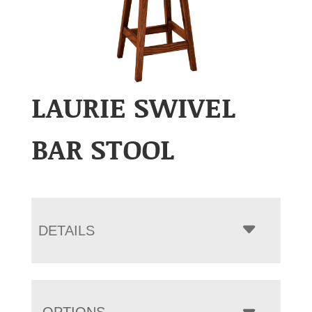
LAURIE SWIVEL
BAR STOOL
DETAILS
OPTIONS