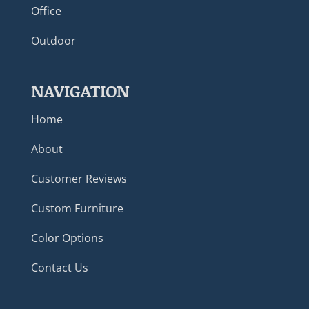
Office
Outdoor
NAVIGATION
Home
About
Customer Reviews
Custom Furniture
Color Options
Contact Us