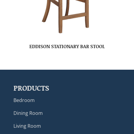
EDDISON STATIONARY BAR STOOL
PRODUCTS
Bedroom
Dining Room
Living Room