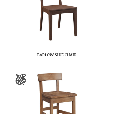
BARLOW SIDE CHAIR