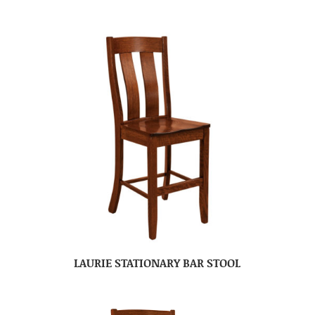
LAURIE STATIONARY BAR STOOL