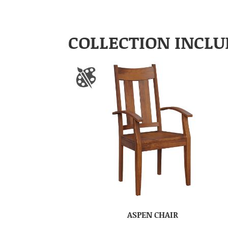
COLLECTION INCLU
ASPEN CHAIR