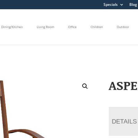
Specials
Blog
Dining/Kitchen
Living Room
Office
Children
Outdoor
ASPE
DETAILS