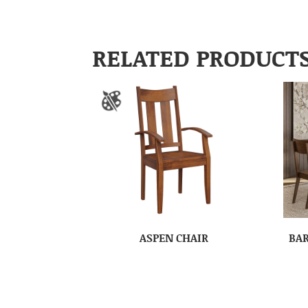
RELATED PRODUCT
ASPEN CHAIR
BAR