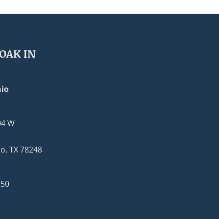
OAK IN
io
04 W
o, TX 78248
950