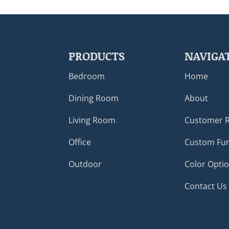
PRODUCTS
NAVIGA
Bedroom
Home
Dining Room
About
Living Room
Customer 
Office
Custom Fur
Outdoor
Color Opti
Contact Us