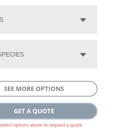
S
PECIES
SEE MORE OPTIONS
GET A QUOTE
 select options above to request a quote