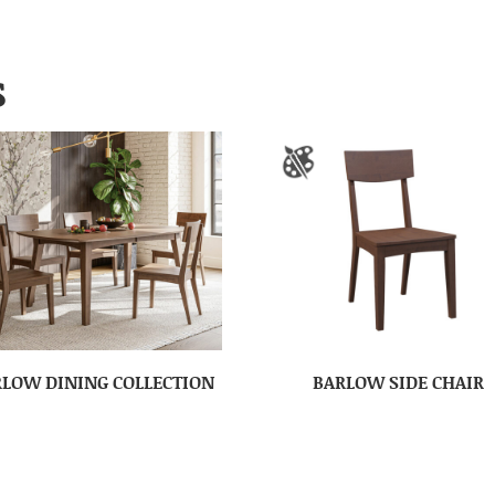
S
LOW DINING COLLECTION
BARLOW SIDE CHAIR