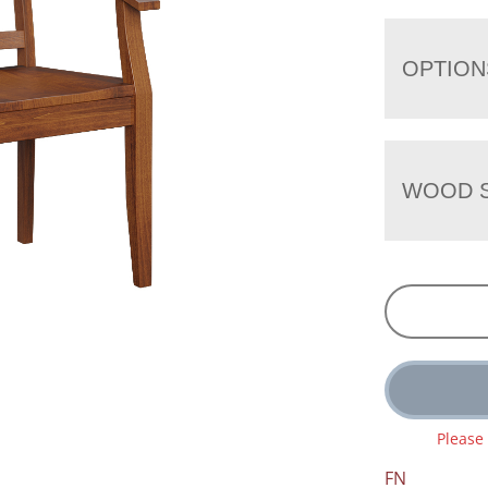
OPTION
WOOD S
Please
FN