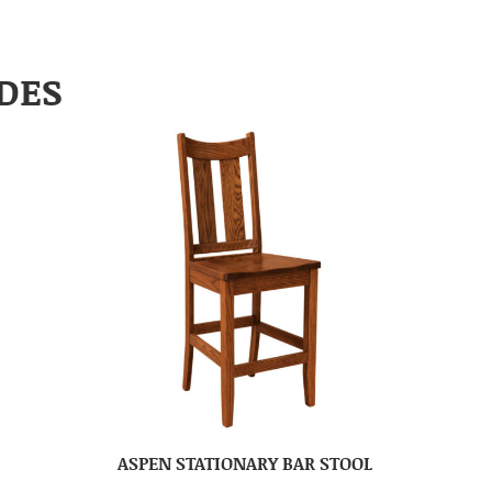
DES
ASPEN STATIONARY BAR STOOL