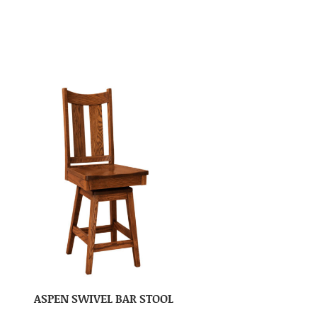
ASPEN SWIVEL BAR STOOL