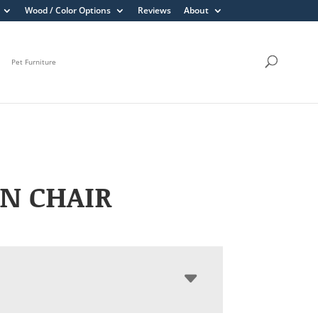
Wood / Color Options
Reviews
About
Pet Furniture
N CHAIR