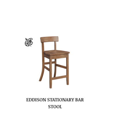
EDDISON STATIONARY BAR
STOOL