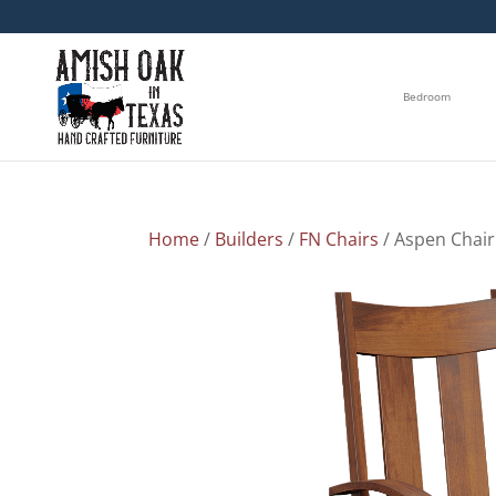
Bedroom
Home
/
Builders
/
FN Chairs
/ Aspen Chair