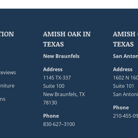
TION
AMISH OAK IN
AMISH 
TEXAS
TEXAS
New Braunfels
San Anton
Address
Address
Reviews
1145 TX-337
1602 N 16
niture
Suite 100
Suite 101
New Braunfels, TX
San Antoni
ons
78130
Phone
Phone
210-455-0
830-627–3100