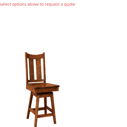
 select options above to request a quote