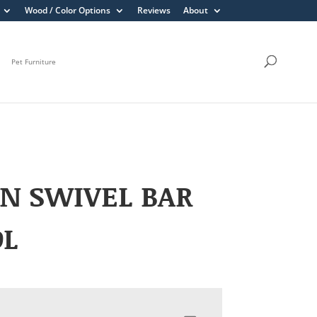
Wood / Color Options
Reviews
About
Pet Furniture
N SWIVEL BAR
OL