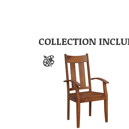
COLLECTION INCLU