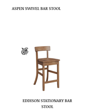
ASPEN SWIVEL BAR STOOL
EDDISON STATIONARY BAR
STOOL