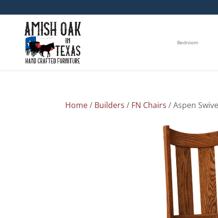
Bedroom
Home
/
Builders
/
FN Chairs
/ Aspen Swive