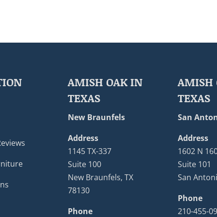
TION
AMISH OAK IN
AMISH 
TEXAS
TEXAS
New Braunfels
San Anton
Address
Address
Reviews
1145 TX-337
1602 N 16
niture
Suite 100
Suite 101
New Braunfels, TX
San Antoni
ons
78130
Phone
Phone
210-455-0