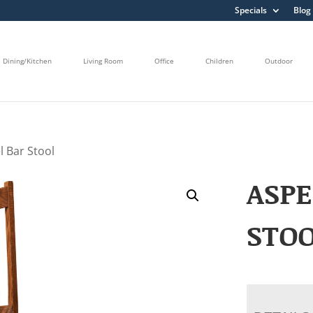
Specials
Blog
Dining/Kitchen
Living Room
Office
Children
Outdoor
l Bar Stool
ASPE
STO