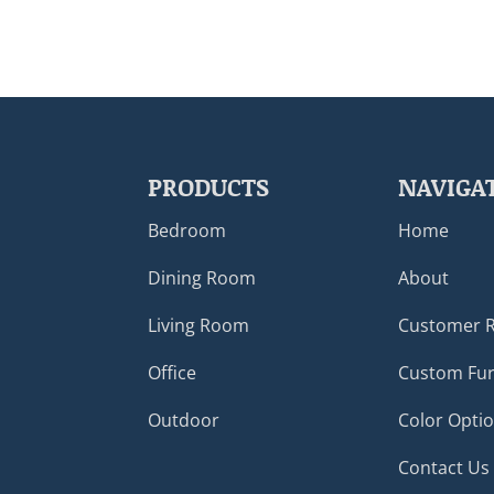
PRODUCTS
NAVIGA
Bedroom
Home
Dining Room
About
Living Room
Customer 
Office
Custom Fur
Outdoor
Color Opti
Contact Us