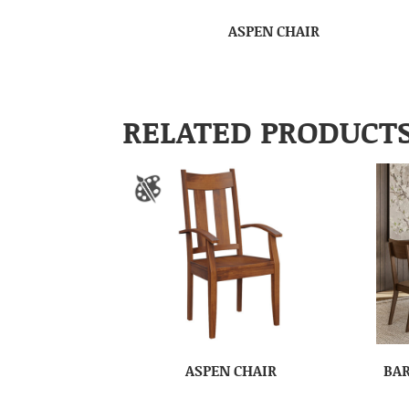
ASPEN CHAIR
RELATED PRODUCT
ASPEN CHAIR
BAR