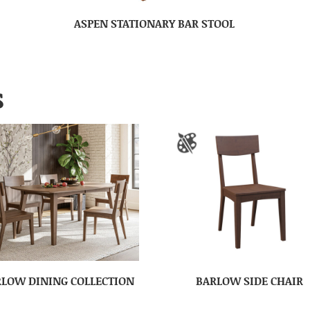
ASPEN STATIONARY BAR STOOL
S
LOW DINING COLLECTION
BARLOW SIDE CHAIR