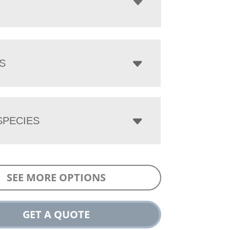
S
PECIES
SEE MORE OPTIONS
GET A QUOTE