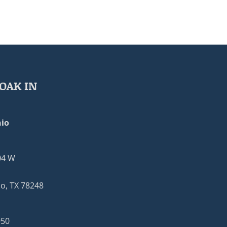
OAK IN
io
04 W
o, TX 78248
950