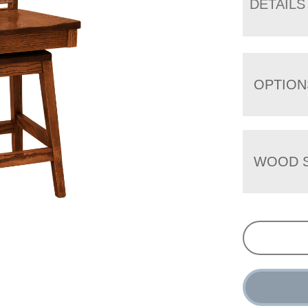
DETAILS
OPTION
WOOD S