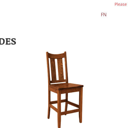
Please
FN
DES