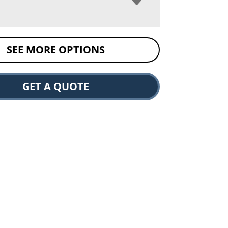
SEE MORE OPTIONS
GET A QUOTE