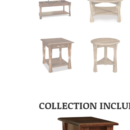
COLLECTION INCLU