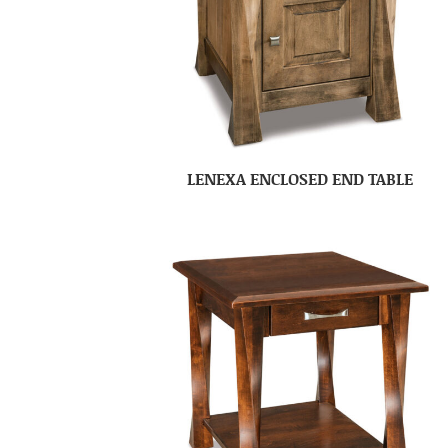
LENEXA ENCLOSED END TABLE