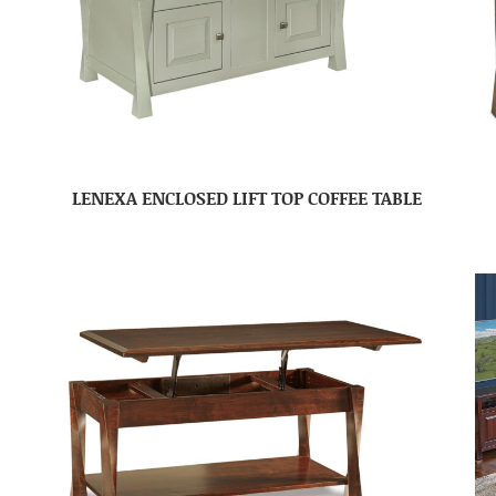
LENEXA ENCLOSED LIFT TOP COFFEE TABLE