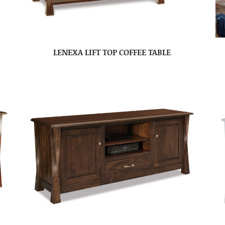
LENEXA LIFT TOP COFFEE TABLE