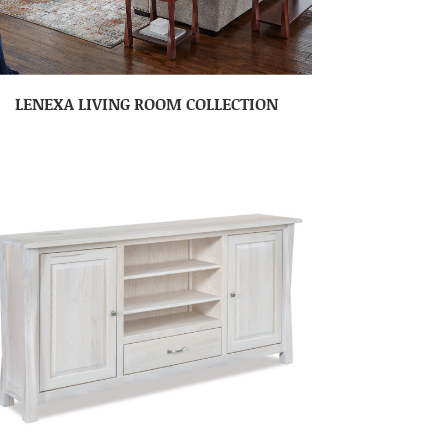
LENEXA LIVING ROOM COLLECTION