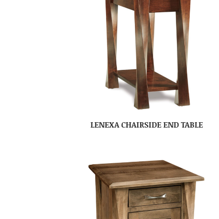
LENEXA CHAIRSIDE END TABLE