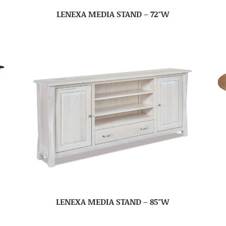
LENEXA MEDIA STAND – 72″W
LENEXA MEDIA STAND – 85″W