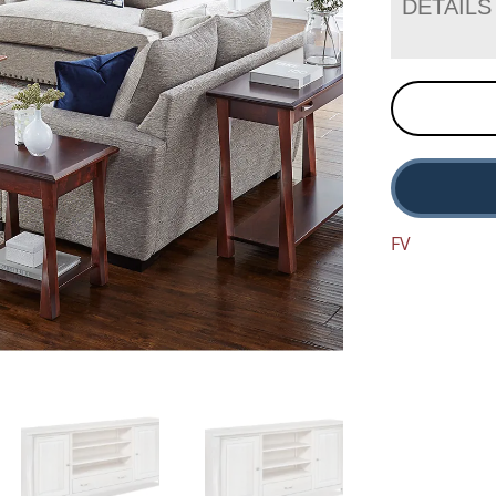
DETAILS
FV