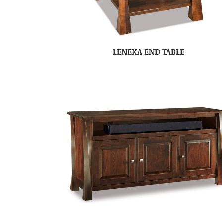
LENEXA END TABLE