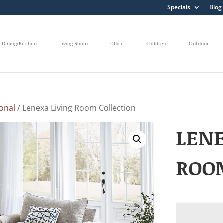
Specials
Blog
Dining/Kitchen
Living Room
Office
Children
Outdoor
onal
/ Lenexa Living Room Collection
LENE
ROO