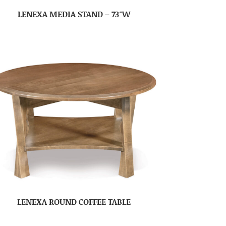
LENEXA MEDIA STAND – 73″W
LENEXA ROUND COFFEE TABLE