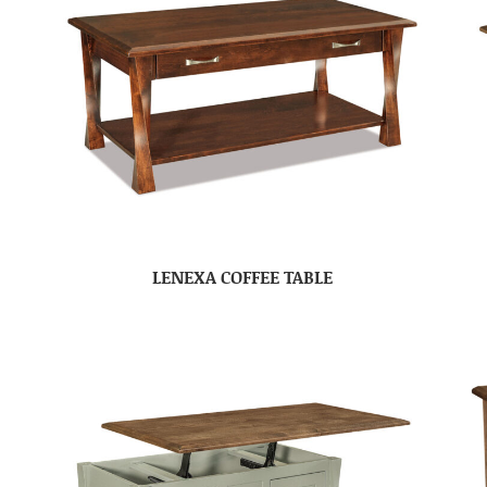
LENEXA COFFEE TABLE