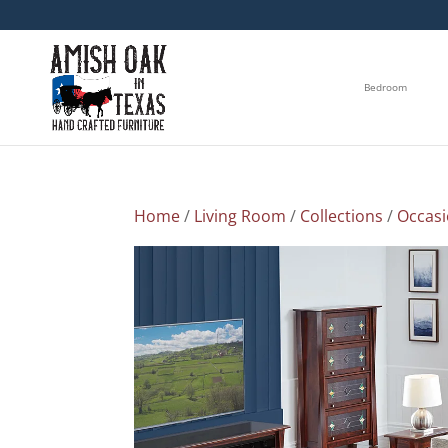
Bedroom
Home
/
Living Room
/
Collections
/
Occasi