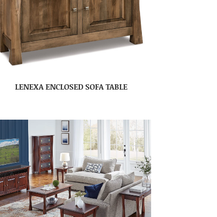
LENEXA ENCLOSED SOFA TABLE