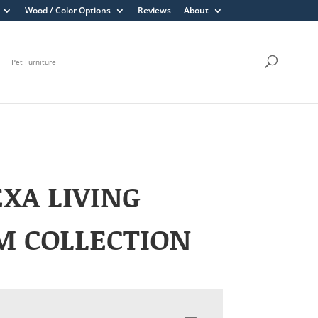
Wood / Color Options
Reviews
About
Pet Furniture
XA LIVING
M COLLECTION