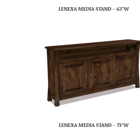
LENEXA MEDIA STAND – 63″W
LENEXA MEDIA STAND – 73″W