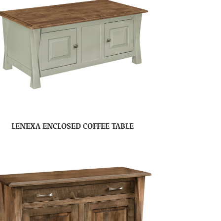
LENEXA ENCLOSED COFFEE TABLE