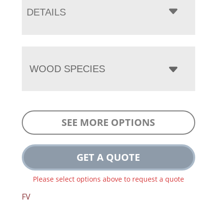
DETAILS
WOOD SPECIES
SEE MORE OPTIONS
GET A QUOTE
Please select options above to request a quote
FV