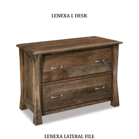
LENEXA L DESK
LENEXA LATERAL FILE