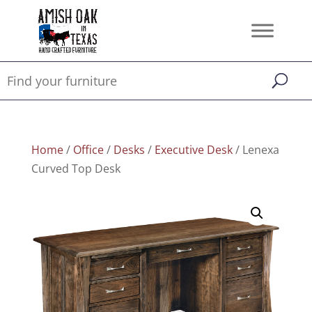
Home
/
Office
/
Desks
/
Executive Desk
/ Lenexa
Curved Top Desk