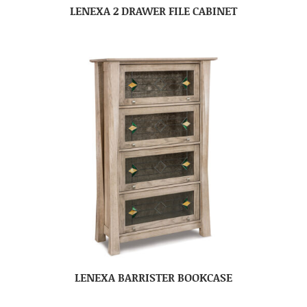
LENEXA 2 DRAWER FILE CABINET
LENEXA BARRISTER BOOKCASE