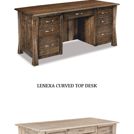
LENEXA CURVED TOP DESK