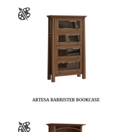
ARTESA BARRISTER BOOKCASE