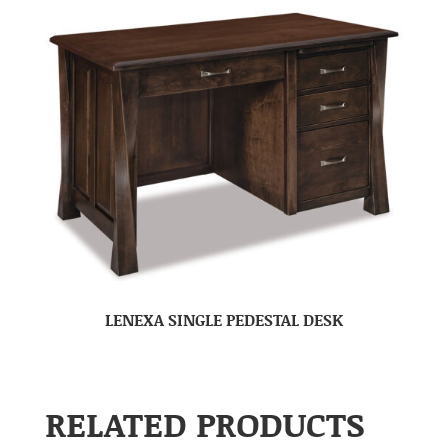
LENEXA SINGLE PEDESTAL DESK
RELATED PRODUCTS