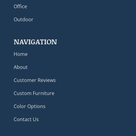
Office
Outdoor
NAVIGATION
Home
About
Customer Reviews
Custom Furniture
Color Options
Contact Us