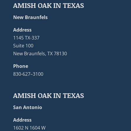
AMISH OAK IN TEXAS
New Braunfels
Address
1145 TX-337
Suite 100
New Braunfels, TX 78130
Phone
830-627–3100
AMISH OAK IN TEXAS
San Antonio
Address
1602 N 1604 W