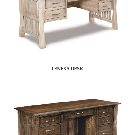
LENEXA DESK