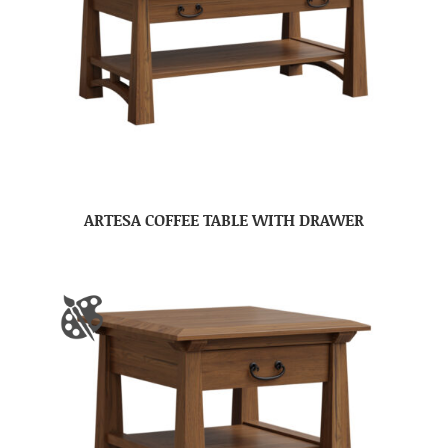
ARTESA COFFEE TABLE WITH DRAWER