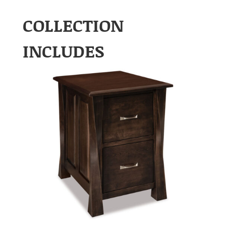
COLLECTION
INCLUDES