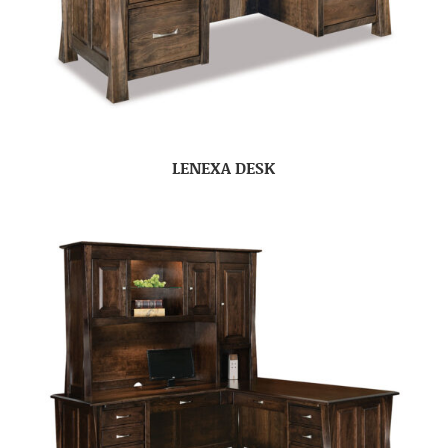
LENEXA DESK