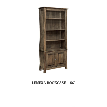
LENEXA BOOKCASE – 84″