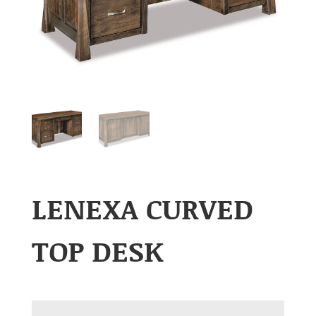
LENEXA CURVED
TOP DESK