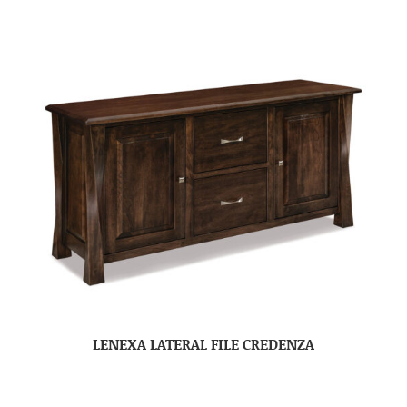
LENEXA LATERAL FILE CREDENZA