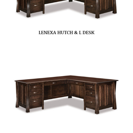
LENEXA HUTCH & L DESK