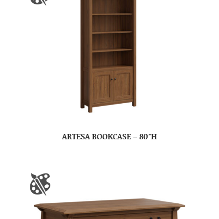
ARTESA BOOKCASE – 80″H