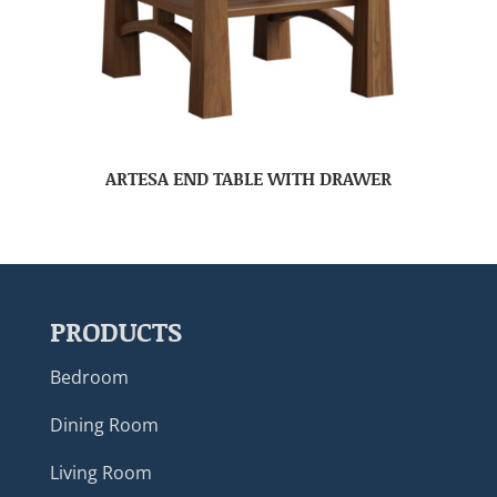
ARTESA END TABLE WITH DRAWER
PRODUCTS
Bedroom
Dining Room
Living Room