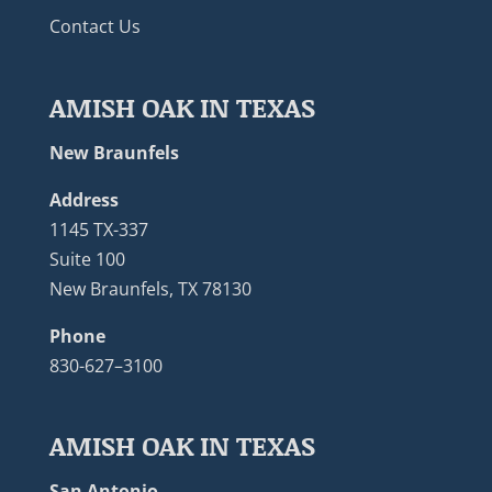
Contact Us
AMISH OAK IN TEXAS
New Braunfels
Address
1145 TX-337
Suite 100
New Braunfels, TX 78130
Phone
830-627–3100
AMISH OAK IN TEXAS
San Antonio