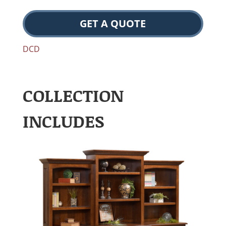
GET A QUOTE
DCD
COLLECTION
INCLUDES