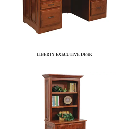
LIBERTY EXECUTIVE DESK