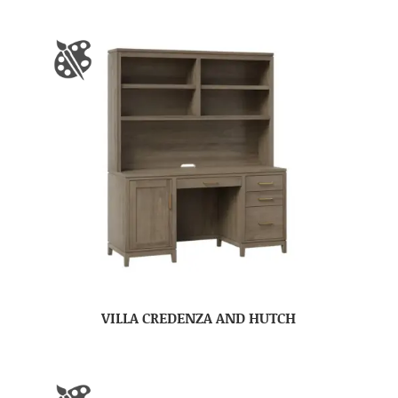
VILLA CREDENZA AND HUTCH