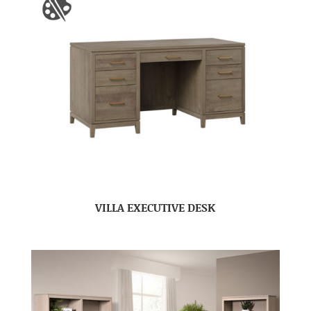
VILLA EXECUTIVE DESK