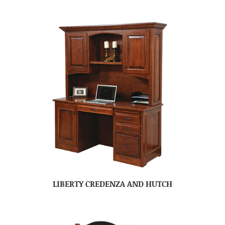
LIBERTY CREDENZA AND HUTCH