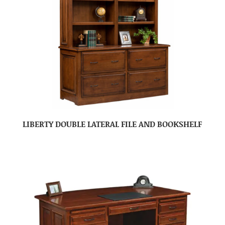
LIBERTY DOUBLE LATERAL FILE AND BOOKSHELF