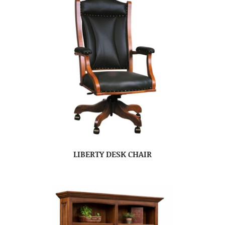
LIBERTY DESK CHAIR