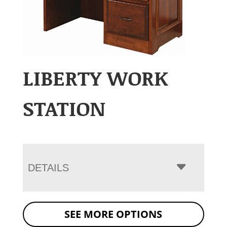
LIBERTY WORK
STATION
DETAILS
SEE MORE OPTIONS