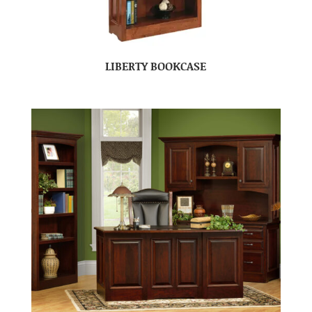
LIBERTY BOOKCASE