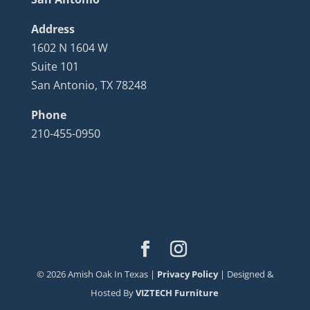
Address
1602 N 1604 W
Suite 101
San Antonio, TX 78248
Phone
210-455-0950
©
2026
Amish Oak In Texas |
Privacy Policy
| Designed &
Hosted By
VIZTECH Furniture