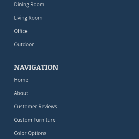
Dining Room
Living Room
Office
Outdoor
NAVIGATION
Home
About
Customer Reviews
Custom Furniture
Color Options