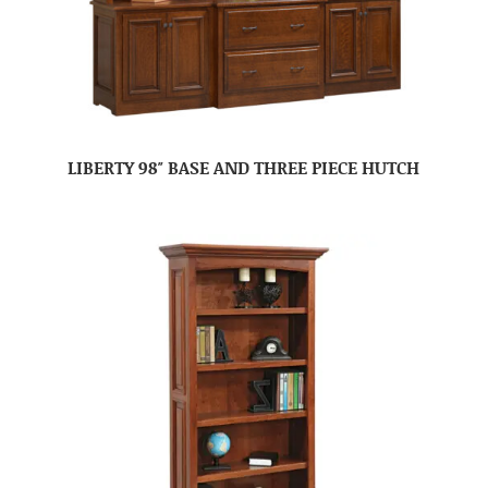
LIBERTY 98″ BASE AND THREE PIECE HUTCH