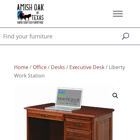
Home
/
Office
/
Desks
/
Executive Desk
/ Liberty
Work Station