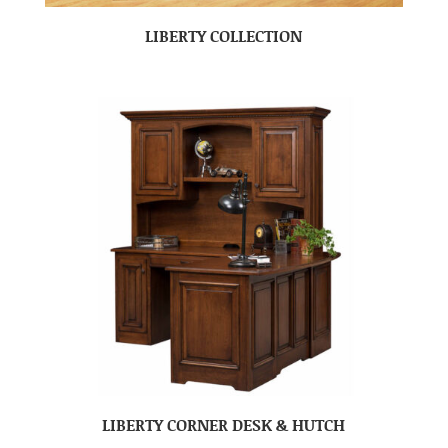
LIBERTY COLLECTION
LIBERTY CORNER DESK & HUTCH