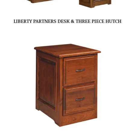
LIBERTY PARTNERS DESK & THREE PIECE HUTCH