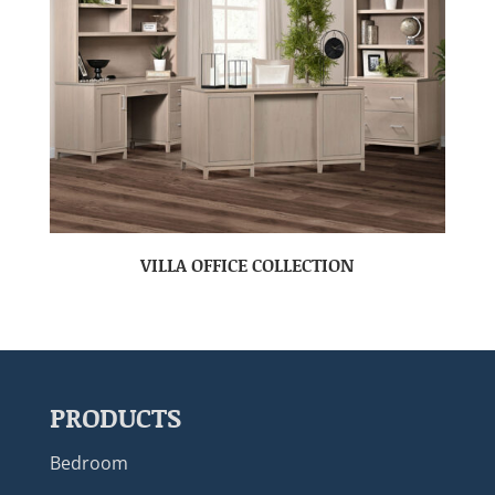
VILLA OFFICE COLLECTION
PRODUCTS
Bedroom