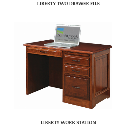
LIBERTY TWO DRAWER FILE
LIBERTY WORK STATION