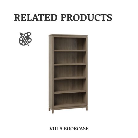
RELATED PRODUCTS
VILLA BOOKCASE