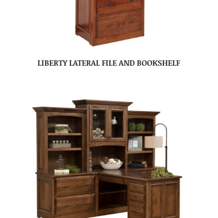
LIBERTY LATERAL FILE AND BOOKSHELF