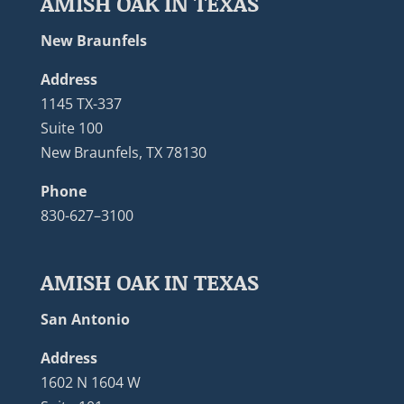
AMISH OAK IN TEXAS
New Braunfels
Address
1145 TX-337
Suite 100
New Braunfels, TX 78130
Phone
830-627–3100
AMISH OAK IN TEXAS
San Antonio
Address
1602 N 1604 W