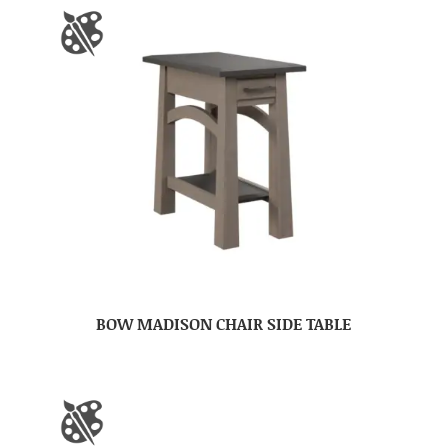
BOW MADISON CHAIR SIDE TABLE