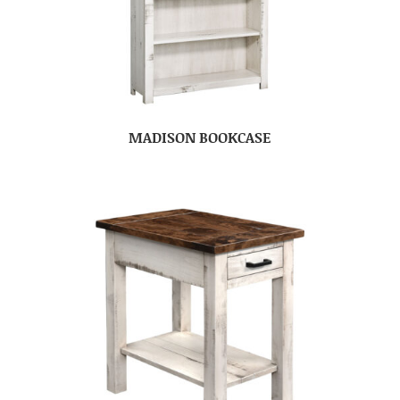
MADISON BOOKCASE