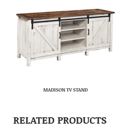
MADISON TV STAND
RELATED PRODUCTS