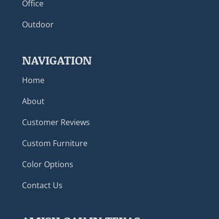
Office
Outdoor
NAVIGATION
Home
About
Customer Reviews
Custom Furniture
Color Options
Contact Us