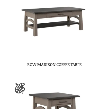
BOW MADISON COFFEE TABLE