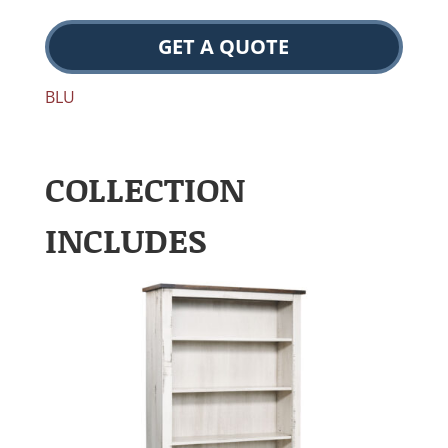
GET A QUOTE
BLU
COLLECTION
INCLUDES