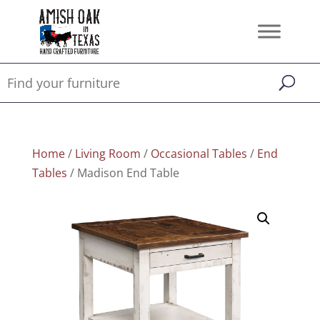
Home
/
Living Room
/
Occasional Tables
/
End
Tables
/ Madison End Table