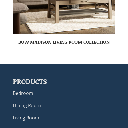
BOW MADISON LIVING ROOM COLLECTION
PRODUCTS
Bedroom
Dining Room
Living Room