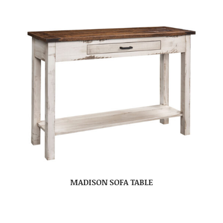
MADISON SOFA TABLE