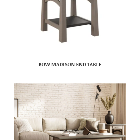
BOW MADISON END TABLE