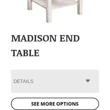
MADISON END
TABLE
DETAILS
SEE MORE OPTIONS