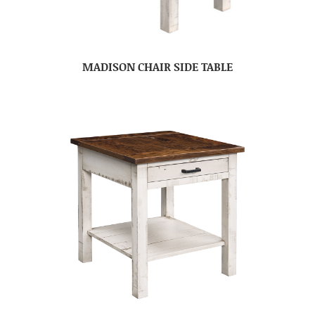
MADISON CHAIR SIDE TABLE