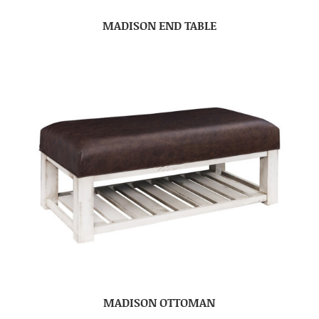
MADISON END TABLE
MADISON OTTOMAN