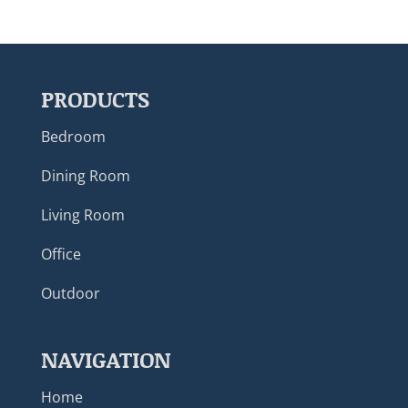
PRODUCTS
Bedroom
Dining Room
Living Room
Office
Outdoor
NAVIGATION
Home