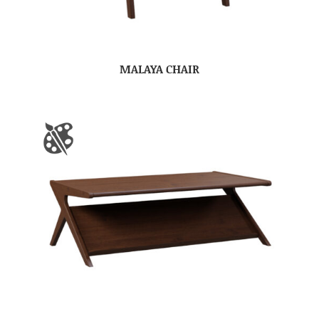
MALAYA CHAIR