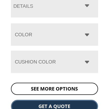
DETAILS
COLOR
CUSHION COLOR
SEE MORE OPTIONS
GET A QUOTE