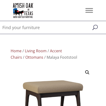
Home
/
Living Room
/
Accent
Chairs
/
Ottomans
/ Malaya Footstool