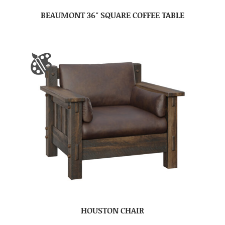
BEAUMONT 36″ SQUARE COFFEE TABLE
HOUSTON CHAIR