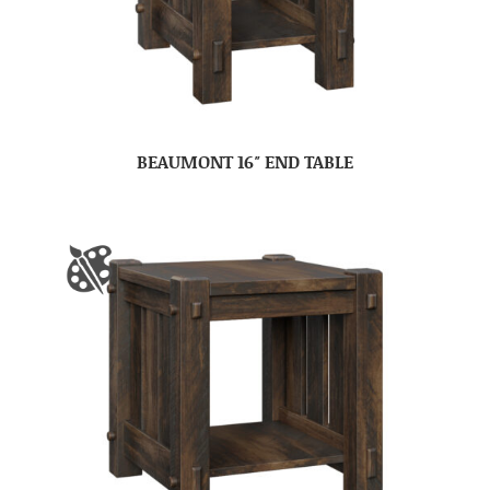
BEAUMONT 16″ END TABLE