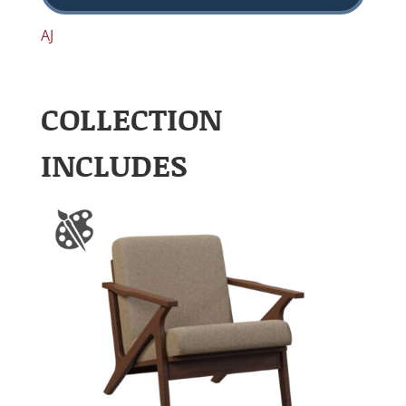
AJ
COLLECTION
INCLUDES