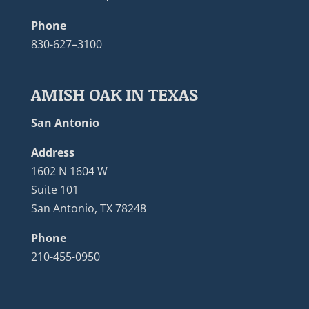
Phone
830-627–3100
AMISH OAK IN TEXAS
San Antonio
Address
1602 N 1604 W
Suite 101
San Antonio, TX 78248
Phone
210-455-0950