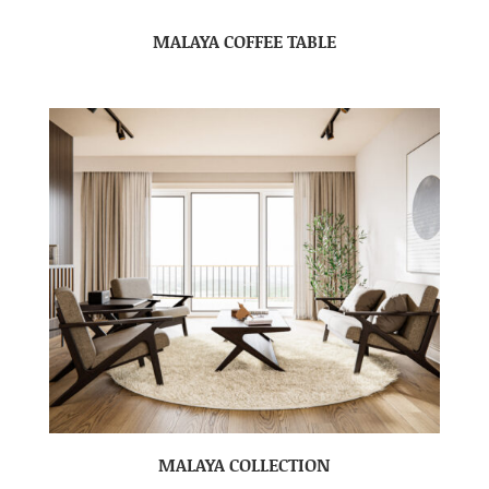
MALAYA COFFEE TABLE
MALAYA COLLECTION