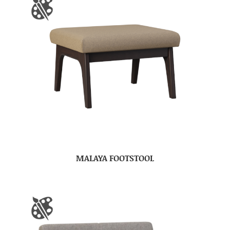
MALAYA FOOTSTOOL