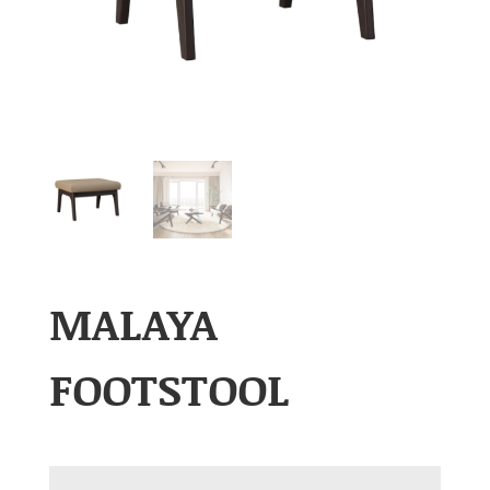
MALAYA
FOOTSTOOL