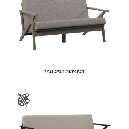
MALAYA LOVESEAT