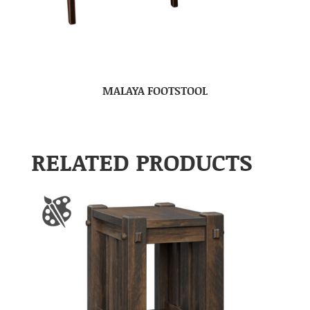
MALAYA FOOTSTOOL
RELATED PRODUCTS