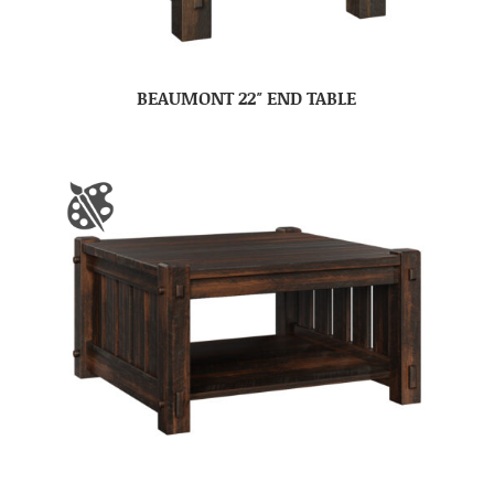
BEAUMONT 22″ END TABLE