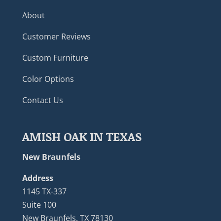
About
Customer Reviews
Custom Furniture
Color Options
Contact Us
AMISH OAK IN TEXAS
New Braunfels
Address
1145 TX-337
Suite 100
New Braunfels, TX 78130