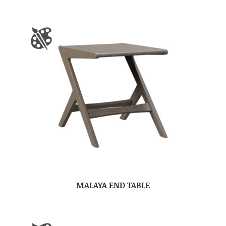
MALAYA END TABLE