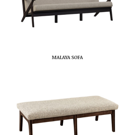
MALAYA SOFA