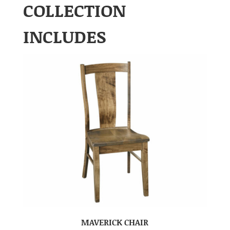
COLLECTION
INCLUDES
MAVERICK CHAIR