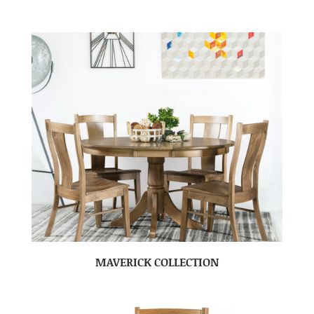
MAVERICK COLLECTION