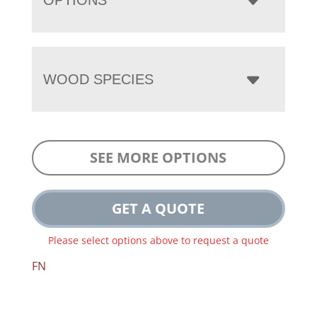
WOOD SPECIES
SEE MORE OPTIONS
GET A QUOTE
Please select options above to request a quote
FN