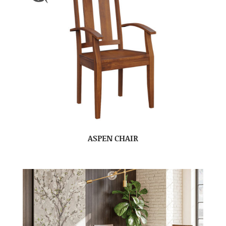
ASPEN CHAIR