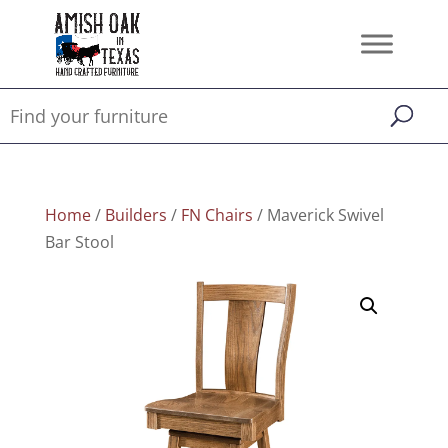
Home
/
Builders
/
FN Chairs
/ Maverick Swivel
Bar Stool