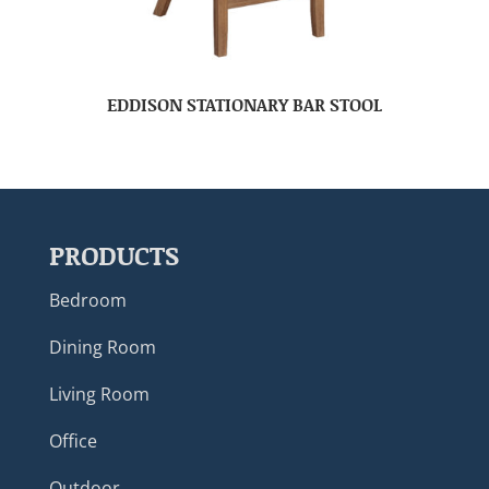
EDDISON STATIONARY BAR STOOL
PRODUCTS
Bedroom
Dining Room
Living Room
Office
Outdoor