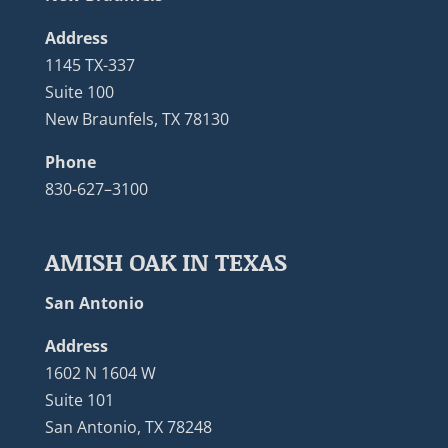
Address
1145 TX-337
Suite 100
New Braunfels, TX 78130
Phone
830-627–3100
AMISH OAK IN TEXAS
San Antonio
Address
1602 N 1604 W
Suite 101
San Antonio, TX 78248