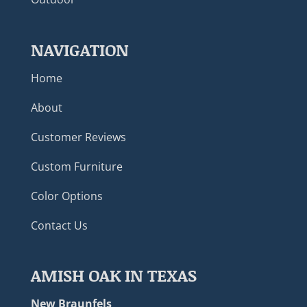
NAVIGATION
Home
About
Customer Reviews
Custom Furniture
Color Options
Contact Us
AMISH OAK IN TEXAS
New Braunfels