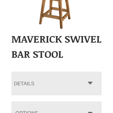
MAVERICK SWIVEL
BAR STOOL
DETAILS
OPTIONS