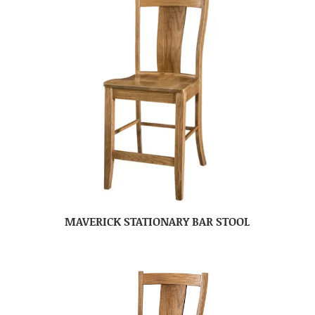
MAVERICK STATIONARY BAR STOOL