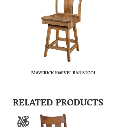
MAVERICK SWIVEL BAR STOOL
RELATED PRODUCTS