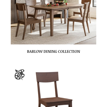
BARLOW DINING COLLECTION