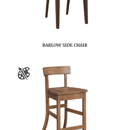
BARLOW SIDE CHAIR