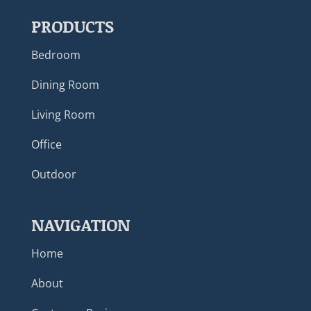
PRODUCTS
Bedroom
Dining Room
Living Room
Office
Outdoor
NAVIGATION
Home
About