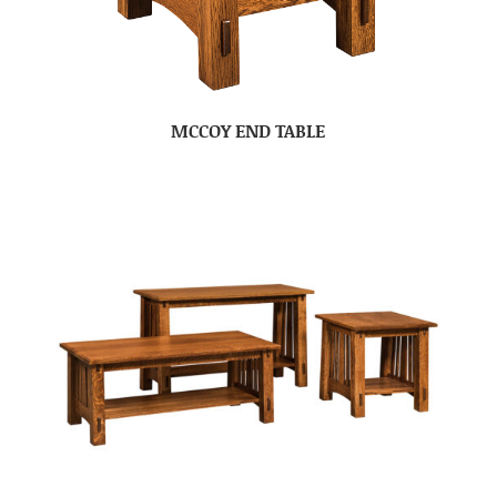
MCCOY END TABLE