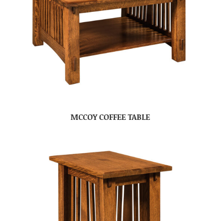
MCCOY COFFEE TABLE