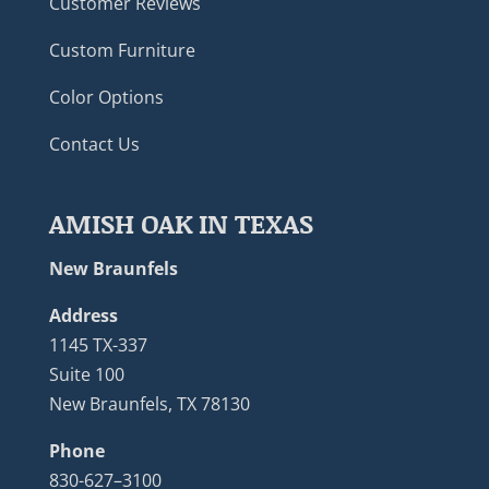
Customer Reviews
Custom Furniture
Color Options
Contact Us
AMISH OAK IN TEXAS
New Braunfels
Address
1145 TX-337
Suite 100
New Braunfels, TX 78130
Phone
830-627–3100