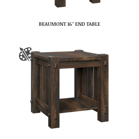
BEAUMONT 16″ END TABLE