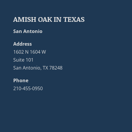
AMISH OAK IN TEXAS
San Antonio
Address
1602 N 1604 W
Suite 101
San Antonio, TX 78248
Phone
210-455-0950