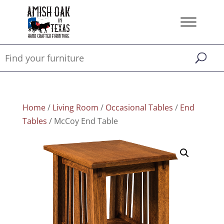
Home
/
Living Room
/
Occasional Tables
/
End
Tables
/ McCoy End Table