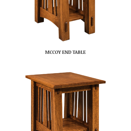
MCCOY END TABLE