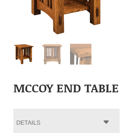
MCCOY END TABLE
DETAILS