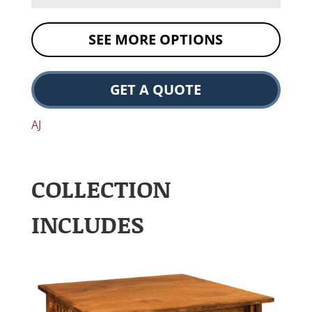
SEE MORE OPTIONS
GET A QUOTE
AJ
COLLECTION
INCLUDES