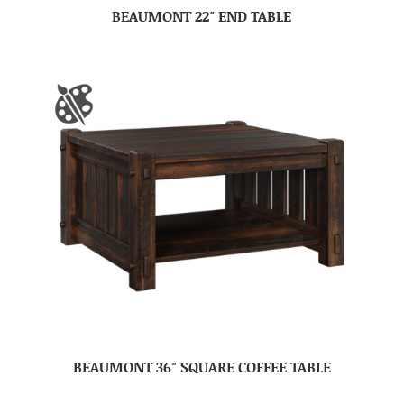
BEAUMONT 22″ END TABLE
BEAUMONT 36″ SQUARE COFFEE TABLE