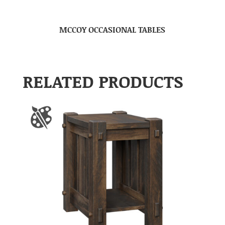
MCCOY OCCASIONAL TABLES
RELATED PRODUCTS