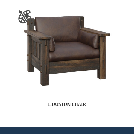
HOUSTON CHAIR