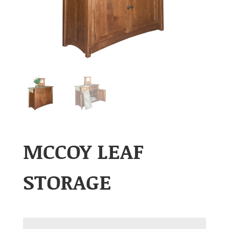
MCCOY LEAF
STORAGE