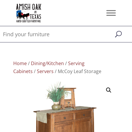
Home
/
Dining/Kitchen
/
Serving
Cabinets
/
Servers
/ McCoy Leaf Storage