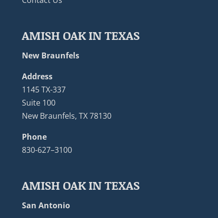
AMISH OAK IN TEXAS
New Braunfels
Address
1145 TX-337
Suite 100
New Braunfels, TX 78130
Phone
830-627–3100
AMISH OAK IN TEXAS
San Antonio