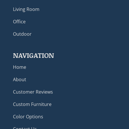
Living Room
Office
Outdoor
NAVIGATION
Home
About
Customer Reviews
Custom Furniture
Color Options
Contact Us