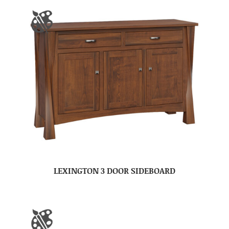
LEXINGTON 3 DOOR SIDEBOARD