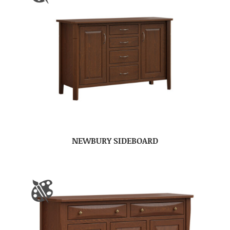
NEWBURY SIDEBOARD