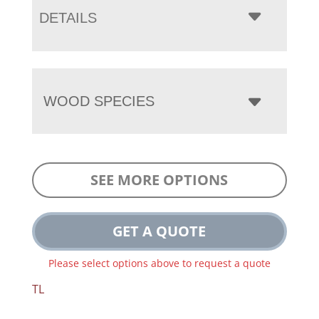
DETAILS
WOOD SPECIES
SEE MORE OPTIONS
GET A QUOTE
Please select options above to request a quote
TL