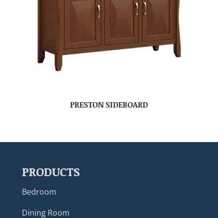
PRESTON SIDEBOARD
PRODUCTS
Bedroom
Dining Room