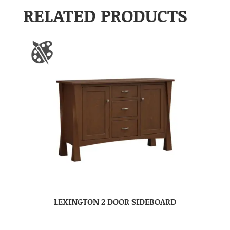
RELATED PRODUCTS
LEXINGTON 2 DOOR SIDEBOARD