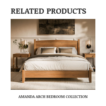
RELATED PRODUCTS
AMANDA ARCH BEDROOM COLLECTION