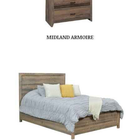
MIDLAND ARMOIRE