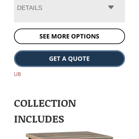
DETAILS
SEE MORE OPTIONS
GET A QUOTE
UB
COLLECTION
INCLUDES