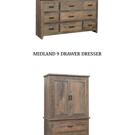
MIDLAND 9 DRAWER DRESSER