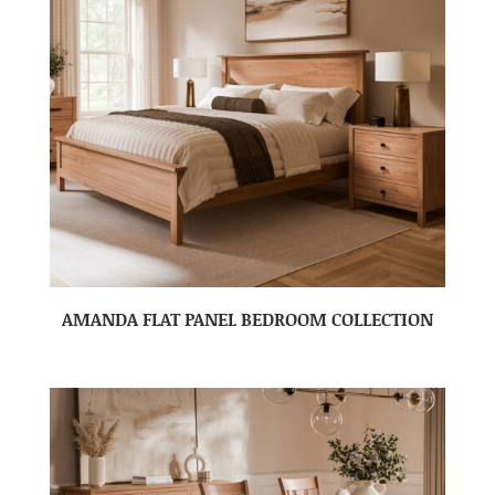
AMANDA FLAT PANEL BEDROOM COLLECTION