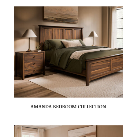
AMANDA BEDROOM COLLECTION