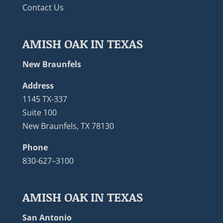
Contact Us
AMISH OAK IN TEXAS
New Braunfels
Address
1145 TX-337
Suite 100
New Braunfels, TX 78130
Phone
830-627–3100
AMISH OAK IN TEXAS
San Antonio