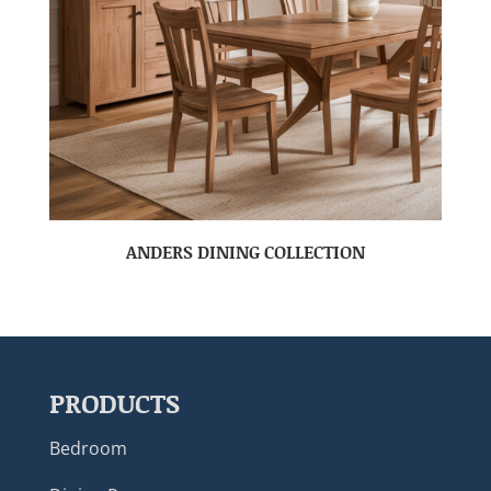
ANDERS DINING COLLECTION
PRODUCTS
Bedroom