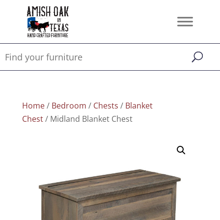
Home
/
Bedroom
/
Chests
/
Blanket
Chest
/ Midland Blanket Chest