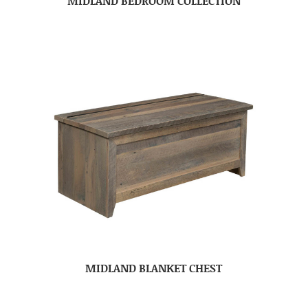
MIDLAND BEDROOM COLLECTION
MIDLAND BLANKET CHEST