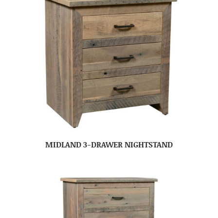
MIDLAND 3-DRAWER NIGHTSTAND