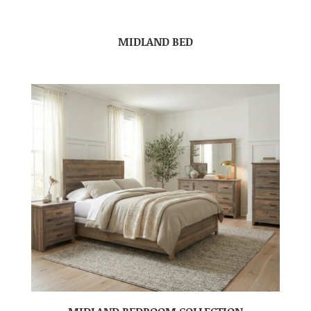
MIDLAND BED