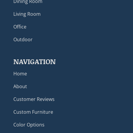
Dining Room
Living Room
Office
Outdoor
NAVIGATION
Home
About
Customer Reviews
Custom Furniture
Color Options