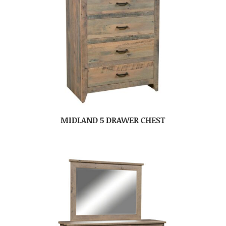
MIDLAND 5 DRAWER CHEST