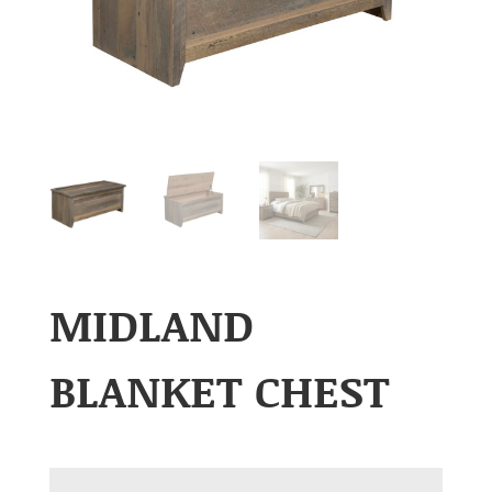
MIDLAND
BLANKET CHEST