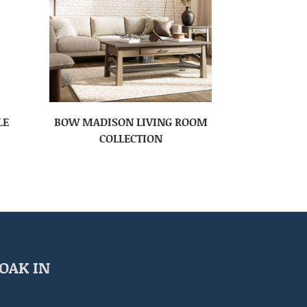
LE
BOW MADISON LIVING ROOM
COLLECTION
OAK IN