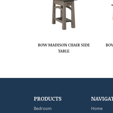
BOW MADISON CHAIR SIDE
BOW
TABLE
PRODUCTS
NAVIGA
Bedroom
Home