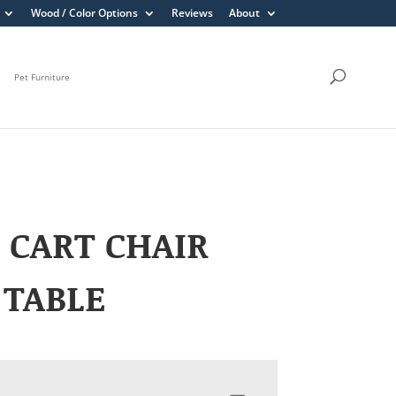
Wood / Color Options
Reviews
About
Pet Furniture
 CART CHAIR
 TABLE