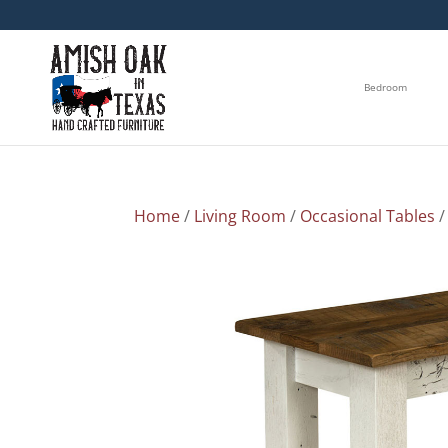
Bedroom
Home
/
Living Room
/
Occasional Tables