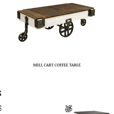
MILL CART COFFEE TABLE
S