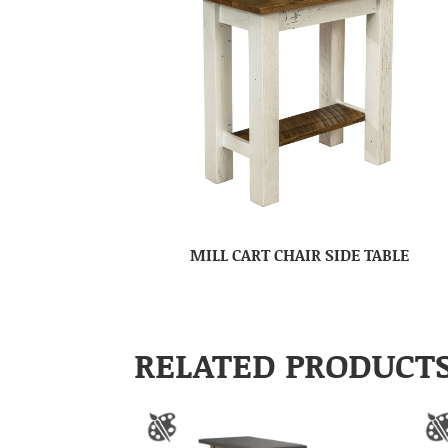
MILL CART CHAIR SIDE TABLE
RELATED PRODUCT