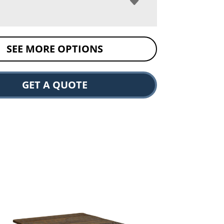
SEE MORE OPTIONS
GET A QUOTE