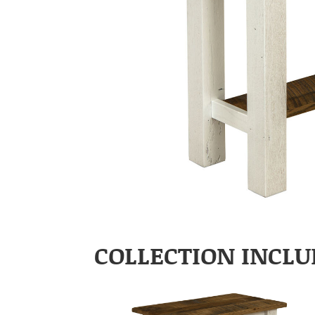
COLLECTION INCLU