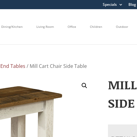
Specials
Blog
Dining/Kitchen
Living Room
Office
Children
Outdoor
/
End Tables
/ Mill Cart Chair Side Table
MILL
SIDE