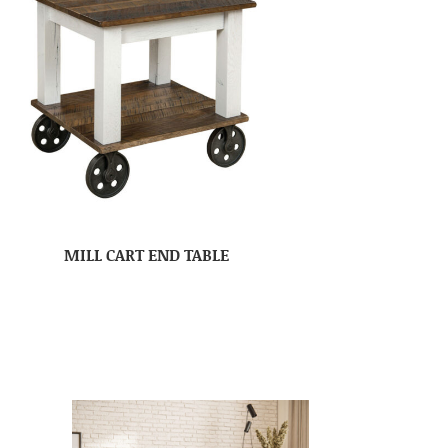
MILL CART END TABLE