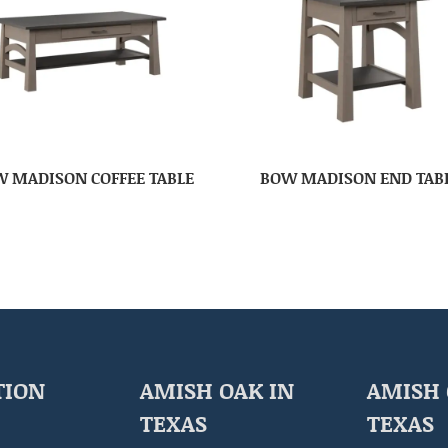
 MADISON COFFEE TABLE
BOW MADISON END TAB
TION
AMISH OAK IN
AMISH 
TEXAS
TEXAS