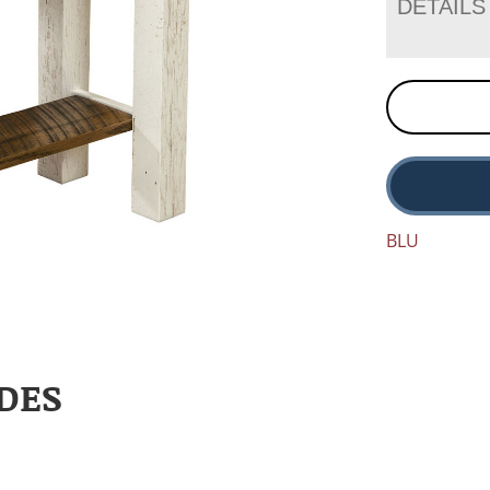
DETAILS
BLU
DES