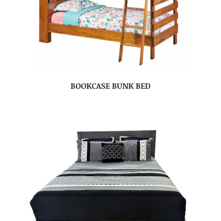
BOOKCASE BUNK BED