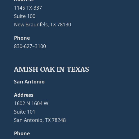
1145 TX-337
Suite 100
New Braunfels, TX 78130
Phone
830-627–3100
AMISH OAK IN TEXAS
San Antonio
Address
1602 N 1604 W
Suite 101
San Antonio, TX 78248
Phone