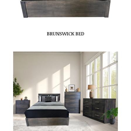
BRUNSWICK BED