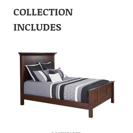
COLLECTION
INCLUDES