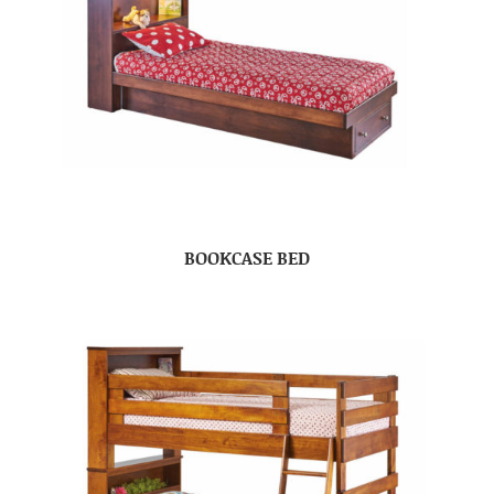
BOOKCASE BED