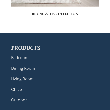
BRUNSWICK COLLECTION
PRODUCTS
Bedroom
Dining Room
Living Room
Office
Outdoor