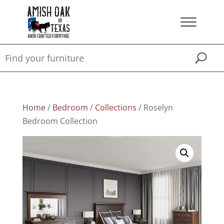
Home
/
Bedroom
/
Collections
/ Roselyn
Bedroom Collection