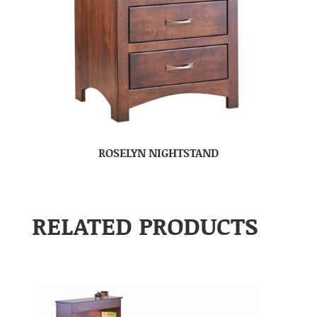
ROSELYN NIGHTSTAND
RELATED PRODUCTS