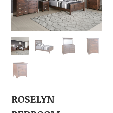
ROSELYN