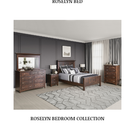
ROSELYN BED
ROSELYN BEDROOM COLLECTION