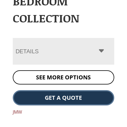
BEDROOM
COLLECTION
DETAILS
SEE MORE OPTIONS
GET A QUOTE
JMW