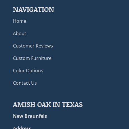
NAVIGATION
Home
About
Customer Reviews
Custom Furniture
Color Options
Contact Us
AMISH OAK IN TEXAS
New Braunfels
Address