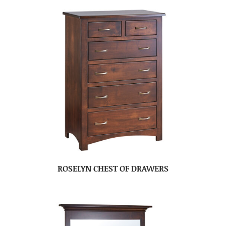
ROSELYN CHEST OF DRAWERS