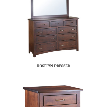
ROSELYN DRESSER