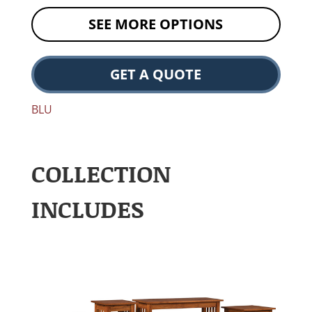
SEE MORE OPTIONS
GET A QUOTE
BLU
COLLECTION
INCLUDES