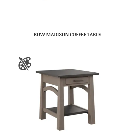
BOW MADISON COFFEE TABLE