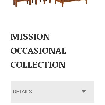
MISSION
OCCASIONAL
COLLECTION
DETAILS