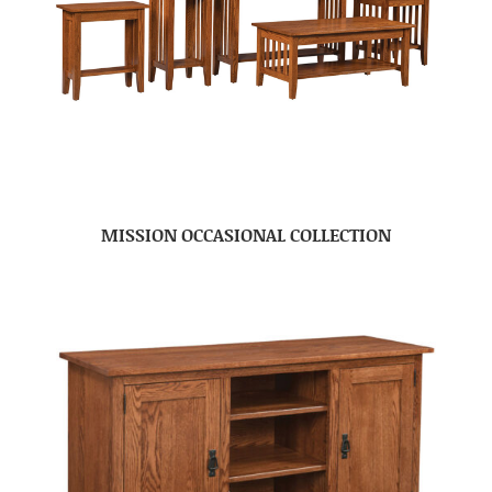
MISSION OCCASIONAL COLLECTION