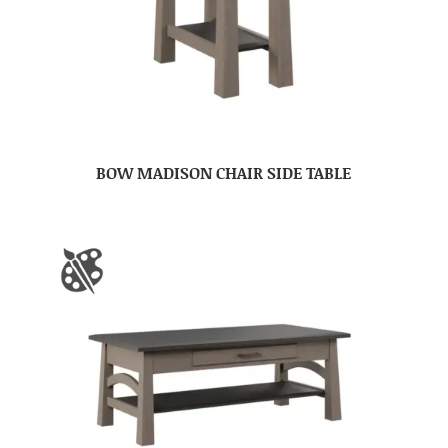
BOW MADISON CHAIR SIDE TABLE