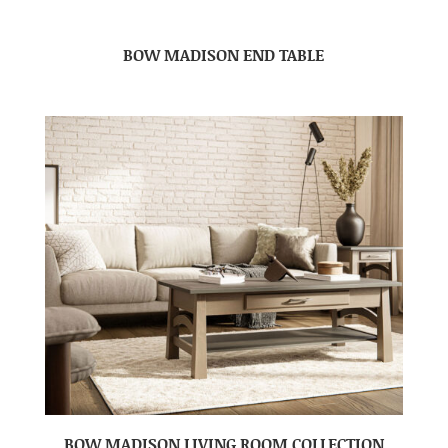
BOW MADISON END TABLE
BOW MADISON LIVING ROOM COLLECTION