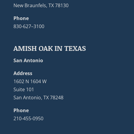
New Braunfels, TX 78130
Phone
830-627–3100
AMISH OAK IN TEXAS
San Antonio
Address
1602 N 1604 W
Suite 101
San Antonio, TX 78248
Phone
210-455-0950