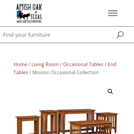
Home
/
Living Room
/
Occasional Tables
/
End
Tables
/ Mission Occasional Collection