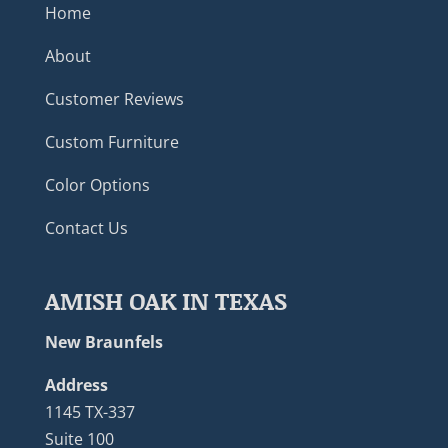
Home
About
Customer Reviews
Custom Furniture
Color Options
Contact Us
AMISH OAK IN TEXAS
New Braunfels
Address
1145 TX-337
Suite 100