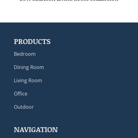
PRODUCTS
Bedroom
Dining Room
Living Room
Office
Outdoor
NAVIGATION