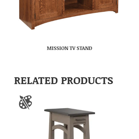
MISSION TV STAND
RELATED PRODUCTS