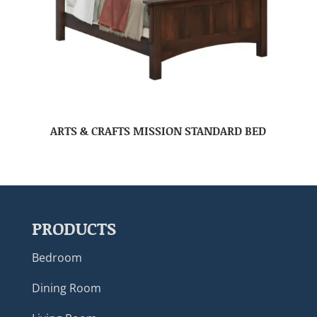
ARTS & CRAFTS MISSION STANDARD BED
PRODUCTS
Bedroom
Dining Room