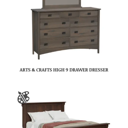
ARTS & CRAFTS HIGH 9 DRAWER DRESSER