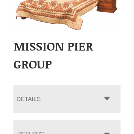
MISSION PIER
GROUP
DETAILS
BED SIZE