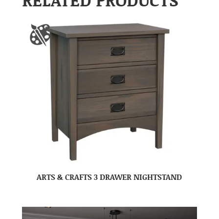
ARTS & CRAFTS 3 DRAWER NIGHTSTAND