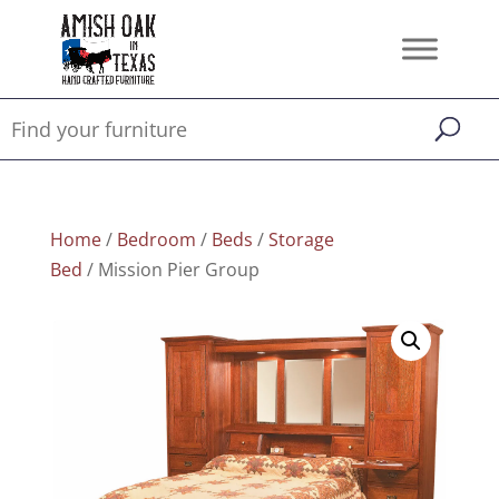
Home
/
Bedroom
/
Beds
/
Storage
Bed
/ Mission Pier Group