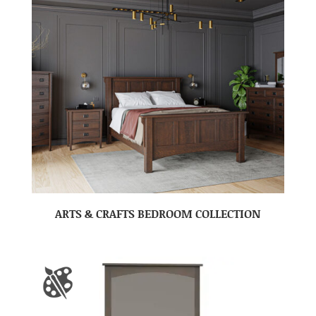
ARTS & CRAFTS BEDROOM COLLECTION