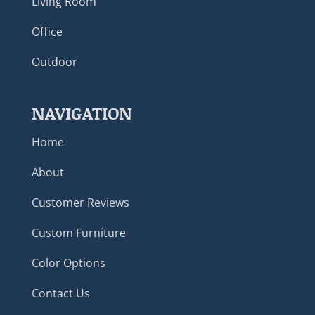
Living Room
Office
Outdoor
NAVIGATION
Home
About
Customer Reviews
Custom Furniture
Color Options
Contact Us