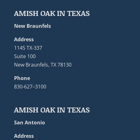
AMISH OAK IN TEXAS
New Braunfels
Address
1145 TX-337
Suite 100
New Braunfels, TX 78130
Phone
830-627–3100
AMISH OAK IN TEXAS
San Antonio
Address