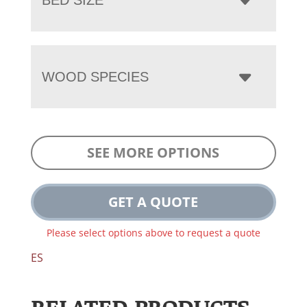
WOOD SPECIES
SEE MORE OPTIONS
GET A QUOTE
Please select options above to request a quote
ES
RELATED PRODUCTS