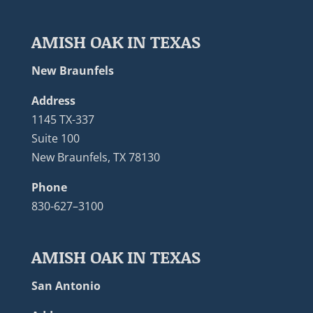
AMISH OAK IN TEXAS
New Braunfels
Address
1145 TX-337
Suite 100
New Braunfels, TX 78130
Phone
830-627–3100
AMISH OAK IN TEXAS
San Antonio