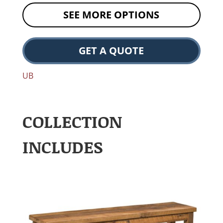
SEE MORE OPTIONS
GET A QUOTE
UB
COLLECTION
INCLUDES