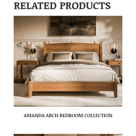
RELATED PRODUCTS
AMANDA ARCH BEDROOM COLLECTION