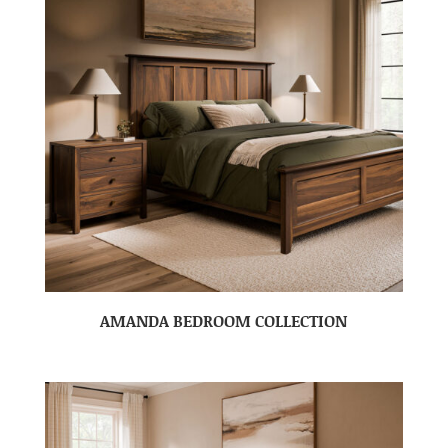
AMANDA BEDROOM COLLECTION