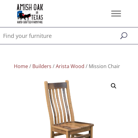
Home
/
Builders
/
Arista Wood
/ Mission Chair