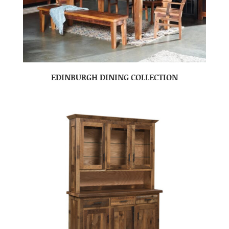
EDINBURGH DINING COLLECTION