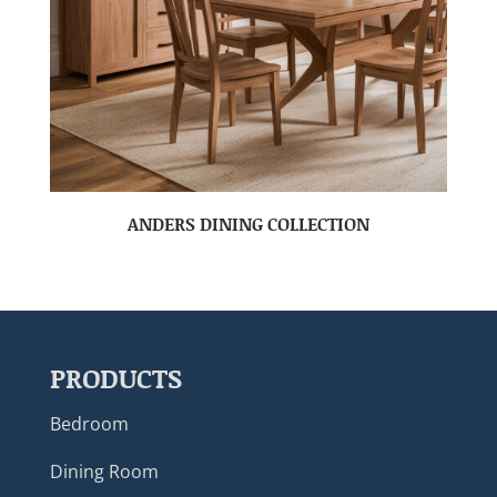
ANDERS DINING COLLECTION
PRODUCTS
Bedroom
Dining Room