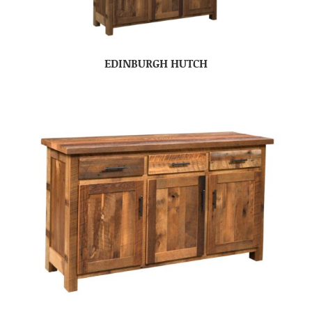
EDINBURGH HUTCH