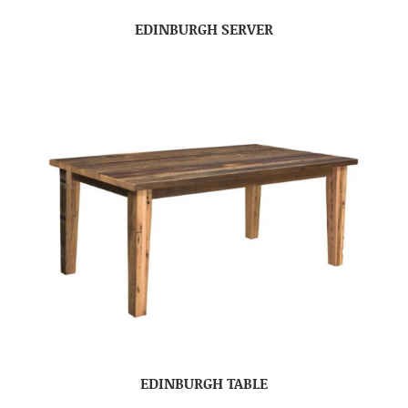
EDINBURGH SERVER
EDINBURGH TABLE