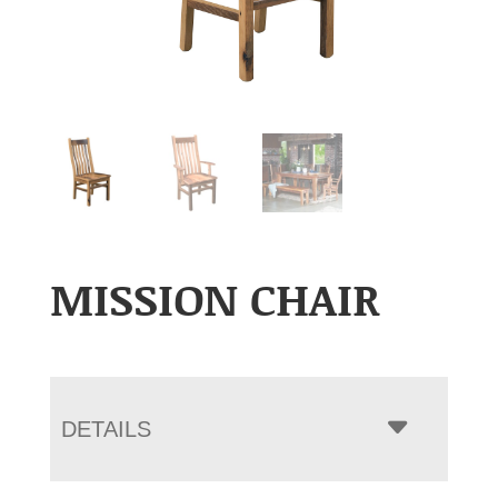
MISSION CHAIR
DETAILS