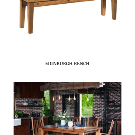
EDINBURGH BENCH