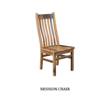
MISSION CHAIR