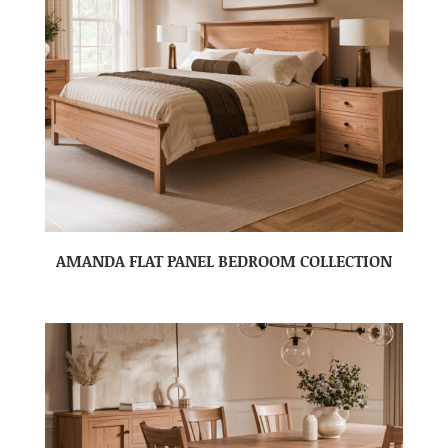
AMANDA FLAT PANEL BEDROOM COLLECTION