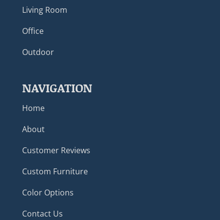
Living Room
Office
Outdoor
NAVIGATION
Home
About
Customer Reviews
Custom Furniture
Color Options
Contact Us