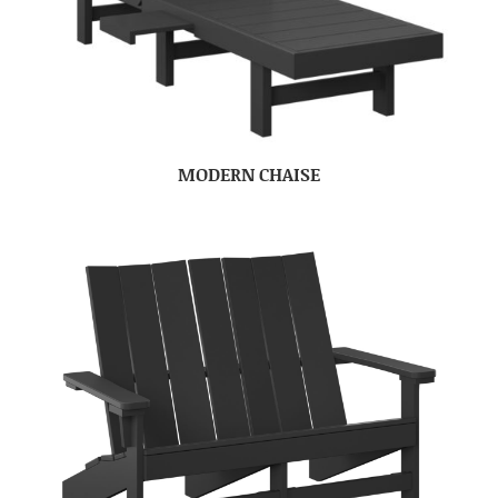
MODERN CHAISE