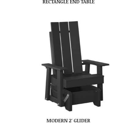
RECTANGLE END TABLE
MODERN 2′ GLIDER