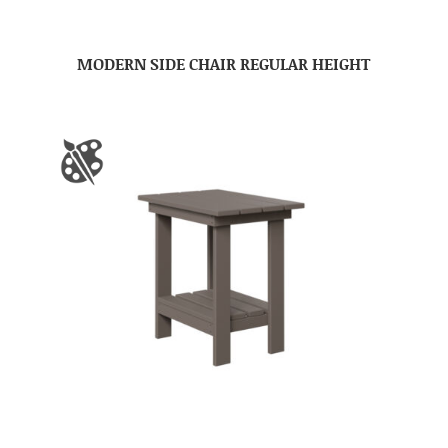
MODERN SIDE CHAIR REGULAR HEIGHT