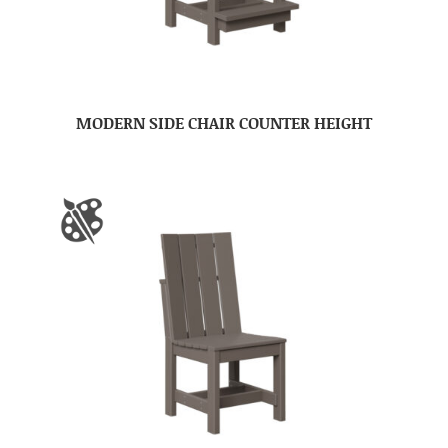
MODERN SIDE CHAIR COUNTER HEIGHT