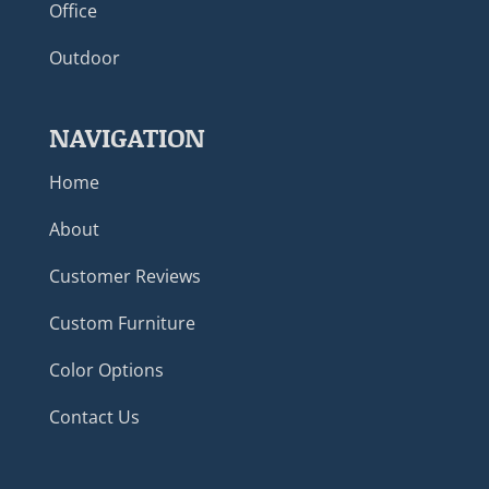
Office
Outdoor
NAVIGATION
Home
About
Customer Reviews
Custom Furniture
Color Options
Contact Us