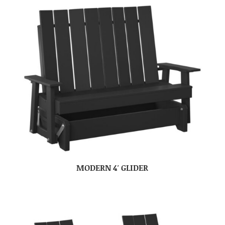
MODERN 4′ GLIDER