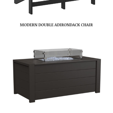
MODERN DOUBLE ADIRONDACK CHAIR