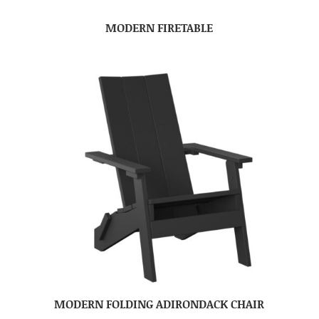
MODERN FIRETABLE
MODERN FOLDING ADIRONDACK CHAIR