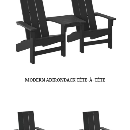
MODERN ADIRONDACK TÊTE-À-TÊTE