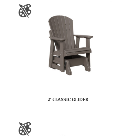
2′ CLASSIC GLIDER