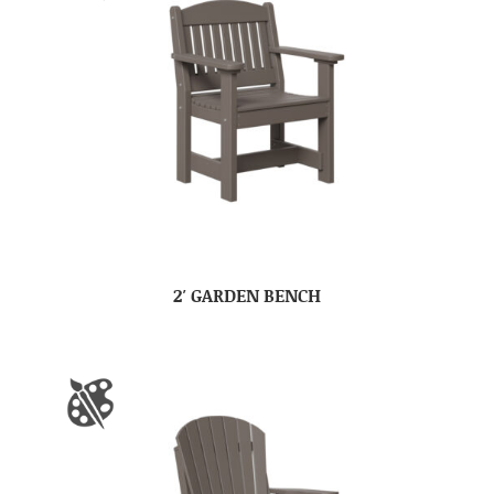
2′ GARDEN BENCH