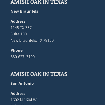
AMISH OAK IN TEXAS
New Braunfels
Address
1145 TX-337
Suite 100
New Braunfels, TX 78130
Phone
830-627–3100
AMISH OAK IN TEXAS
San Antonio
Address
1602 N 1604 W