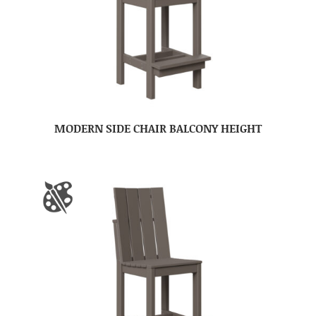
MODERN SIDE CHAIR BALCONY HEIGHT