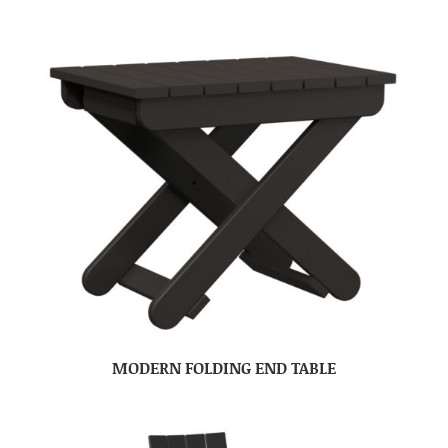
MODERN FOLDING END TABLE