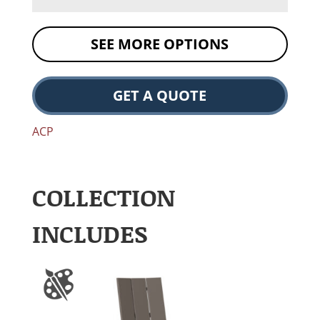
SEE MORE OPTIONS
GET A QUOTE
ACP
COLLECTION
INCLUDES