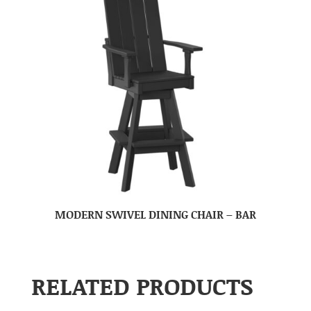
MODERN SWIVEL DINING CHAIR – BAR
RELATED PRODUCTS