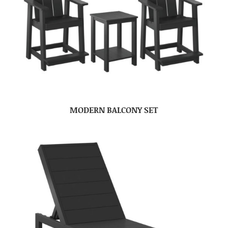
MODERN BALCONY SET