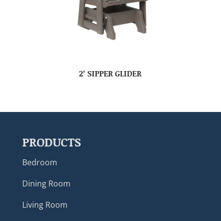
2’ SIPPER GLIDER
PRODUCTS
Bedroom
Dining Room
Living Room