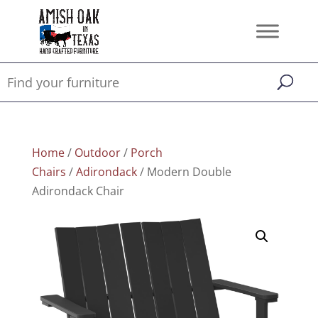
Home
/
Outdoor
/
Porch
Chairs
/
Adirondack
/ Modern Double
Adirondack Chair