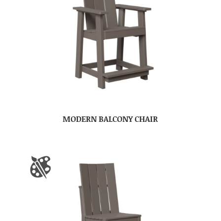
MODERN BALCONY CHAIR