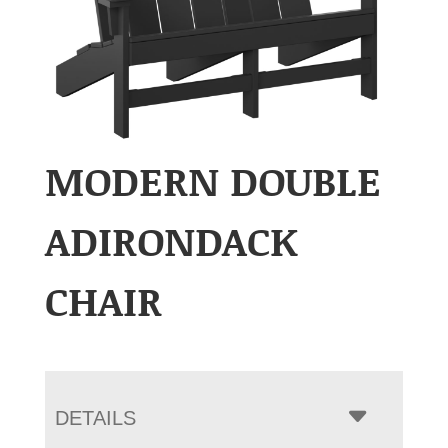
MODERN DOUBLE
ADIRONDACK
CHAIR
DETAILS