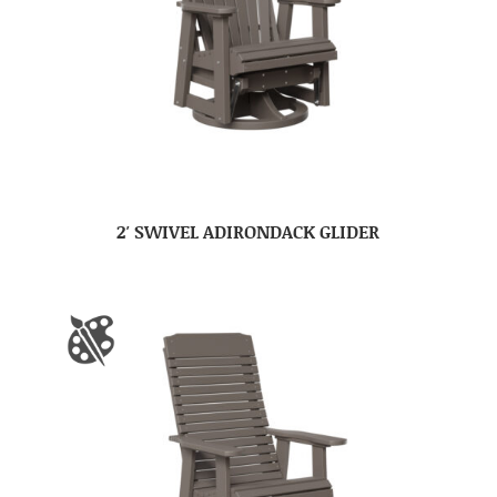
2′ SWIVEL ADIRONDACK GLIDER