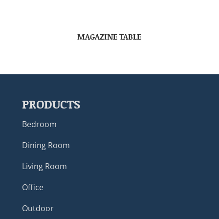
MAGAZINE TABLE
PRODUCTS
Bedroom
Dining Room
Living Room
Office
Outdoor