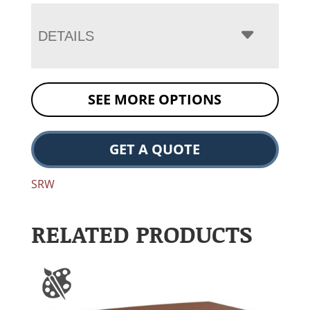
DETAILS
SEE MORE OPTIONS
GET A QUOTE
SRW
RELATED PRODUCTS