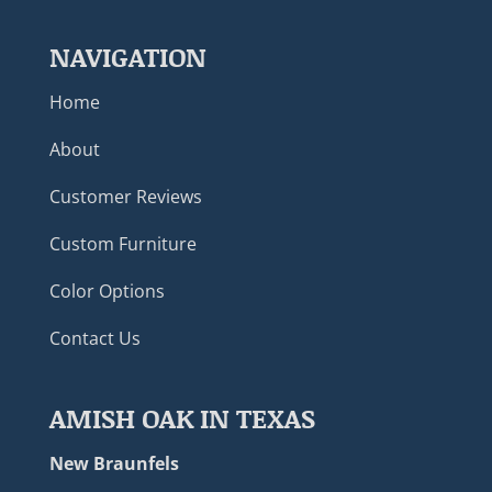
NAVIGATION
Home
About
Customer Reviews
Custom Furniture
Color Options
Contact Us
AMISH OAK IN TEXAS
New Braunfels