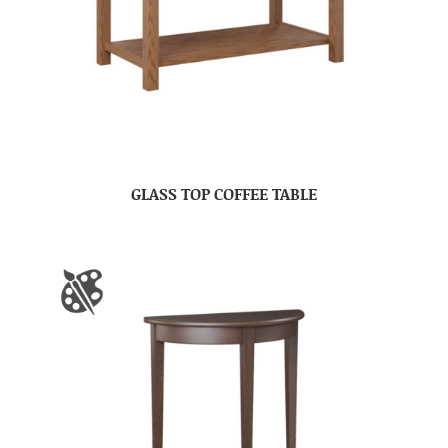
GLASS TOP COFFEE TABLE