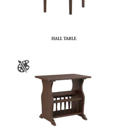
HALL TABLE