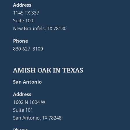
Address
1145 TX-337
Suite 100
New Braunfels, TX 78130
Phone
830-627–3100
AMISH OAK IN TEXAS
San Antonio
Address
1602 N 1604 W
Suite 101
San Antonio, TX 78248