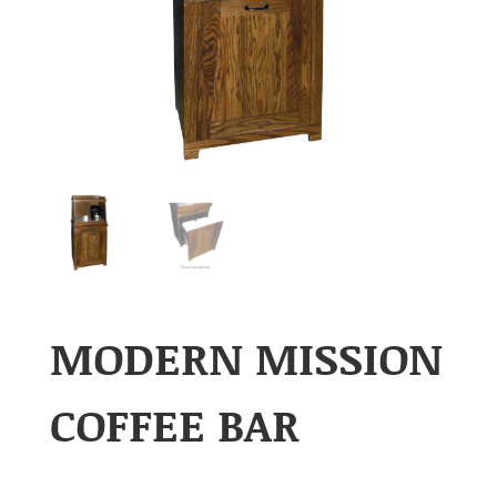
MODERN MISSION
COFFEE BAR