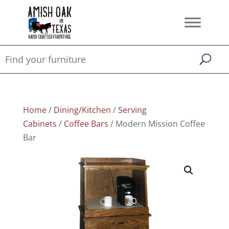
Home
/
Dining/Kitchen
/
Serving
Cabinets
/
Coffee Bars
/ Modern Mission Coffee
Bar