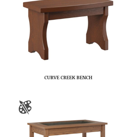
CURVE CREEK BENCH