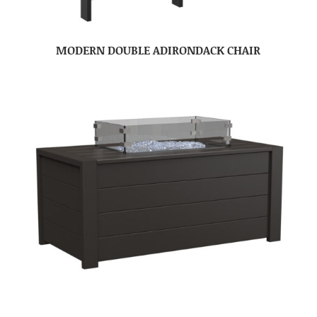
MODERN DOUBLE ADIRONDACK CHAIR