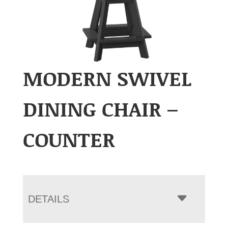
MODERN SWIVEL
DINING CHAIR –
COUNTER
DETAILS