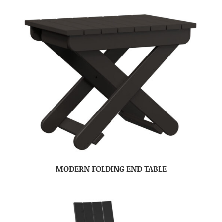
MODERN FOLDING END TABLE