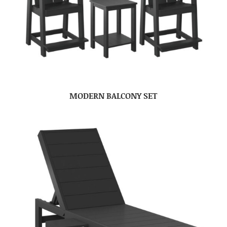
MODERN BALCONY SET