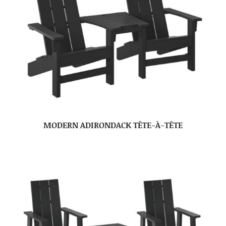
MODERN ADIRONDACK TÊTE-À-TÊTE