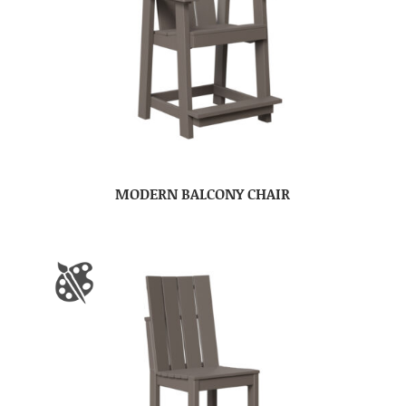
MODERN BALCONY CHAIR