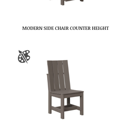
MODERN SIDE CHAIR COUNTER HEIGHT