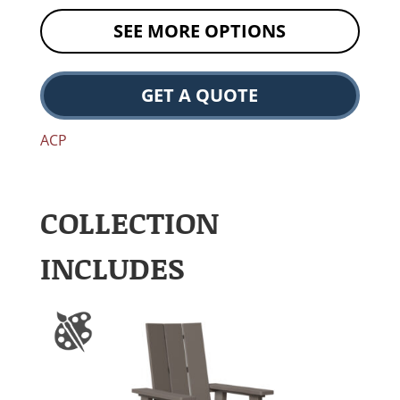
SEE MORE OPTIONS
GET A QUOTE
ACP
COLLECTION
INCLUDES