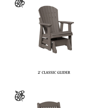
2′ CLASSIC GLIDER