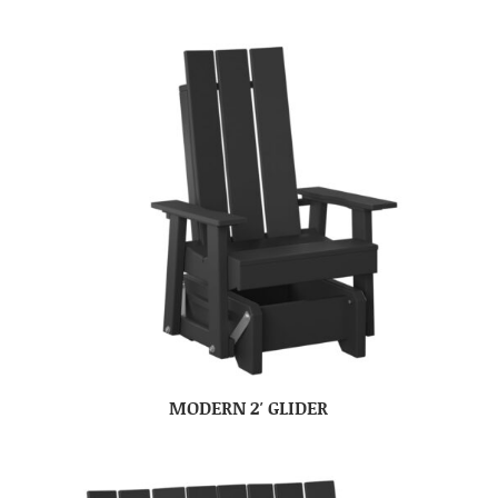
MODERN 2′ GLIDER