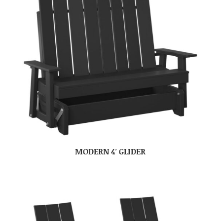
MODERN 4′ GLIDER