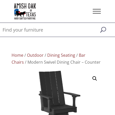
Home
/
Outdoor
/
Dining Seating
/
Bar
Chairs
/ Modern Swivel Dining Chair – Counter