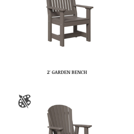
2′ GARDEN BENCH