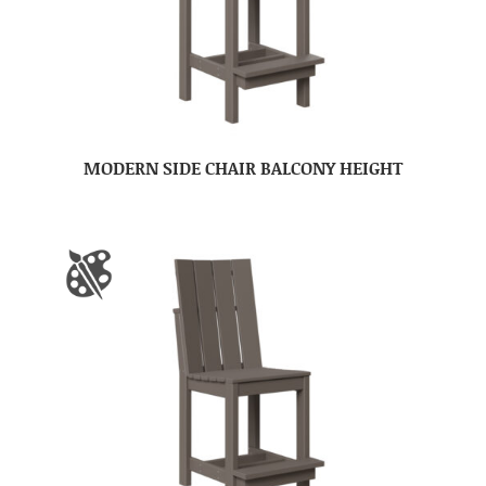
MODERN SIDE CHAIR BALCONY HEIGHT