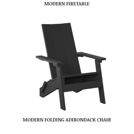
MODERN FIRETABLE
MODERN FOLDING ADIRONDACK CHAIR