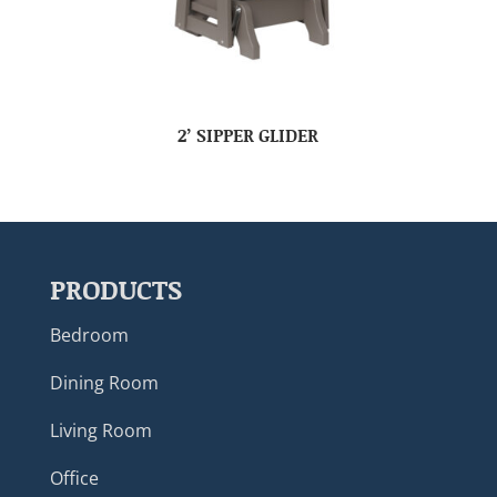
2’ SIPPER GLIDER
PRODUCTS
Bedroom
Dining Room
Living Room
Office