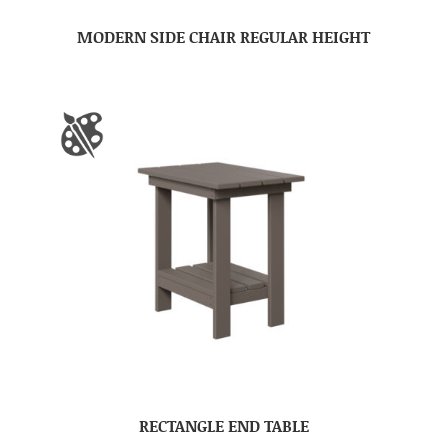
MODERN SIDE CHAIR REGULAR HEIGHT
RECTANGLE END TABLE