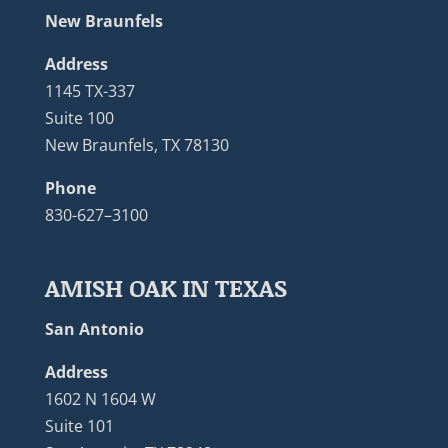
New Braunfels
Address
1145 TX-337
Suite 100
New Braunfels, TX 78130
Phone
830-627–3100
AMISH OAK IN TEXAS
San Antonio
Address
1602 N 1604 W
Suite 101