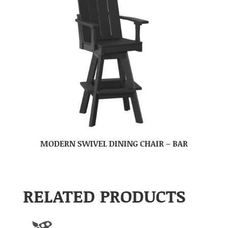
MODERN SWIVEL DINING CHAIR – BAR
RELATED PRODUCTS