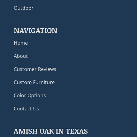
Outdoor
NAVIGATION
Home
About
Customer Reviews
Custom Furniture
Color Options
Contact Us
AMISH OAK IN TEXAS