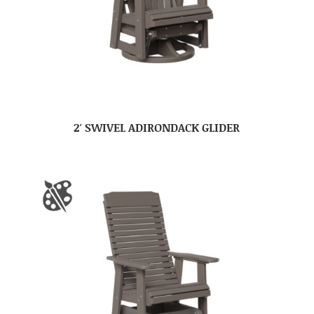
2′ SWIVEL ADIRONDACK GLIDER