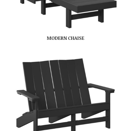
MODERN CHAISE