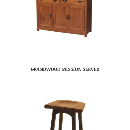
GRANDWOOD MISSION SERVER