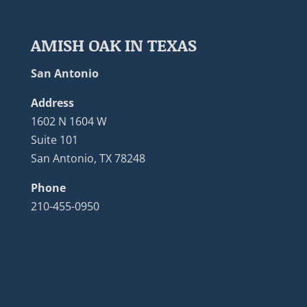
AMISH OAK IN TEXAS
San Antonio
Address
1602 N 1604 W
Suite 101
San Antonio, TX 78248
Phone
210-455-0950