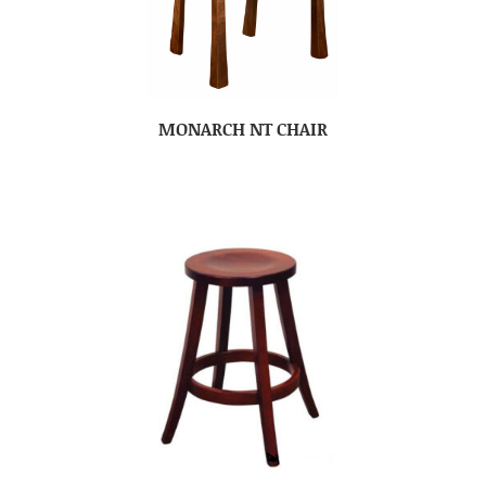
MONARCH NT CHAIR