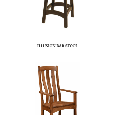
ILLUSION BAR STOOL