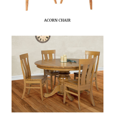
ACORN CHAIR