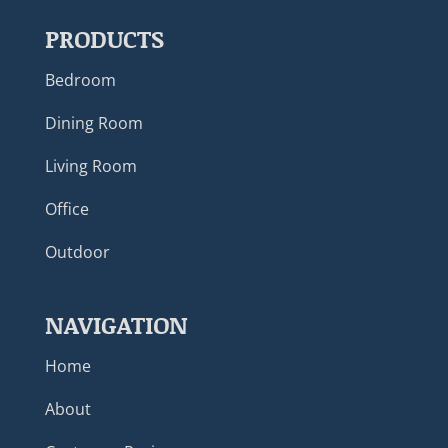
PRODUCTS
Bedroom
Dining Room
Living Room
Office
Outdoor
NAVIGATION
Home
About