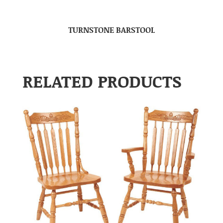
TURNSTONE BARSTOOL
RELATED PRODUCTS