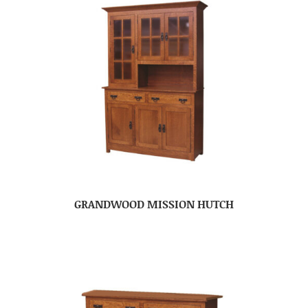
GRANDWOOD MISSION HUTCH