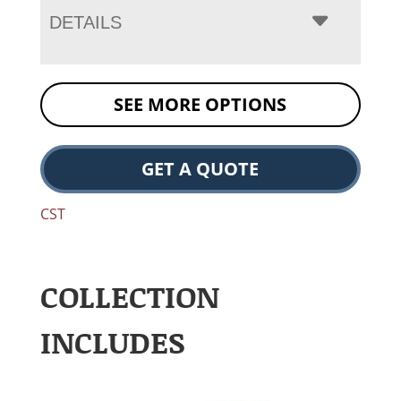
DETAILS
SEE MORE OPTIONS
GET A QUOTE
CST
COLLECTION
INCLUDES