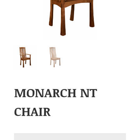
MONARCH NT
CHAIR