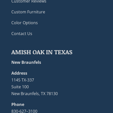
Customer Reviews
Custom Furniture
Color Options
Contact Us
AMISH OAK IN TEXAS
New Braunfels
Address
1145 TX-337
Suite 100
New Braunfels, TX 78130
Phone
830-627–3100