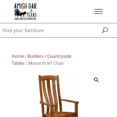
Home
/
Builders
/
Countryside
Tables
/ Monarch NT Chair