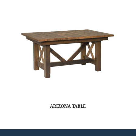
ARIZONA TABLE