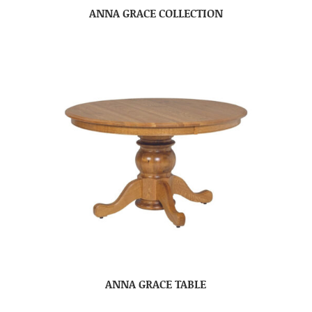
ANNA GRACE COLLECTION
ANNA GRACE TABLE