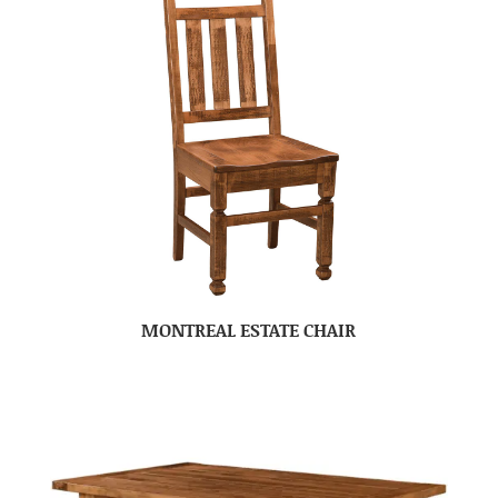
MONTREAL ESTATE CHAIR