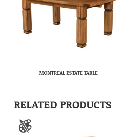
MONTREAL ESTATE TABLE
RELATED PRODUCTS