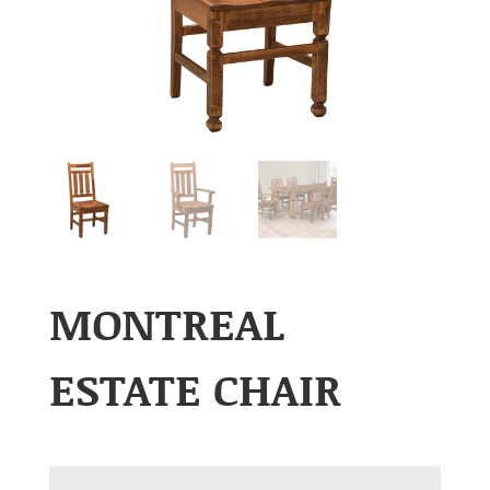
MONTREAL
ESTATE CHAIR