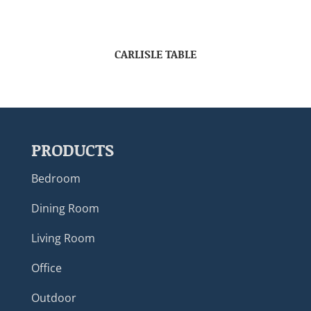
CARLISLE TABLE
PRODUCTS
Bedroom
Dining Room
Living Room
Office
Outdoor