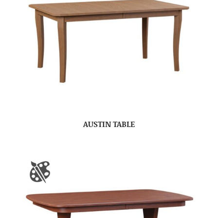
AUSTIN TABLE