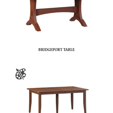
BRIDGEPORT TABLE