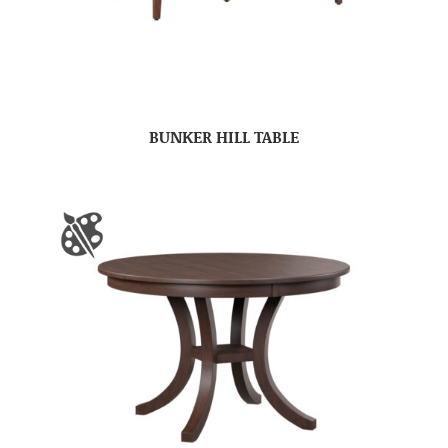
BUNKER HILL TABLE