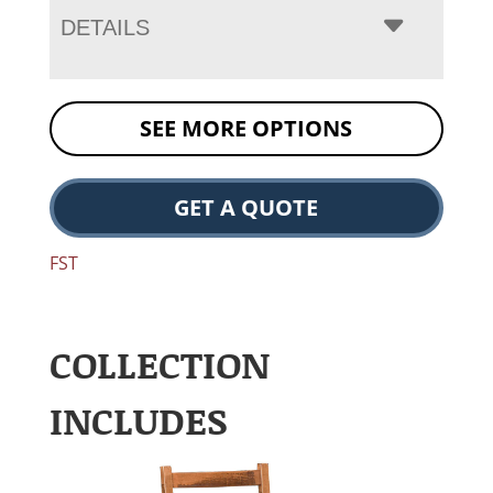
DETAILS
SEE MORE OPTIONS
GET A QUOTE
FST
COLLECTION
INCLUDES