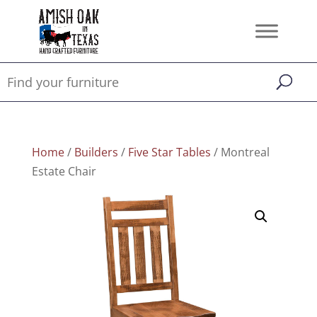
Home
/
Builders
/
Five Star Tables
/ Montreal
Estate Chair