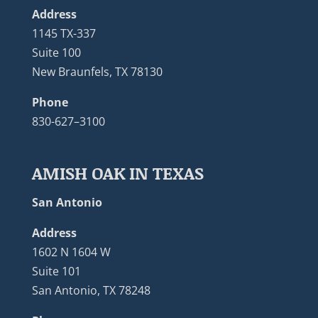
Address
1145 TX-337
Suite 100
New Braunfels, TX 78130
Phone
830-627–3100
AMISH OAK IN TEXAS
San Antonio
Address
1602 N 1604 W
Suite 101
San Antonio, TX 78248