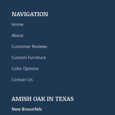
NAVIGATION
Home
About
Customer Reviews
Custom Furniture
Color Options
Contact Us
AMISH OAK IN TEXAS
New Braunfels