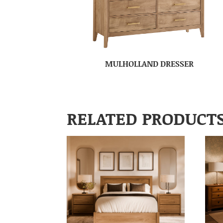
MULHOLLAND DRESSER
RELATED PRODUCT