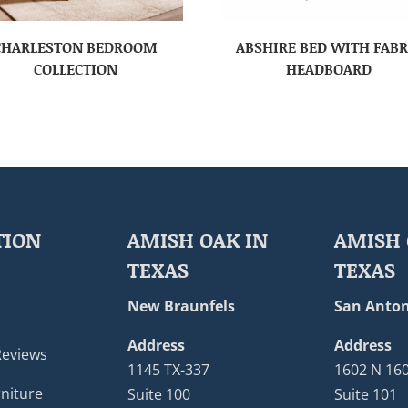
CHARLESTON BEDROOM
ABSHIRE BED WITH FABR
COLLECTION
HEADBOARD
TION
AMISH OAK IN
AMISH 
TEXAS
TEXAS
New Braunfels
San Anton
Address
Address
Reviews
1145 TX-337
1602 N 16
niture
Suite 100
Suite 101