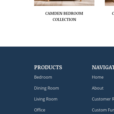
CAMDEN BEDROOM
COLLECTION
PRODUCTS
NAVIGA
Bedroom
Home
Dining Room
About
Living Room
Customer 
Office
Custom Fur