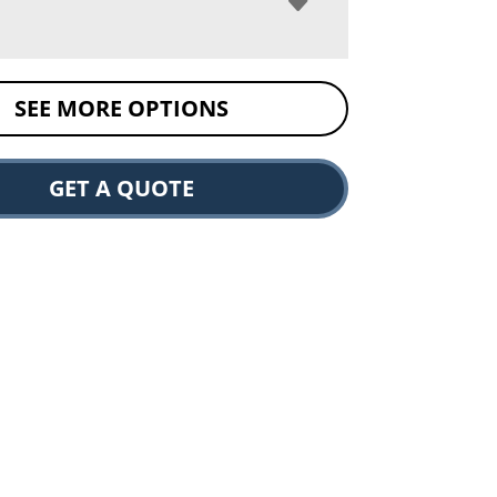
SEE MORE OPTIONS
GET A QUOTE