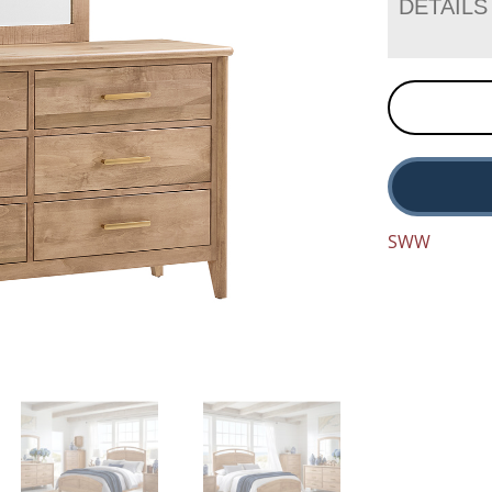
DETAILS
SWW