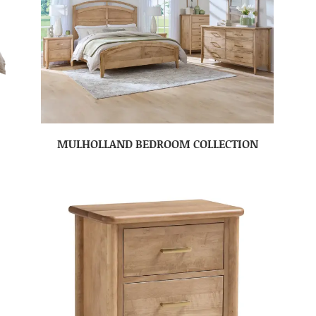
MULHOLLAND BEDROOM COLLECTION