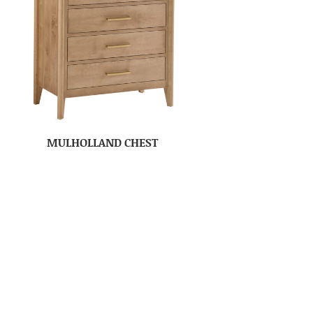
MULHOLLAND CHEST