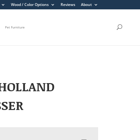
Wood / Color Options
Reviews
About
Pet Furniture
HOLLAND
SSER