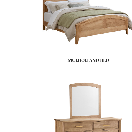
MULHOLLAND BED