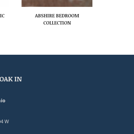
IC
ABSHIRE BEDROOM
COLLECTION
OAK IN
io
04 W