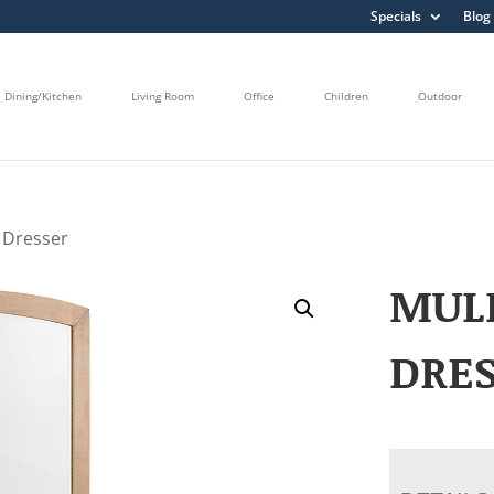
Specials
Blog
Dining/Kitchen
Living Room
Office
Children
Outdoor
 Dresser
MUL
DRE