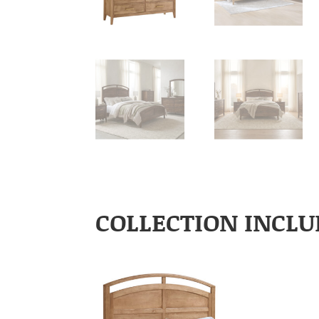
COLLECTION INCLU