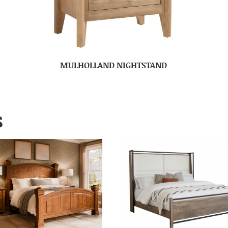
MULHOLLAND NIGHTSTAND
S