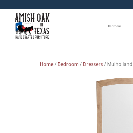
Bedroom
Home
/
Bedroom
/
Dressers
/ Mulholland